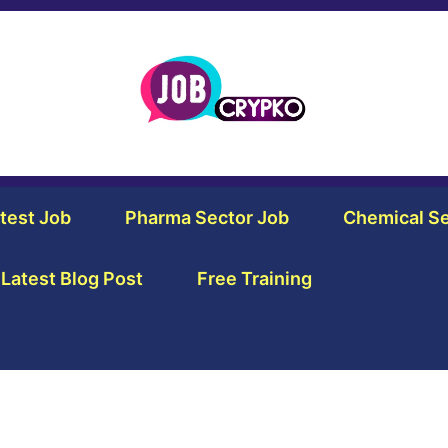
test Job
Pharma Sector Job
Chemical Se
Latest Blog Post
Free Training