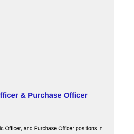
fficer & Purchase Officer
 Officer, and Purchase Officer positions in