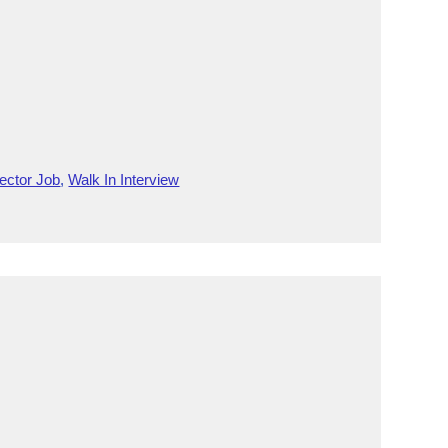
ector Job
,
Walk In Interview