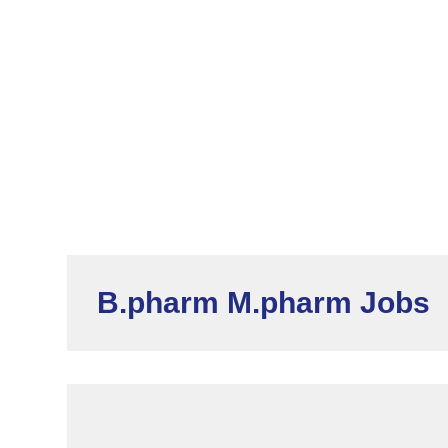
B.pharm M.pharm Jobs