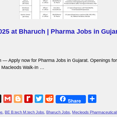
025 at Bharuch | Pharma Jobs in Gujar
h — Apply now for Pharma Jobs in Gujarat. Openings fo
n. Macleods Walk-In …
X
G
Bl
R
T
R
S
Share
m
o
e
wi
e
h
bs
,
BE B.tech M.tech Jobs
,
Bharuch Jobs
,
Mecleods Pharmaceutical
ail
g
di
tt
d
ar