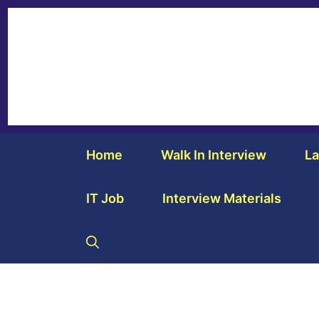
Home
Walk In Interview
La
IT Job
Interview Materials