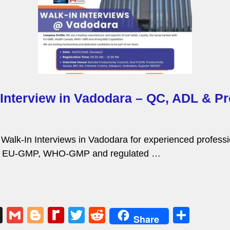
 Interview in Vadodara – QC, ADL & Pr
g Walk-In Interviews in Vadodara for experienced profes
 in EU-GMP, WHO-GMP and regulated …
X
G
Bl
R
T
R
S
Share