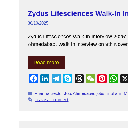
Zydus Lifesciences Walk-In I
30/10/2025
Zydus Lifesciences Walk-In Interview 2025: Z
Ahmedabad. Walk-in interview on 9th Novem
Read more
F
Li
T
S
T
W
Pi
W
a
n
el
ky
hr
e
nt
h
Pharma Sector Job
,
Ahmedabad jobs
,
B.pharm M
c
k
e
p
e
C
er
at
Leave a comment
e
e
gr
e
a
h
e
s
b
dI
a
d
at
st
A
o
n
m
s
p