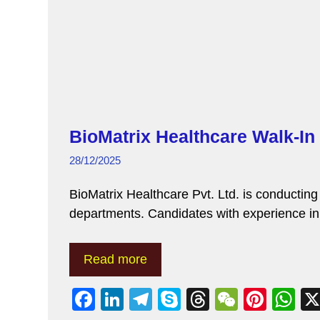
BioMatrix Healthcare Walk-In
28/12/2025
BioMatrix Healthcare Pvt. Ltd. is conductin
departments. Candidates with experience
Read more
F
Li
T
S
T
W
Pi
W