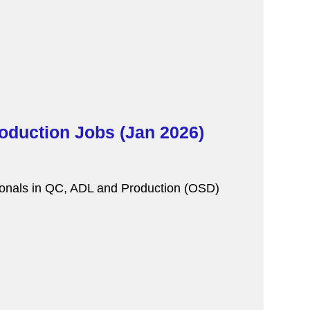
oduction Jobs (Jan 2026)
sionals in QC, ADL and Production (OSD)