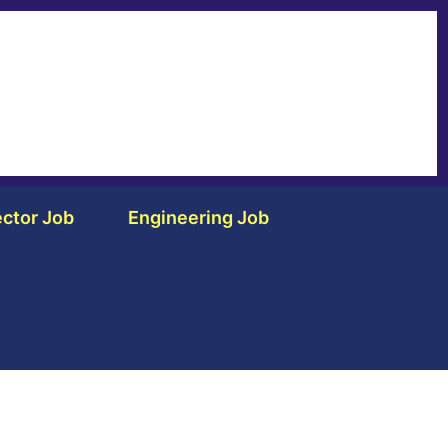
ctor Job
Engineering Job