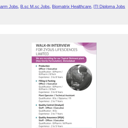
m
o
e
wi
e
h
harm Jobs
,
B.sc M.sc Jobs
,
Biomatrix Healthcare
,
ITI Diploma Jobs
ail
g
di
tt
d
ar
g
ff
er
di
e
er
M
t
y
P
a
g
e