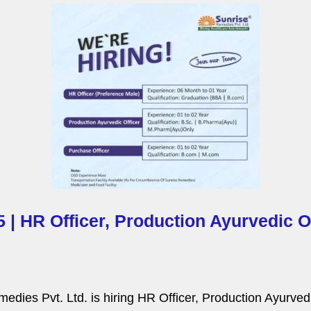
P
a
g
e
 | HR Officer, Production Ayurvedic O
dies Pvt. Ltd. is hiring HR Officer, Production Ayurvedic