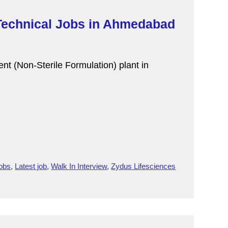
 Technical Jobs in Ahmedabad
ent (Non-Sterile Formulation) plant in
Jobs
,
Latest job
,
Walk In Interview
,
Zydus Lifesciences