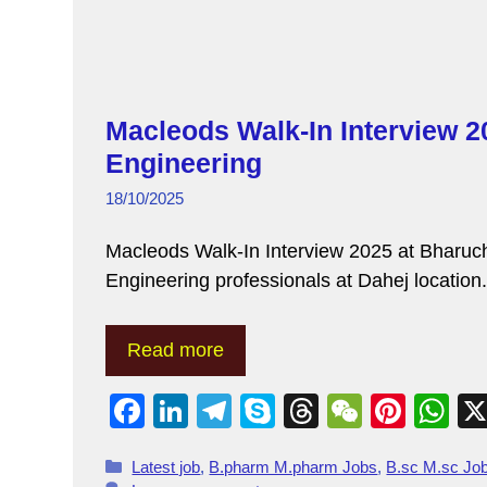
Macleods Walk-In Interview 2
Engineering
18/10/2025
Macleods Walk-In Interview 2025 at Bharuc
Engineering professionals at Dahej locatio
Read more
F
Li
T
S
T
W
Pi
W
a
n
el
ky
hr
e
nt
h
Latest job
,
B.pharm M.pharm Jobs
,
B.sc M.sc Jo
c
k
e
p
e
C
er
at