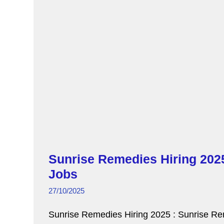
o
p
k
Sunrise Remedies Hiring 2025
Jobs
27/10/2025
Sunrise Remedies Hiring 2025 : Sunrise Reme