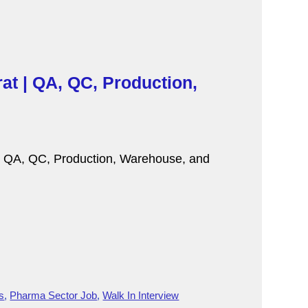
at | QA, QC, Production,
r QA, QC, Production, Warehouse, and
s
,
Pharma Sector Job
,
Walk In Interview