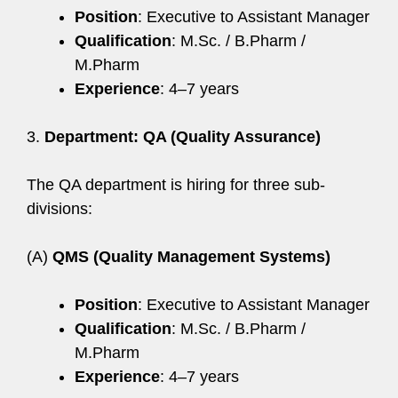
Position
: Executive to Assistant Manager
Qualification
: M.Sc. / B.Pharm /
M.Pharm
Experience
: 4–7 years
3.
Department: QA (Quality Assurance)
The QA department is hiring for three sub-
divisions:
(A)
QMS (Quality Management Systems)
Position
: Executive to Assistant Manager
Qualification
: M.Sc. / B.Pharm /
M.Pharm
Experience
: 4–7 years