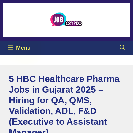
Menu
5 HBC Healthcare Pharma
Jobs in Gujarat 2025 –
Hiring for QA, QMS,
Validation, ADL, F&D
(Executive to Assistant
Manager)