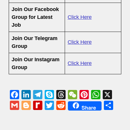
Join Our Facebook
Group
for Latest
Click Here
Job
Join Our Telegram
Click Here
Group
Join Our Instagram
Click Here
Group
F
Li
T
S
T
W
Pi
W
X
a
n
el
ky
hr
e
nt
h
G
Bl
R
T
R
S
Share
c
k
e
p
e
C
er
at
m
o
e
wi
e
h
e
e
gr
e
a
h
e
s
ail
g
di
tt
d
ar