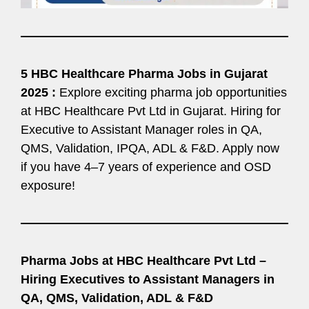
5 HBC Healthcare Pharma Jobs in Gujarat
2025 :
Explore exciting pharma job opportunities
at HBC Healthcare Pvt Ltd in Gujarat. Hiring for
Executive to Assistant Manager roles in QA,
QMS, Validation, IPQA, ADL & F&D. Apply now
if you have 4–7 years of experience and OSD
exposure!
Pharma Jobs at HBC Healthcare Pvt Ltd –
Hiring Executives to Assistant Managers in
QA, QMS, Validation, ADL & F&D