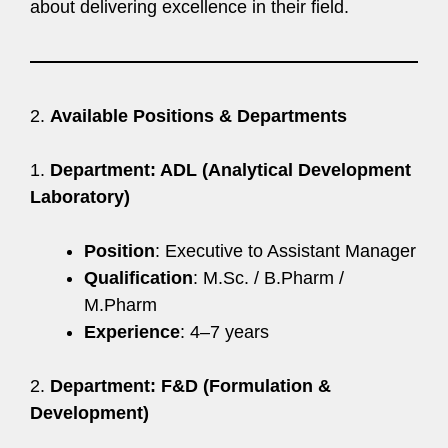
about delivering excellence in their field.
2.
Available Positions & Departments
1.
Department: ADL (Analytical Development
Laboratory)
Position
: Executive to Assistant Manager
Qualification
: M.Sc. / B.Pharm /
M.Pharm
Experience
: 4–7 years
2.
Department: F&D (Formulation &
Development)