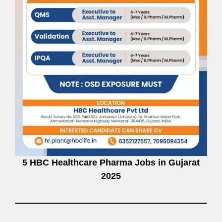
5 HBC Healthcare Pharma Jobs in Gujarat
2025