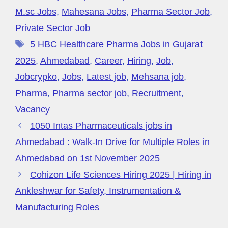
M.sc Jobs
,
Mahesana Jobs
,
Pharma Sector Job
,
Private Sector Job
5 HBC Healthcare Pharma Jobs in Gujarat
2025
,
Ahmedabad
,
Career
,
Hiring
,
Job
,
Jobcrypko
,
Jobs
,
Latest job
,
Mehsana job
,
Pharma
,
Pharma sector job
,
Recruitment
,
Vacancy
1050 Intas Pharmaceuticals jobs in
Ahmedabad : Walk-In Drive for Multiple Roles in
Ahmedabad on 1st November 2025
Cohizon Life Sciences Hiring 2025 | Hiring in
Ankleshwar for Safety, Instrumentation &
Manufacturing Roles