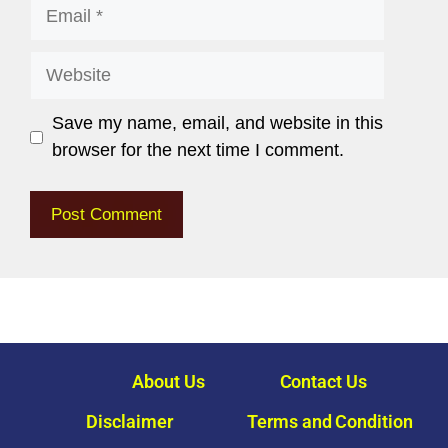
Save my name, email, and website in this
browser for the next time I comment.
About Us
Contact Us
Disclaimer
Terms and Condition