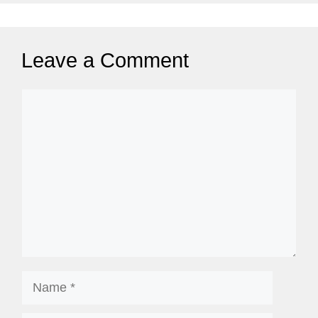
Leave a Comment