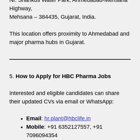
Highway,
Mehsana – 384435, Gujarat, India.
This location offers proximity to Ahmedabad and
major pharma hubs in Gujarat.
5.
How to Apply for HBC Pharma Jobs
Interested and eligible candidates can share
their updated CVs via email or WhatsApp:
Email
:
hr.plant@hbclife.in
Mobile
: +91 6352127557, +91
7096094354