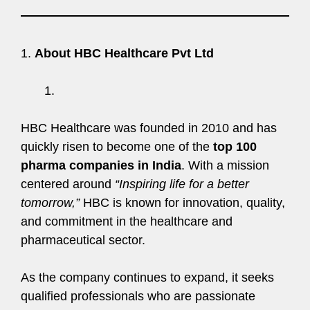
1.
About HBC Healthcare Pvt Ltd
HBC Healthcare was founded in 2010 and has
quickly risen to become one of the
top 100
pharma companies in India
. With a mission
centered around
“Inspiring life for a better
tomorrow,”
HBC is known for innovation, quality,
and commitment in the healthcare and
pharmaceutical sector.
As the company continues to expand, it seeks
qualified professionals who are passionate