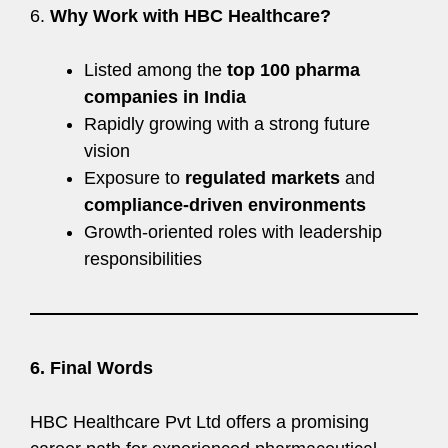
6.
Why Work with HBC Healthcare?
Listed among the
top 100 pharma
companies in India
Rapidly growing with a strong future
vision
Exposure to
regulated markets
and
compliance-driven environments
Growth-oriented roles with leadership
responsibilities
6. Final Words
HBC Healthcare Pvt Ltd offers a promising