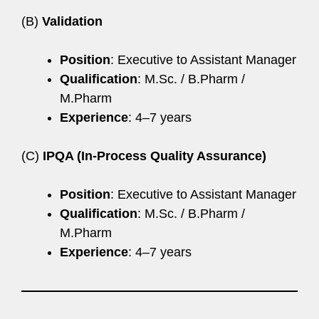
(B)
Validation
Position
: Executive to Assistant Manager
Qualification
: M.Sc. / B.Pharm /
M.Pharm
Experience
: 4–7 years
(C)
IPQA (In-Process Quality Assurance)
Position
: Executive to Assistant Manager
Qualification
: M.Sc. / B.Pharm /
M.Pharm
Experience
: 4–7 years