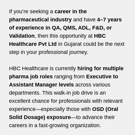
If you’re seeking a
career in the
pharmaceutical industry
and have
4–7 years
of experience in QA, QMS, ADL, F&D, or
Validation
, then this opportunity at
HBC
Healthcare Pvt Ltd
in Gujarat could be the next
step in your professional journey.
HBC Healthcare is currently
hiring for multiple
pharma job roles
ranging from
Executive to
Assistant Manager levels
across various
departments. This walk-in job drive is an
excellent chance for professionals with relevant
experience—especially those with
OSD (Oral
Solid Dosage) exposure
—to advance their
careers in a fast-growing organization.