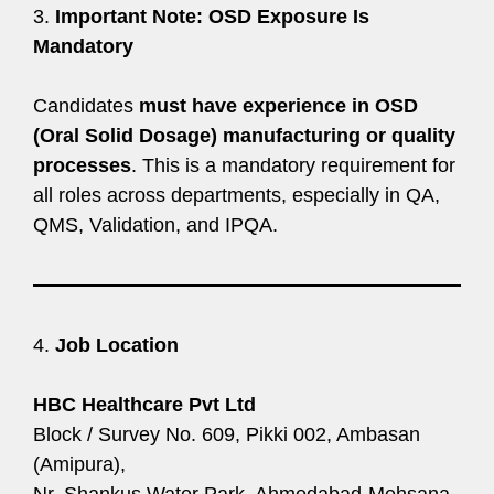
3.
Important Note: OSD Exposure Is
Mandatory
Candidates
must have experience in OSD
(Oral Solid Dosage) manufacturing or quality
processes
. This is a mandatory requirement for
all roles across departments, especially in QA,
QMS, Validation, and IPQA.
4.
Job Location
HBC Healthcare Pvt Ltd
Block / Survey No. 609, Pikki 002, Ambasan
(Amipura),
Nr. Shankus Water Park, Ahmedabad-Mehsana