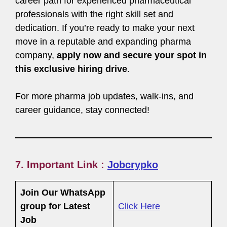
career path for experienced pharmaceutical
professionals with the right skill set and
dedication. If you’re ready to make your next
move in a reputable and expanding pharma
company,
apply now and secure your spot in
this exclusive hiring drive
.
For more pharma job updates, walk-ins, and
career guidance, stay connected!
7. Important Link :
Jobcrypko
Join Our WhatsApp
group for Latest
Click Here
Job