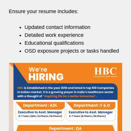
Ensure your resume includes:
Updated contact information
Detailed work experience
Educational qualifications
OSD exposure projects or tasks handled