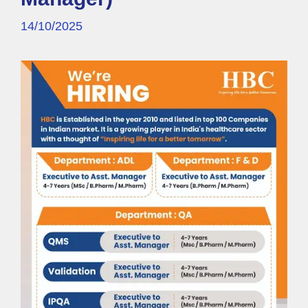
14/10/2025