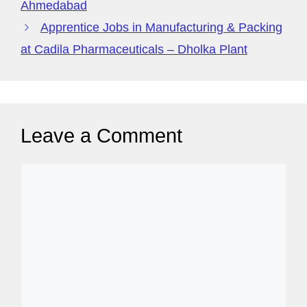
Ahmedabad
Apprentice Jobs in Manufacturing & Packing
at Cadila Pharmaceuticals – Dholka Plant
Leave a Comment