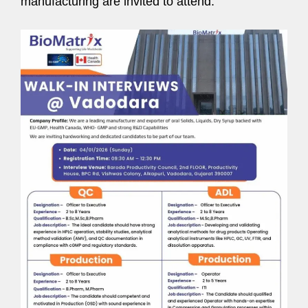
manufacturing are invited to attend.