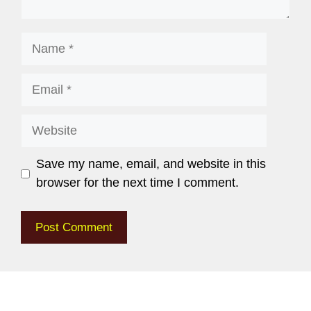
Save my name, email, and website in this
browser for the next time I comment.