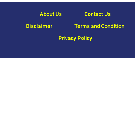
About Us
Contact Us
Disclaimer
Terms and Condition
Privacy Policy