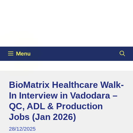
Menu
BioMatrix Healthcare Walk-
In Interview in Vadodara –
QC, ADL & Production
Jobs (Jan 2026)
28/12/2025