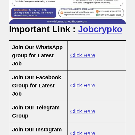
Important Link :
Jobcrypko
Join Our WhatsApp
group for Latest
Click Here
Job
Join Our Facebook
Group
for Latest
Click Here
Job
Join Our Telegram
Click Here
Group
Join Our Instagram
Click Here