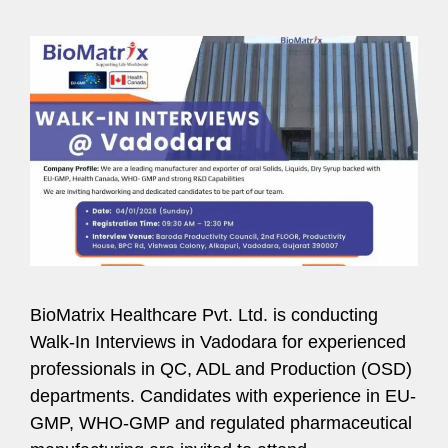
BioMatrix Healthcare Pvt. Ltd. is conducting
Walk-In Interviews in Vadodara for experienced
professionals in QC, ADL and Production (OSD)
departments. Candidates with experience in EU-
GMP, WHO-GMP and regulated pharmaceutical