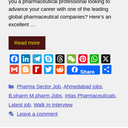
you a pharmaceutical professional looking to
advance your career with one of the leading
global pharmaceutical companies? Here’s an
excellent …
Read more
F
Li
T
S
T
W
Pi
W
X
a
n
el
ky
hr
e
nt
h
G
Bl
R
T
R
S
Share
c
k
e
p
e
C
er
at
m
o
e
wi
e
h
e
e
gr
e
a
h
e
s
ail
g
di
tt
d
ar
Pharma Sector Job
,
Ahmedabad jobs
,
b
dI
a
d
at
st
A
g
ff
er
di
e
B.pharm M.pharm Jobs
,
Intas Pharmaceuticals
,
o
n
m
s
p
er
M
t
Latest job
,
Walk In Interview
o
p
y
Leave a comment
k
P