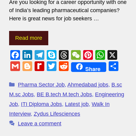
Are you looking for a career opportunity with one
of India’s leading pharmaceutical companies?
Here is great news for job seekers …
Read more
F
Li
T
S
T
W
Pi
W
X
a
n
el
ky
hr
e
nt
h
G
Bl
R
T
R
S
Share
c
k
e
p
e
C
er
at
m
o
e
wi
e
h
e
e
gr
e
a
h
e
s
ail
g
di
tt
d
ar
Pharma Sector Job
,
Ahmedabad jobs
,
B.sc
b
dI
a
d
at
st
A
g
ff
er
di
e
M.sc Jobs
,
BE B.tech M.tech Jobs
,
Engineering
o
n
m
s
p
er
M
t
Job
,
ITI Diploma Jobs
,
Latest job
,
Walk In
o
p
y
Interview
,
Zydus Lifesciences
k
P
Leave a comment
a