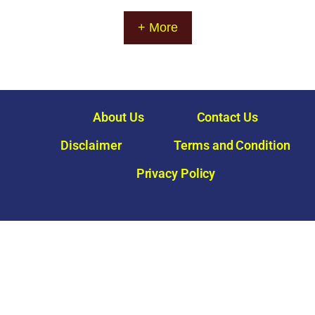
a
g
+ More
e
About Us
Contact Us
Disclaimer
Terms and Condition
Privacy Policy