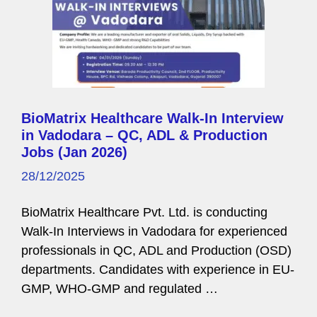
BioMatrix Healthcare Walk-In Interview
in Vadodara – QC, ADL & Production
Jobs (Jan 2026)
28/12/2025
BioMatrix Healthcare Pvt. Ltd. is conducting
Walk-In Interviews in Vadodara for experienced
professionals in QC, ADL and Production (OSD)
departments. Candidates with experience in EU-
GMP, WHO-GMP and regulated …