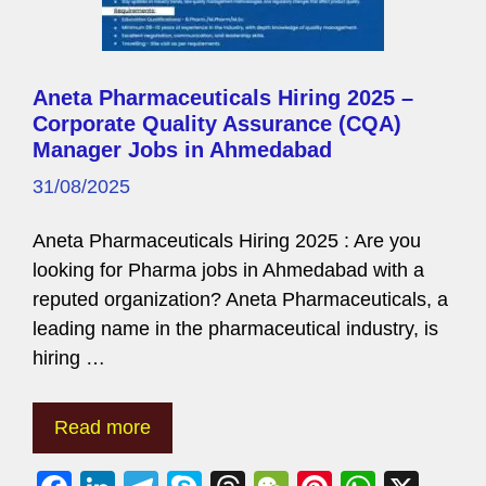
Aneta Pharmaceuticals Hiring 2025 –
Corporate Quality Assurance (CQA)
Manager Jobs in Ahmedabad
31/08/2025
Aneta Pharmaceuticals Hiring 2025 : Are you
looking for Pharma jobs in Ahmedabad with a
reputed organization? Aneta Pharmaceuticals, a
leading name in the pharmaceutical industry, is
hiring …
Read more