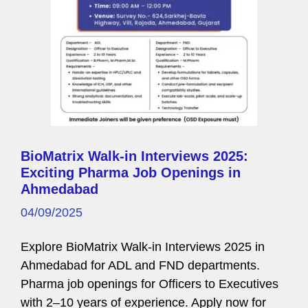
BioMatrix Walk-in Interviews 2025:
Exciting Pharma Job Openings in
Ahmedabad
04/09/2025
Explore BioMatrix Walk-in Interviews 2025 in
Ahmedabad for ADL and FND departments.
Pharma job openings for Officers to Executives
with 2–10 years of experience. Apply now for