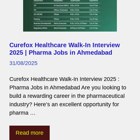
Curefox Healthcare Walk-In Interview
2025 | Pharma Jobs in Ahmedabad
31/08/2025
Curefox Healthcare Walk-In Interview 2025 :
Pharma Jobs in Ahmedabad Are you looking to
build a rewarding career in the pharmaceutical
industry? Here’s an excellent opportunity for
pharma …
Read more