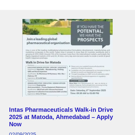
g
e
Intas Pharmaceuticals Walk-in Drive
2025 at Matoda, Ahmedabad – Apply
Now
02/09/2025