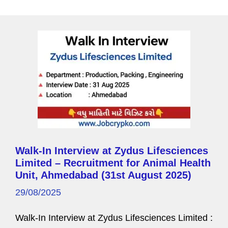
a
g
e
Walk-In Interview at Zydus Lifesciences
Limited – Recruitment for Animal Health
Unit, Ahmedabad (31st August 2025)
29/08/2025
Walk-In Interview at Zydus Lifesciences Limited :