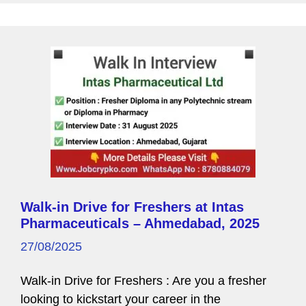
g
e
Walk-in Drive for Freshers at Intas
Pharmaceuticals – Ahmedabad, 2025
27/08/2025
Walk-in Drive for Freshers : Are you a fresher
looking to kickstart your career in the