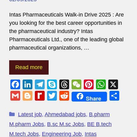
Intas Pharmaceuticals Walk-in Drive 2025 : Are
you looking for the best career opportunities in
the pharmaceutical industry? Intas
Pharmaceuticals Ltd., one of the leading global
pharmaceutical organizations, …
Read more
F
Li
T
S
T
W
Pi
W
X
a
n
el
ky
hr
e
nt
h
G
Bl
R
T
R
S
Share
c
k
e
p
e
C
er
at
m
o
e
wi
e
h
e
e
gr
e
a
h
e
s
ail
g
di
tt
d
ar
Latest job
,
Ahmedabad jobs
,
B.pharm
b
dI
a
d
at
st
A
g
ff
er
di
e
M.pharm Jobs
,
B.sc M.sc Jobs
,
BE B.tech
o
n
m
s
p
er
M
t
M.tech Jobs
,
Engineering Job
,
Intas