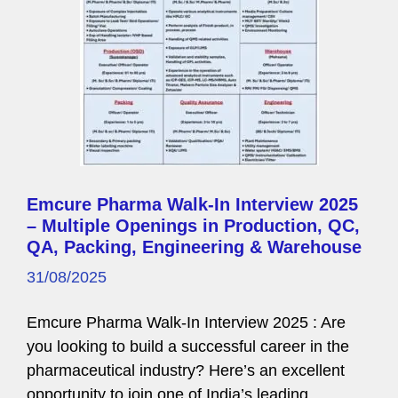
Emcure Pharma Walk-In Interview 2025
– Multiple Openings in Production, QC,
QA, Packing, Engineering & Warehouse
31/08/2025
Emcure Pharma Walk-In Interview 2025 : Are
you looking to build a successful career in the
pharmaceutical industry? Here’s an excellent
opportunity to join one of India’s leading …