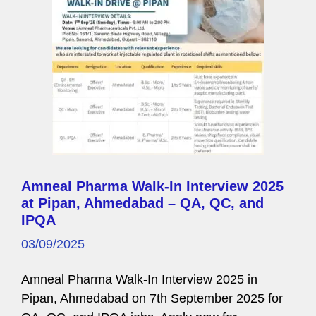
e
Amneal Pharma Walk-In Interview 2025
at Pipan, Ahmedabad – QA, QC, and
IPQA
03/09/2025
Amneal Pharma Walk-In Interview 2025 in
Pipan, Ahmedabad on 7th September 2025 for