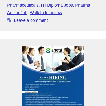
o
p
y
Pharmaceuticals
,
ITI Diploma Jobs
,
Pharma
k
P
Sector Job
,
Walk In Interview
a
Leave a comment
g
e