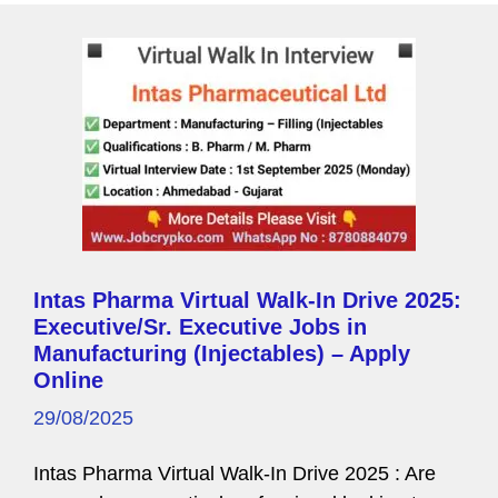
Intas Pharma Virtual Walk-In Drive 2025:
Executive/Sr. Executive Jobs in
Manufacturing (Injectables) – Apply
Online
29/08/2025
Intas Pharma Virtual Walk-In Drive 2025 : Are