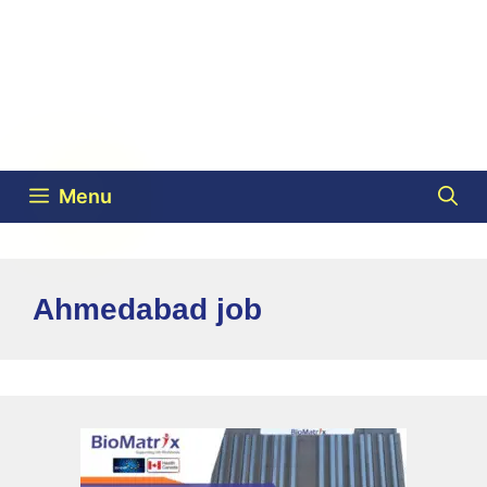
Menu
Ahmedabad job