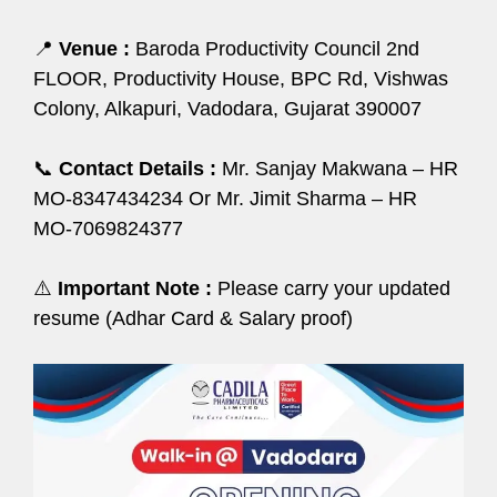
📍
Venue :
Baroda Productivity Council 2nd
FLOOR, Productivity House, BPC Rd, Vishwas
Colony, Alkapuri, Vadodara, Gujarat 390007
📞
Contact Details :
Mr. Sanjay Makwana – HR
ΜΟ-8347434234 Or Mr. Jimit Sharma – HR
ΜΟ-7069824377
⚠️
Important Note :
Please carry your updated
resume (Adhar Card & Salary proof)