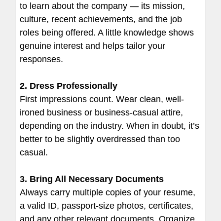
to learn about the company — its mission,
culture, recent achievements, and the job
roles being offered. A little knowledge shows
genuine interest and helps tailor your
responses.
2. Dress Professionally
First impressions count. Wear clean, well-
ironed business or business-casual attire,
depending on the industry. When in doubt, it’s
better to be slightly overdressed than too
casual.
3. Bring All Necessary Documents
Always carry multiple copies of your resume,
a valid ID, passport-size photos, certificates,
and any other relevant documents. Organize