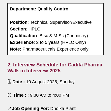
Department: Quality Control
Position
: Technical Supervisor/Executive
Section
: HPLC
Qualification
: B.sc & M.Sc (Chemistry)
Experience
: 2 to 5 years (HPLC Only)
Note:
Pharmaceuticals Experience only
2. Interview Schedule for Cadila Pharma
Walk in Interview 2025
🗓️
Date :
10 August 2025, Sunday
🕒
Time :
: 9:30 AM to 4:00 PM
📍
Job Opening For:
Dholka Plant