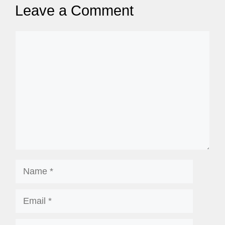
Leave a Comment