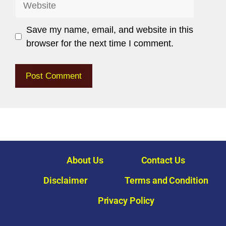
Save my name, email, and website in this
browser for the next time I comment.
About Us
Contact Us
Disclaimer
Terms and Condition
Privacy Policy