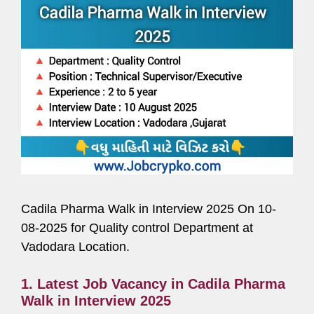
Cadila Pharma Walk in Interview 2025 On 10-
08-2025 for Quality control Department at
Vadodara Location.
1. Latest Job Vacancy in Cadila Pharma
Walk in Interview 2025