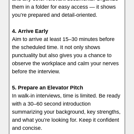
them in a folder for easy access — it shows
you’re prepared and detail-oriented.
4.
Arrive Early
Aim to arrive at least 15–30 minutes before
the scheduled time. It not only shows
punctuality but also gives you a chance to
observe the workplace and calm your nerves
before the interview.
5.
Prepare an Elevator Pitch
In walk-in interviews, time is limited. Be ready
with a 30–60 second introduction
summarizing your background, key strengths,
and what you’re looking for. Keep it confident
and concise.