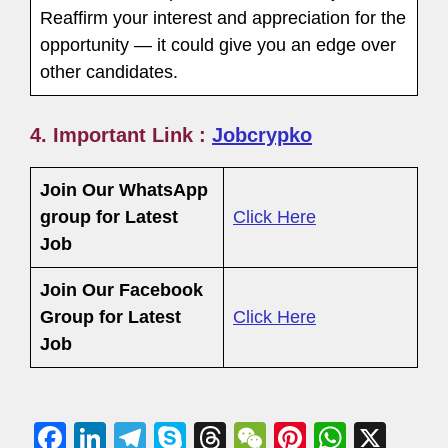
Reaffirm your interest and appreciation for the
opportunity — it could give you an edge over
other candidates.
4. Important Link :
Jobcrypko
Join Our WhatsApp
group for Latest
Click Here
Job
Join Our Facebook
Group
for Latest
Click Here
Job
F
Li
T
S
T
W
Pi
W
X