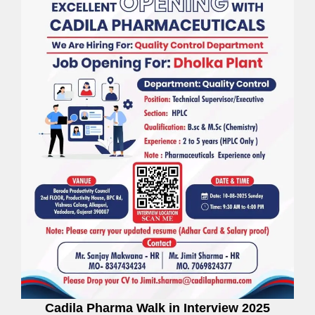
Cadila Pharma Walk in Interview 2025