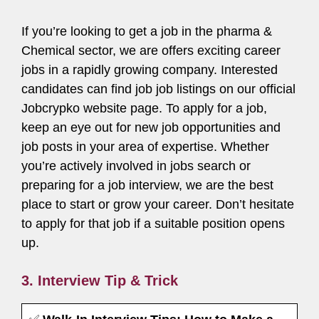
If you’re looking to get a job in the pharma &
Chemical sector, we are offers exciting career
jobs in a rapidly growing company. Interested
candidates can find job job listings on our official
Jobcrypko website page. To apply for a job,
keep an eye out for new job opportunities and
job posts in your area of expertise. Whether
you’re actively involved in jobs search or
preparing for a job interview, we are the best
place to start or grow your career. Don’t hesitate
to apply for that job if a suitable position opens
up.
3. Interview Tip & Trick