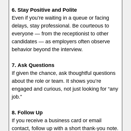
6.
Stay Positive and Polite
Even if you’re waiting in a queue or facing
delays, stay professional. Be courteous to
everyone — from the receptionist to other
candidates — as employers often observe
behavior beyond the interview.
7.
Ask Questions
If given the chance, ask thoughtful questions
about the role or team. It shows you’re
engaged and curious, not just looking for “any
job.”
8.
Follow Up
If you receive a business card or email
contact, follow up with a short thank-you note.