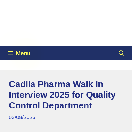
Menu
Cadila Pharma Walk in
Interview 2025 for Quality
Control Department
03/08/2025