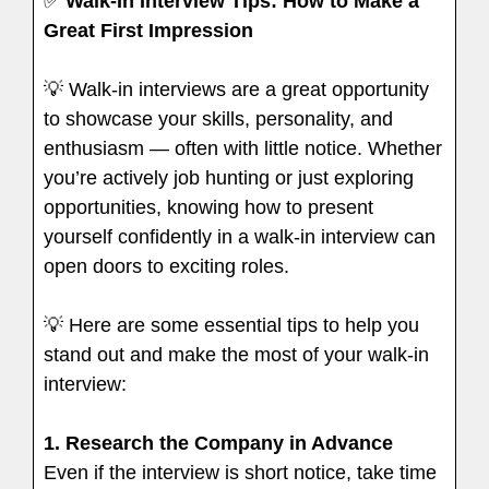
✅
Walk-In Interview Tips: How to Make a
Great First Impression
💡 Walk-in interviews are a great opportunity
to showcase your skills, personality, and
enthusiasm — often with little notice. Whether
you’re actively job hunting or just exploring
opportunities, knowing how to present
yourself confidently in a walk-in interview can
open doors to exciting roles.
💡 Here are some essential tips to help you
stand out and make the most of your walk-in
interview:
1.
Research the Company in Advance
Even if the interview is short notice, take time