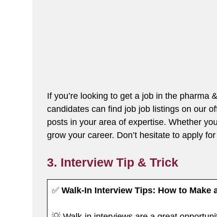
If you’re looking to get a job in the pharma
candidates can find job job listings on our o
posts in your area of expertise. Whether you’
grow your career. Don’t hesitate to apply for 
3. Interview Tip & Trick
✅
Walk-In Interview Tips: How to Make 
💡 Walk-in interviews are a great opportuni