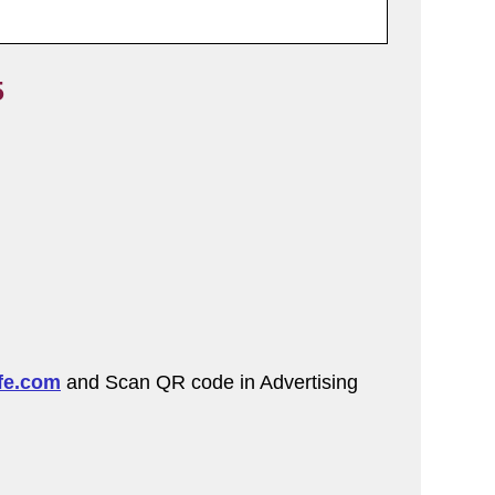
5
fe.com
and Scan QR code in Advertising