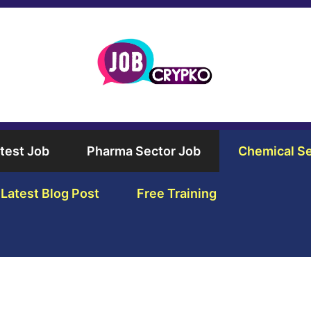
test Job
Pharma Sector Job
Chemical Se
Latest Blog Post
Free Training