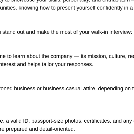
rtunities, knowing how to present yourself confidently in 
u stand out and make the most of your walk-in interview:
 time to learn about the company — its mission, culture, 
nterest and helps tailor your responses.
roned business or business-casual attire, depending on th
e, a valid ID, passport-size photos, certificates, and a
re prepared and detail-oriented.