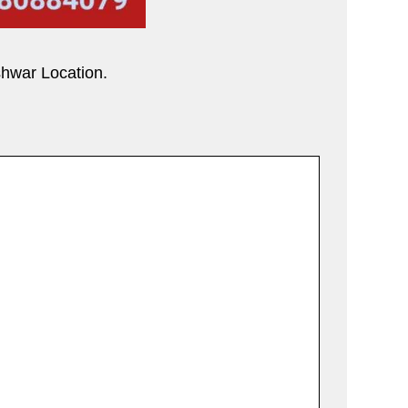
shwar Location.