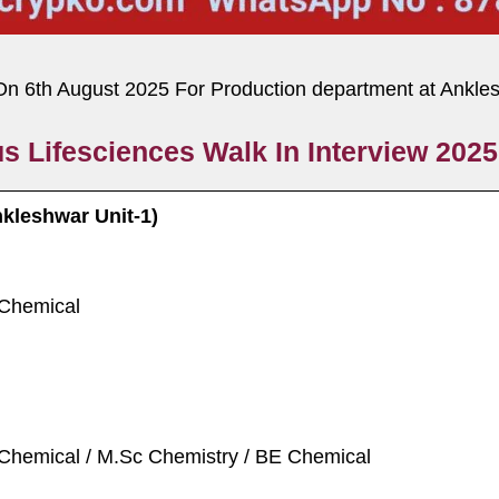
On 6th August 2025 For Production department at Ankle
s Lifesciences Walk In Interview 2025
nkleshwar Unit-1)
 Chemical
 Chemical / M.Sc Chemistry / BE Chemical