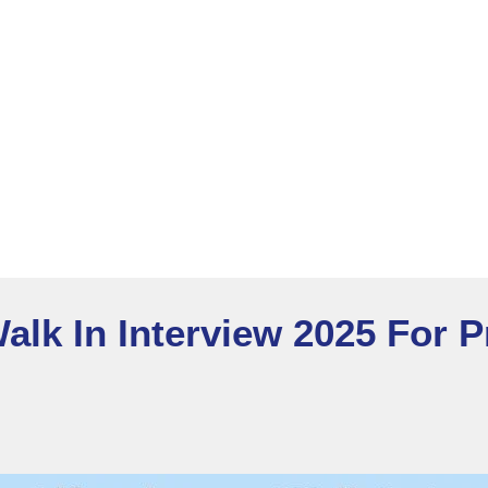
alk In Interview 2025 For 