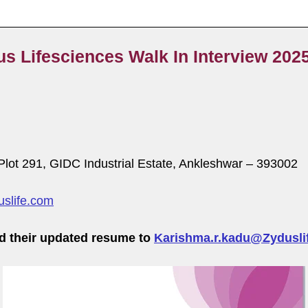
us Lifesciences Walk In Interview 202
, Plot 291, GIDC Industrial Estate, Ankleshwar – 393002
slife.com
d their updated resume to
Karishma.r.kadu@Zydusli