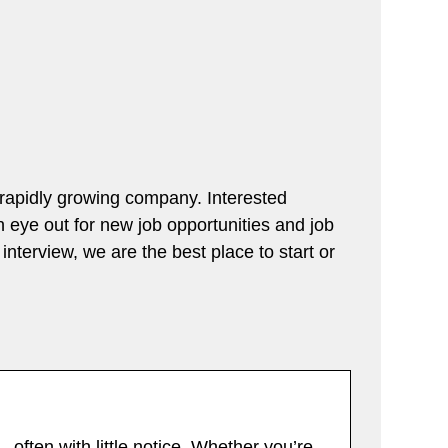
a rapidly growing company. Interested
an eye out for new job opportunities and job
interview, we are the best place to start or
 often with little notice. Whether you’re