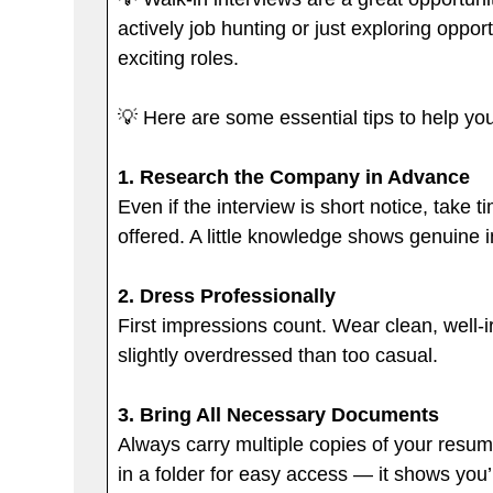
actively job hunting or just exploring oppo
exciting roles.
💡 Here are some essential tips to help yo
1.
Research the Company in Advance
Even if the interview is short notice, take
offered. A little knowledge shows genuine i
2. Dress Professionally
First impressions count. Wear clean, well-i
slightly overdressed than too casual.
3. Bring All Necessary Documents
Always carry multiple copies of your resum
in a folder for easy access — it shows you’