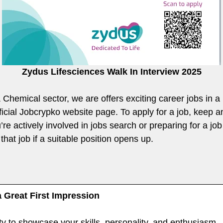
Zydus Lifesciences Walk In Interview 2025
 & Chemical sector, we are offers exciting career jobs in 
fficial Jobcrypko website page. To apply for a job, keep 
re actively involved in jobs search or preparing for a job 
that job if a suitable position opens up.
a Great First Impression
ty to showcase your skills, personality, and enthusiasm —