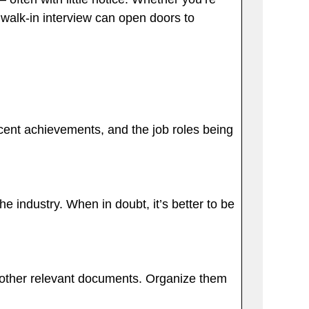
a walk-in interview can open doors to
recent achievements, and the job roles being
e industry. When in doubt, it’s better to be
ny other relevant documents. Organize them