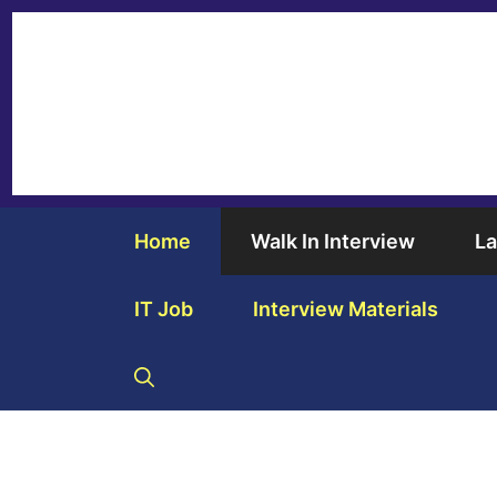
Home
Walk In Interview
La
IT Job
Interview Materials