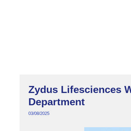
Zydus Lifesciences W
Department
03/08/2025