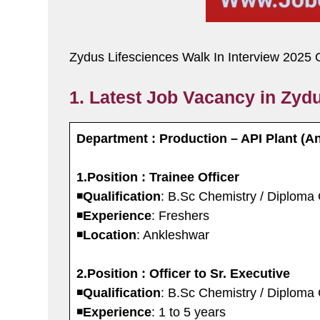
Zydus Lifesciences Walk In Interview 2025 
1. Latest Job Vacancy in Zydu
Department : Production – API Plant (A
1.Position : Trainee Officer
◾️
Qualification
: B.Sc Chemistry / Diploma
◾️
Experience
: Freshers
◾️
Location
: Ankleshwar
2.Position : Officer to Sr. Executive
◾️
Qualification
: B.Sc Chemistry / Diploma
◾️
Experience
: 1 to 5 years