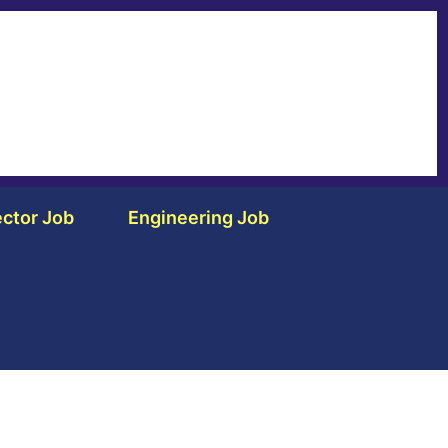
ctor Job
Engineering Job