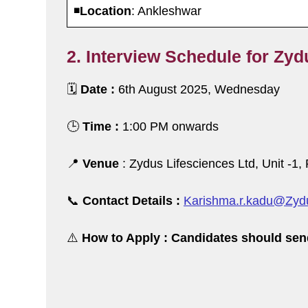
◾️
Location
: Ankleshwar
2. Interview Schedule for Zyd
🗓️
Date :
6th August 2025, Wednesday
🕒
Time :
1:00 PM onwards
📍
Venue
: Zydus Lifesciences Ltd, Unit -1
📞
Contact Details :
Karishma.r.kadu@Zydu
⚠️
How to Apply : Candidates should sen