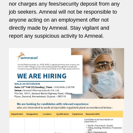
nor charges any fees/security deposit from any
job seekers. Amneal will not be responsible to
anyone acting on an employment offer not
directly made by Amneal. Stay vigilant and
report any suspicious activity to Amneal.