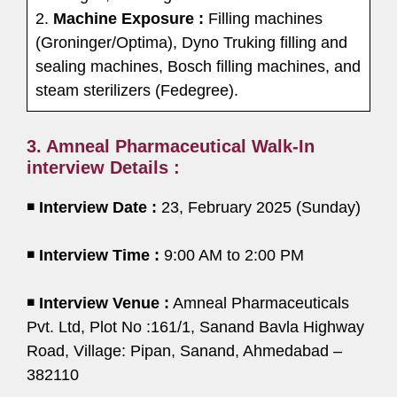
2.
Machine Exposure :
Filling machines
(Groninger/Optima), Dyno Truking filling and
sealing machines, Bosch filling machines, and
steam sterilizers (Fedegree).
3. Amneal Pharmaceutical Walk-In
interview Details :
◾
Interview Date :
23, February 2025 (Sunday)
◾
Interview Time :
9:00 AM to 2:00 PM
◾
Interview Venue :
Amneal Pharmaceuticals
Pvt. Ltd, Plot No :161/1, Sanand Bavla Highway
Road, Village: Pipan, Sanand, Ahmedabad –
382110