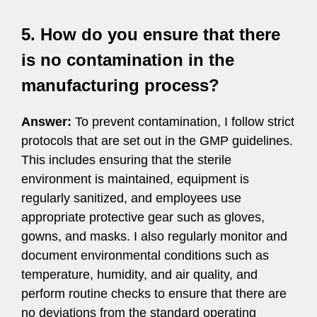
5. How do you ensure that there
is no contamination in the
manufacturing process?
Answer:
To prevent contamination, I follow strict
protocols that are set out in the GMP guidelines.
This includes ensuring that the sterile
environment is maintained, equipment is
regularly sanitized, and employees use
appropriate protective gear such as gloves,
gowns, and masks. I also regularly monitor and
document environmental conditions such as
temperature, humidity, and air quality, and
perform routine checks to ensure that there are
no deviations from the standard operating