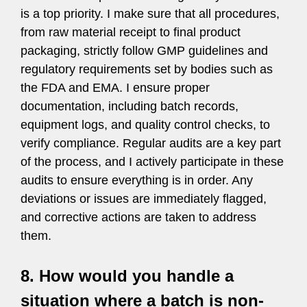
is a top priority. I make sure that all procedures,
from raw material receipt to final product
packaging, strictly follow GMP guidelines and
regulatory requirements set by bodies such as
the FDA and EMA. I ensure proper
documentation, including batch records,
equipment logs, and quality control checks, to
verify compliance. Regular audits are a key part
of the process, and I actively participate in these
audits to ensure everything is in order. Any
deviations or issues are immediately flagged,
and corrective actions are taken to address
them.
8. How would you handle a
situation where a batch is non-