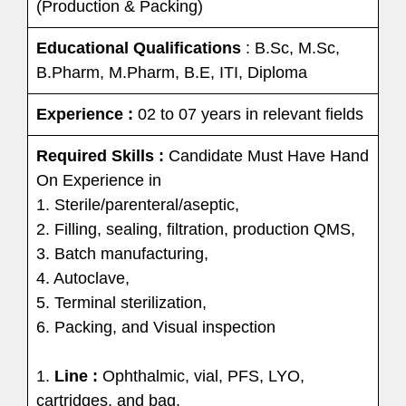
(Production & Packing)
Educational Qualifications
: B.Sc, M.Sc,
B.Pharm, M.Pharm, B.E, ITI, Diploma
Experience :
02 to 07 years in relevant fields
Required Skills :
Candidate Must Have Hand
On Experience in
1. Sterile/parenteral/aseptic,
2. Filling, sealing, filtration, production QMS,
3. Batch manufacturing,
4. Autoclave,
5. Terminal sterilization,
6. Packing, and Visual inspection
1.
Line :
Ophthalmic, vial, PFS, LYO,
cartridges, and bag.