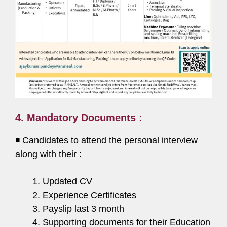
4. Mandatory Documents :
◾ Candidates to attend the personal interview
along with their :
Updated CV
Experience Certificates
Payslip last 3 month
Supporting documents for their Education