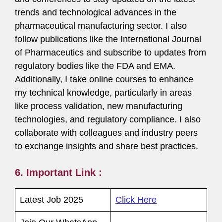
trends and technological advances in the
pharmaceutical manufacturing sector. I also
follow publications like the International Journal
of Pharmaceutics and subscribe to updates from
regulatory bodies like the FDA and EMA.
Additionally, I take online courses to enhance
my technical knowledge, particularly in areas
like process validation, new manufacturing
technologies, and regulatory compliance. I also
collaborate with colleagues and industry peers
to exchange insights and share best practices.
6. Important Link :
Latest Job 2025
Click Here