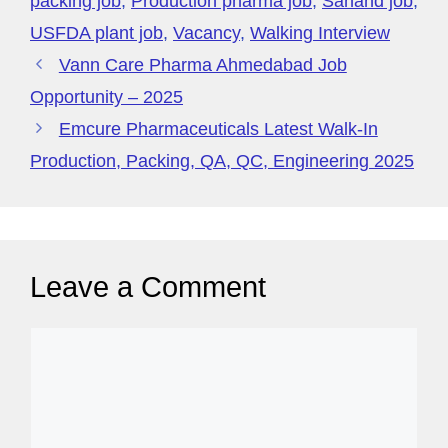
packing job
,
Production pharma job
,
Sanand job
,
USFDA plant job
,
Vacancy
,
Walking Interview
Vann Care Pharma Ahmedabad Job
Opportunity – 2025
Emcure Pharmaceuticals Latest Walk-In
Production, Packing, QA, QC, Engineering 2025
Leave a Comment