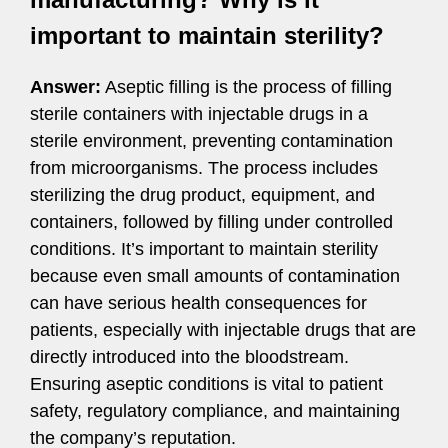
important to maintain sterility?
Answer:
Aseptic filling is the process of filling
sterile containers with injectable drugs in a
sterile environment, preventing contamination
from microorganisms. The process includes
sterilizing the drug product, equipment, and
containers, followed by filling under controlled
conditions. It’s important to maintain sterility
because even small amounts of contamination
can have serious health consequences for
patients, especially with injectable drugs that are
directly introduced into the bloodstream.
Ensuring aseptic conditions is vital to patient
safety, regulatory compliance, and maintaining
the company’s reputation.