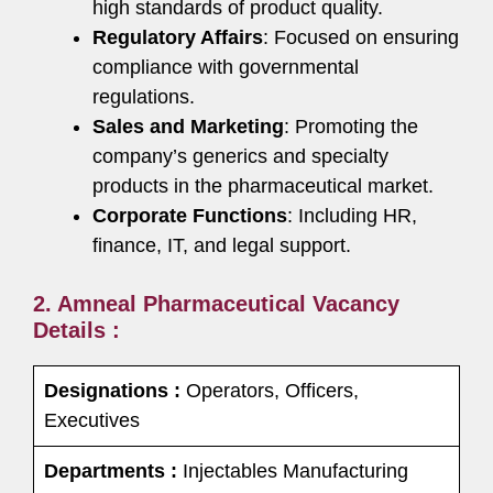
high standards of product quality.
Regulatory Affairs
: Focused on ensuring
compliance with governmental
regulations.
Sales and Marketing
: Promoting the
company’s generics and specialty
products in the pharmaceutical market.
Corporate Functions
: Including HR,
finance, IT, and legal support.
2. Amneal Pharmaceutical Vacancy
Details :
Designations :
Operators, Officers,
Executives
Departments :
Injectables Manufacturing