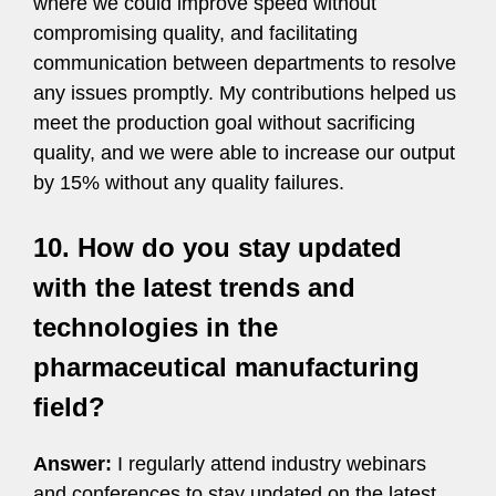
where we could improve speed without
compromising quality, and facilitating
communication between departments to resolve
any issues promptly. My contributions helped us
meet the production goal without sacrificing
quality, and we were able to increase our output
by 15% without any quality failures.
10. How do you stay updated
with the latest trends and
technologies in the
pharmaceutical manufacturing
field?
Answer:
I regularly attend industry webinars
and conferences to stay updated on the latest