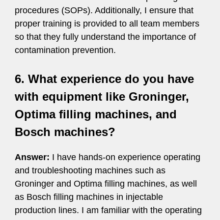
procedures (SOPs). Additionally, I ensure that
proper training is provided to all team members
so that they fully understand the importance of
contamination prevention.
6. What experience do you have
with equipment like Groninger,
Optima filling machines, and
Bosch machines?
Answer:
I have hands-on experience operating
and troubleshooting machines such as
Groninger and Optima filling machines, as well
as Bosch filling machines in injectable
production lines. I am familiar with the operating