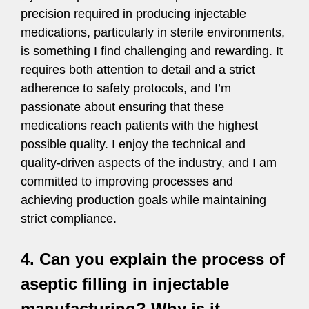
precision required in producing injectable
medications, particularly in sterile environments,
is something I find challenging and rewarding. It
requires both attention to detail and a strict
adherence to safety protocols, and I’m
passionate about ensuring that these
medications reach patients with the highest
possible quality. I enjoy the technical and
quality-driven aspects of the industry, and I am
committed to improving processes and
achieving production goals while maintaining
strict compliance.
4. Can you explain the process of
aseptic filling in injectable
manufacturing? Why is it