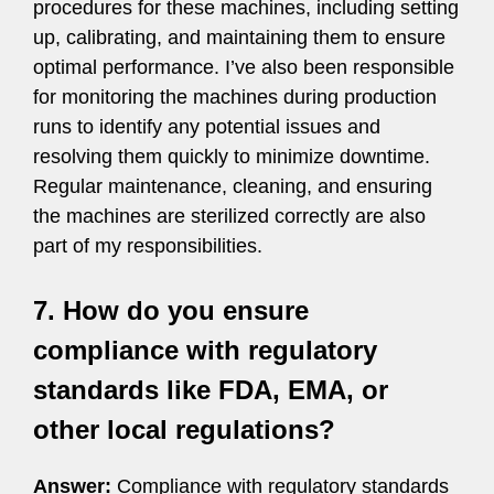
procedures for these machines, including setting
up, calibrating, and maintaining them to ensure
optimal performance. I’ve also been responsible
for monitoring the machines during production
runs to identify any potential issues and
resolving them quickly to minimize downtime.
Regular maintenance, cleaning, and ensuring
the machines are sterilized correctly are also
part of my responsibilities.
7. How do you ensure
compliance with regulatory
standards like FDA, EMA, or
other local regulations?
Answer:
Compliance with regulatory standards