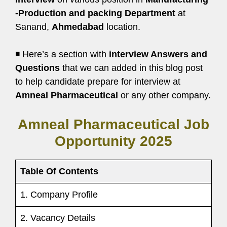
-Production and packing Department
at
Sanand,
Ahmedabad
location.
◾ Here’s a section with
interview Answers and
Questions
that we can added in this blog post
to help candidate prepare for interview at
Amneal Pharmaceutical
or any other company.
Amneal Pharmaceutical Job
Opportunity 2025
Table Of Contents
1. Company Profile
2. Vacancy Details