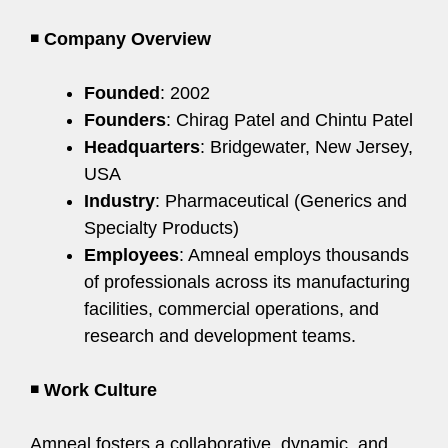
◾
Company Overview
Founded
: 2002
Founders
: Chirag Patel and Chintu Patel
Headquarters
: Bridgewater, New Jersey,
USA
Industry
: Pharmaceutical (Generics and
Specialty Products)
Employees
: Amneal employs thousands
of professionals across its manufacturing
facilities, commercial operations, and
research and development teams.
◾
Work Culture
Amneal fosters a collaborative, dynamic, and