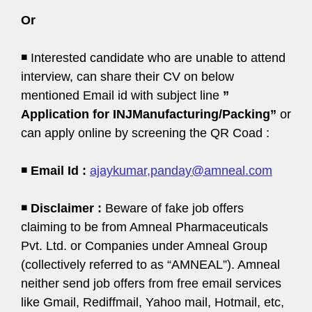
Or
◾ Interested candidate who are unable to attend
interview, can share their CV on below
mentioned Email id with subject line
”
Application for INJManufacturing/Packing”
or
can apply online by screening the QR Coad :
◾
Email Id :
ajaykumar,panday@amneal.com
◾
Disclaimer :
Beware of fake job offers
claiming to be from Amneal Pharmaceuticals
Pvt. Ltd. or Companies under Amneal Group
(collectively referred to as “AMNEAL”). Amneal
neither send job offers from free email services
like Gmail, Rediffmail, Yahoo mail, Hotmail, etc,