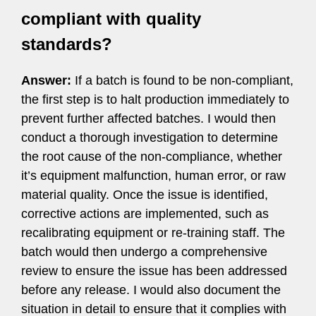
compliant with quality
standards?
Answer:
If a batch is found to be non-compliant,
the first step is to halt production immediately to
prevent further affected batches. I would then
conduct a thorough investigation to determine
the root cause of the non-compliance, whether
it’s equipment malfunction, human error, or raw
material quality. Once the issue is identified,
corrective actions are implemented, such as
recalibrating equipment or re-training staff. The
batch would then undergo a comprehensive
review to ensure the issue has been addressed
before any release. I would also document the
situation in detail to ensure that it complies with