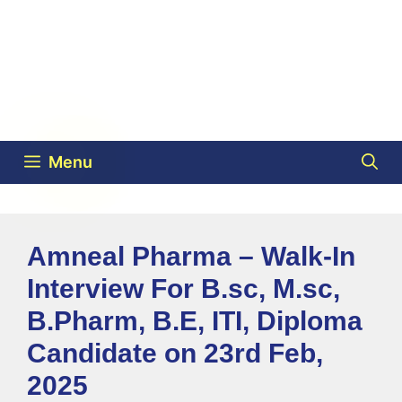
Menu
Amneal Pharma – Walk-In
Interview For B.sc, M.sc,
B.Pharm, B.E, ITI, Diploma
Candidate on 23rd Feb,
2025