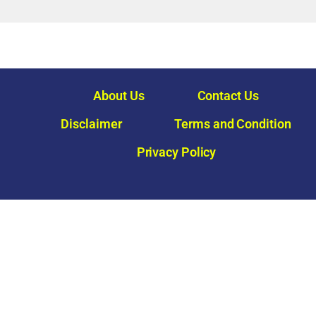
About Us
Contact Us
Disclaimer
Terms and Condition
Privacy Policy