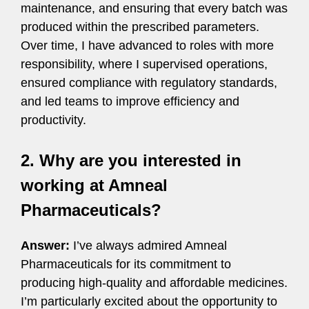
maintenance, and ensuring that every batch was
produced within the prescribed parameters.
Over time, I have advanced to roles with more
responsibility, where I supervised operations,
ensured compliance with regulatory standards,
and led teams to improve efficiency and
productivity.
2. Why are you interested in
working at Amneal
Pharmaceuticals?
Answer:
I’ve always admired Amneal
Pharmaceuticals for its commitment to
producing high-quality and affordable medicines.
I’m particularly excited about the opportunity to