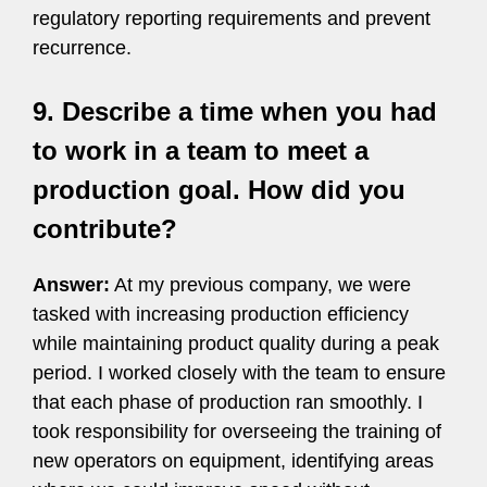
regulatory reporting requirements and prevent
recurrence.
9. Describe a time when you had
to work in a team to meet a
production goal. How did you
contribute?
Answer:
At my previous company, we were
tasked with increasing production efficiency
while maintaining product quality during a peak
period. I worked closely with the team to ensure
that each phase of production ran smoothly. I
took responsibility for overseeing the training of
new operators on equipment, identifying areas