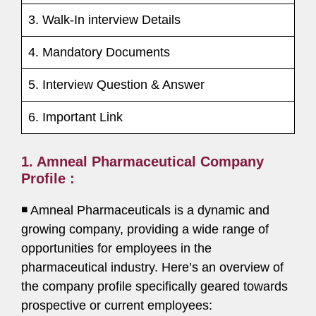
3. Walk-In interview Details
4. Mandatory Documents
5. Interview Question & Answer
6. Important Link
1. Amneal Pharmaceutical Company
Profile :
◾ Amneal Pharmaceuticals is a dynamic and
growing company, providing a wide range of
opportunities for employees in the
pharmaceutical industry. Here’s an overview of
the company profile specifically geared towards
prospective or current employees: