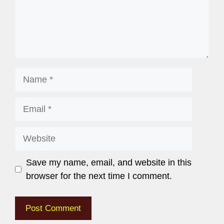
Save my name, email, and website in this
browser for the next time I comment.