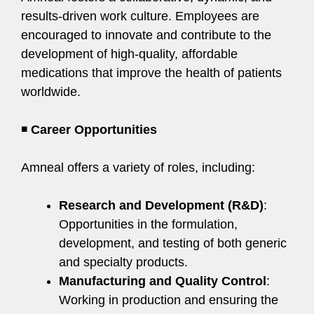
results-driven work culture. Employees are
encouraged to innovate and contribute to the
development of high-quality, affordable
medications that improve the health of patients
worldwide.
◾
Career Opportunities
Amneal offers a variety of roles, including:
Research and Development (R&D)
:
Opportunities in the formulation,
development, and testing of both generic
and specialty products.
Manufacturing and Quality Control
:
Working in production and ensuring the