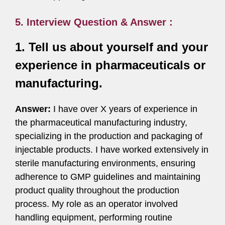
5. Interview Question & Answer :
1. Tell us about yourself and your
experience in pharmaceuticals or
manufacturing.
Answer:
I have over X years of experience in
the pharmaceutical manufacturing industry,
specializing in the production and packaging of
injectable products. I have worked extensively in
sterile manufacturing environments, ensuring
adherence to GMP guidelines and maintaining
product quality throughout the production
process. My role as an operator involved
handling equipment, performing routine