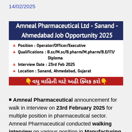
14/02/2025
◾
Amneal Pharmaceutical
announcement for
walk in interview on
23rd February 2025
for
multiple position in pharmaceutical sector.
Amneal Pharmaceutical conducted
walking
interview
on various position in
Manufacturing