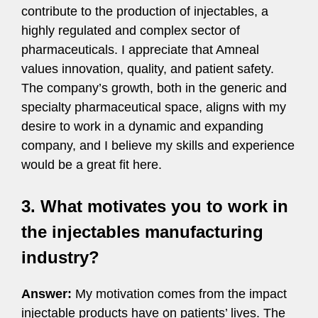
contribute to the production of injectables, a
highly regulated and complex sector of
pharmaceuticals. I appreciate that Amneal
values innovation, quality, and patient safety.
The company’s growth, both in the generic and
specialty pharmaceutical space, aligns with my
desire to work in a dynamic and expanding
company, and I believe my skills and experience
would be a great fit here.
3. What motivates you to work in
the injectables manufacturing
industry?
Answer:
My motivation comes from the impact
injectable products have on patients’ lives. The