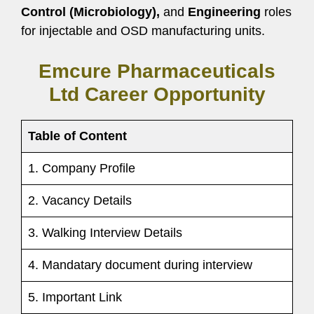
Control (Microbiology),
and
Engineering
roles
for injectable and OSD manufacturing units.
Emcure Pharmaceuticals
Ltd Career Opportunity
Table of Content
1. Company Profile
2. Vacancy Details
3. Walking Interview Details
4. Mandatary document during interview
5. Important Link