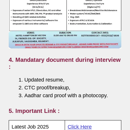
4. Mandatary document during interview
:
Updated resume,
CTC proof/breakup,
Aadhar card proof with a photocopy.
5. Important Link :
Latest Job 2025
Click Here