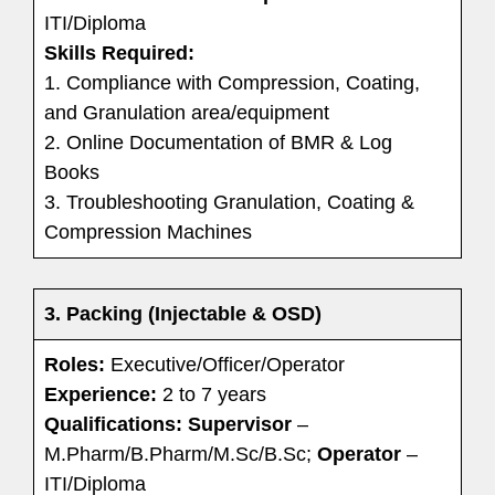
ITI/Diploma
Skills Required:
1. Compliance with Compression, Coating,
and Granulation area/equipment
2. Online Documentation of BMR & Log
Books
3. Troubleshooting Granulation, Coating &
Compression Machines
3. Packing (Injectable & OSD)
Roles:
Executive/Officer/Operator
Experience:
2 to 7 years
Qualifications:
Supervisor
–
M.Pharm/B.Pharm/M.Sc/B.Sc;
Operator
–
ITI/Diploma