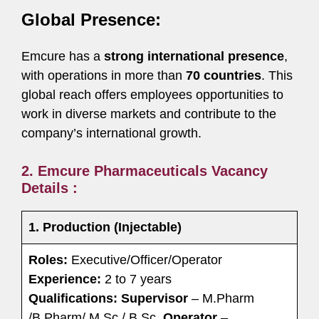
Global Presence:
Emcure has a
strong international presence
,
with operations in more than
70 countries
. This
global reach offers employees opportunities to
work in diverse markets and contribute to the
company’s international growth.
2. Emcure Pharmaceuticals Vacancy
Details :
1. Production (Injectable)
Roles:
Executive/Officer/Operator
Experience:
2 to 7 years
Qualifications:
Supervisor
– M.Pharm
/B.Pharm/ M.Sc./ B.Sc.
Operator
–