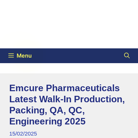
Menu
Emcure Pharmaceuticals
Latest Walk-In Production,
Packing, QA, QC,
Engineering 2025
15/02/2025