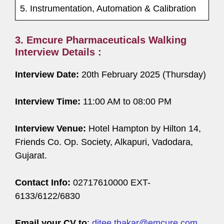
5. Instrumentation, Automation & Calibration
3. Emcure Pharmaceuticals Walking
Interview Details :
Interview Date:
20th February 2025 (Thursday)
Interview Time:
11:00 AM to 08:00 PM
Interview Venue:
Hotel Hampton by Hilton 14,
Friends Co. Op. Society, Alkapuri, Vadodara,
Gujarat.
Contact Info:
02717610000 EXT-
6133/6122/6830
Email your CV to
:
ditee.thakar@emcure.com