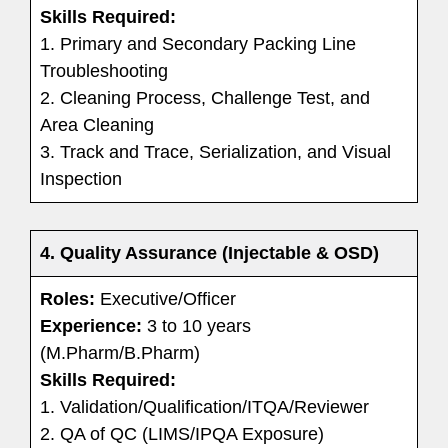
Skills Required:
1. Primary and Secondary Packing Line
Troubleshooting
2. Cleaning Process, Challenge Test, and
Area Cleaning
3. Track and Trace, Serialization, and Visual
Inspection
4. Quality Assurance (Injectable & OSD)
Roles:
Executive/Officer
Experience:
3 to 10 years
(M.Pharm/B.Pharm)
Skills Required:
1. Validation/Qualification/ITQA/Reviewer
2. QA of QC (LIMS/IPQA Exposure)