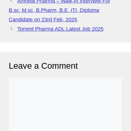
e
Amneal Pharma – Walk-In Interview For
B.sc, M.sc, B.Pharm, B.E, ITI, Diploma
Candidate on 23rd Feb, 2025
Torrent Pharma ADL Latest Job 2025
Leave a Comment