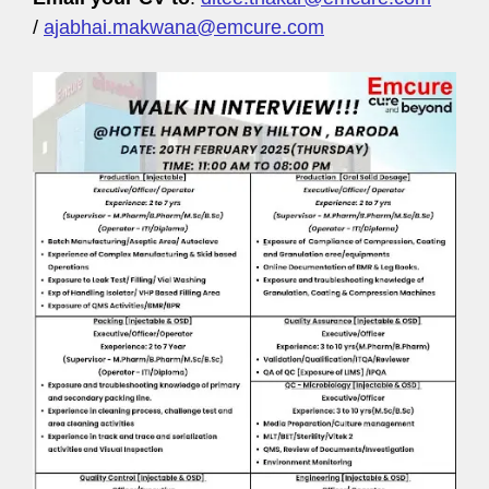
/
ajabhai.makwana@emcure.com