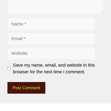
Save my name, email, and website in this
browser for the next time I comment.