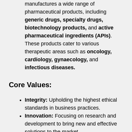
manufactures a wide range of
pharmaceutical products, including
generic drugs, specialty drugs,
biotechnology products,
and
active
pharmaceutical ingredients (APIs)
.
These products cater to various
therapeutic areas such as
oncology,
cardiology, gynaecology,
and
infectious diseases.
Core Values:
Integrity:
Upholding the highest ethical
standards in business practices.
Innovation:
Focusing on research and
development to bring new and effective
solutions to the market.