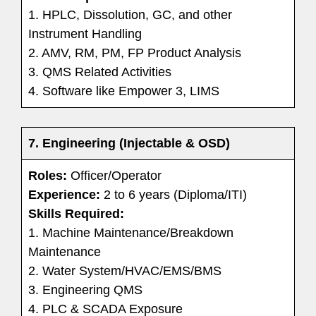
1. HPLC, Dissolution, GC, and other
Instrument Handling
2. AMV, RM, PM, FP Product Analysis
3. QMS Related Activities
4. Software like Empower 3, LIMS
7. Engineering (Injectable & OSD)
Roles:
Officer/Operator
Experience:
2 to 6 years (Diploma/ITI)
Skills Required:
1. Machine Maintenance/Breakdown
Maintenance
2. Water System/HVAC/EMS/BMS
3. Engineering QMS
4. PLC & SCADA Exposure