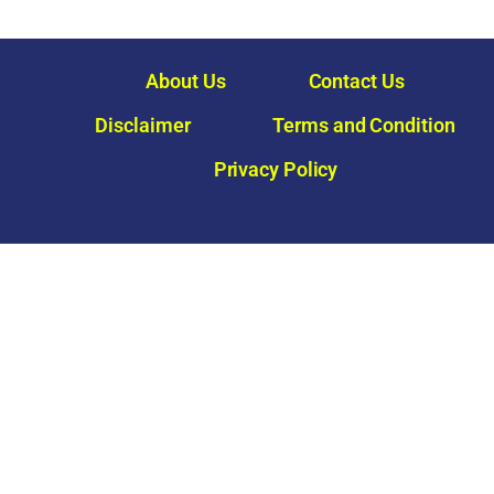
About Us
Contact Us
Disclaimer
Terms and Condition
Privacy Policy