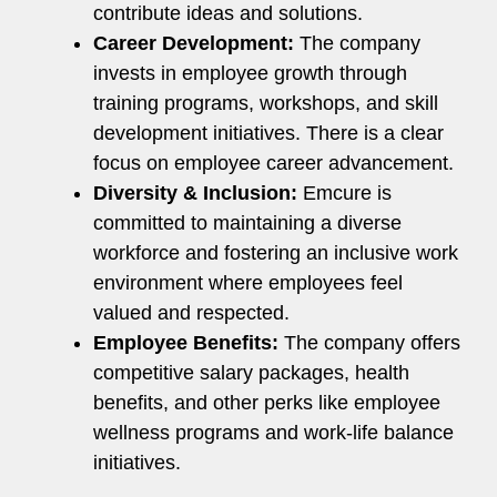
contribute ideas and solutions.
Career Development:
The company
invests in employee growth through
training programs, workshops, and skill
development initiatives. There is a clear
focus on employee career advancement.
Diversity & Inclusion:
Emcure is
committed to maintaining a diverse
workforce and fostering an inclusive work
environment where employees feel
valued and respected.
Employee Benefits:
The company offers
competitive salary packages, health
benefits, and other perks like employee
wellness programs and work-life balance
initiatives.