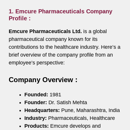
1. Emcure Pharmaceuticals Company
Profile :
Emcure Pharmaceuticals Ltd.
is a global
pharmaceutical company known for its
contributions to the healthcare industry. Here’s a
brief overview of the company profile from an
employee’s perspective:
Company Overview :
Founded:
1981
Founder:
Dr. Satish Mehta
Headquarters:
Pune, Maharashtra, India
Industry:
Pharmaceuticals, Healthcare
Products:
Emcure develops and