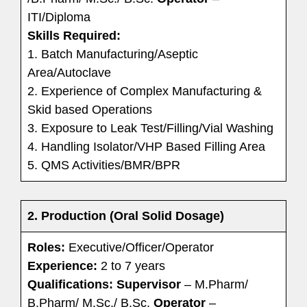
ITI/Diploma
Skills Required:
1. Batch Manufacturing/Aseptic
Area/Autoclave
2. Experience of Complex Manufacturing &
Skid based Operations
3. Exposure to Leak Test/Filling/Vial Washing
4. Handling Isolator/VHP Based Filling Area
5. QMS Activities/BMR/BPR
2. Production (Oral Solid Dosage)
Roles:
Executive/Officer/Operator
Experience:
2 to 7 years
Qualifications:
Supervisor
– M.Pharm/
B.Pharm/ M.Sc./ B.Sc.
Operator
–