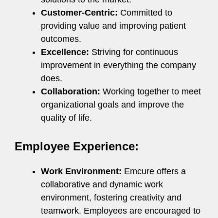
Customer-Centric:
Committed to
providing value and improving patient
outcomes.
Excellence:
Striving for continuous
improvement in everything the company
does.
Collaboration:
Working together to meet
organizational goals and improve the
quality of life.
Employee Experience:
Work Environment:
Emcure offers a
collaborative and dynamic work
environment, fostering creativity and
teamwork. Employees are encouraged to