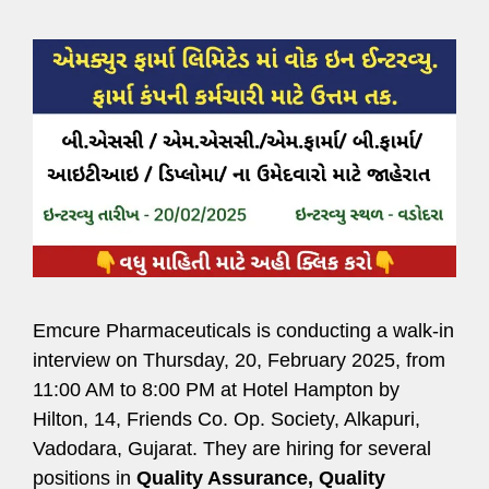
Emcure Pharmaceuticals is conducting a walk-in
interview on Thursday, 20, February 2025, from
11:00 AM to 8:00 PM at Hotel Hampton by
Hilton, 14, Friends Co. Op. Society, Alkapuri,
Vadodara, Gujarat. They are hiring for several
positions in
Quality Assurance, Quality