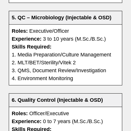
5. QC – Microbiology (Injectable & OSD)
Roles:
Executive/Officer
Experience:
3 to 10 years (M.Sc./B.Sc.)
Skills Required:
1. Media Preparation/Culture Management
2. MLT/BET/Sterility/Vitek 2
3. QMS, Document Review/Investigation
4. Environment Monitoring
6. Quality Control (Injectable & OSD)
Roles:
Officer/Executive
Experience:
0 to 7 years (M.Sc./B.Sc.)
Skills Required: