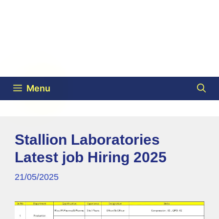
Menu
Stallion Laboratories
Latest job Hiring 2025
21/05/2025