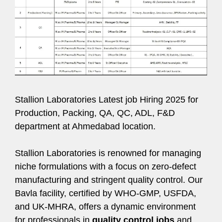
Stallion Laboratories Latest job Hiring 2025 for
Production, Packing, QA, QC, ADL, F&D
department at Ahmedabad location.
Stallion Laboratories is renowned for managing
niche formulations with a focus on zero-defect
manufacturing and stringent quality control. Our
Bavla facility, certified by WHO-GMP, USFDA,
and UK-MHRA, offers a dynamic environment
for professionals in
quality control jobs
and