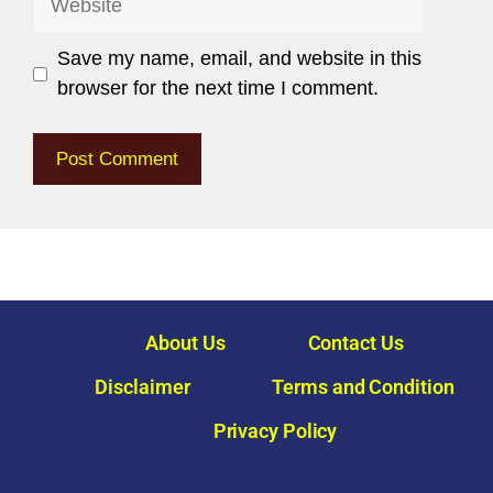
Save my name, email, and website in this
browser for the next time I comment.
About Us
Contact Us
Disclaimer
Terms and Condition
Privacy Policy