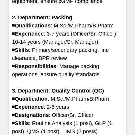
equipment, ensure cGMP compliance
2. Department: Packing
◾
Qualifications
: M.Sc./M.Pharm/B.Pharm
◾
Experience
: 3-7 years (Officer/Sr. Officer);
10-14 years (Manager/Sr. Manager)
◾
Skills
: Primary/secondary packing, line
clearance, BPR review
◾
Responsibilities
: Manage packing
operations, ensure quality standards.
3. Department: Quality Control (QC)
◾
Qualification
: M.Sc./M.Pharm/B.Pharm
◾
Experience
: 2-5 years
◾
Designations
: Officer/Sr. Officer
◾
Skills
: Routine Analysis (1 post), GLP (1
post), QMS (1 post), LIMS (2 posts)