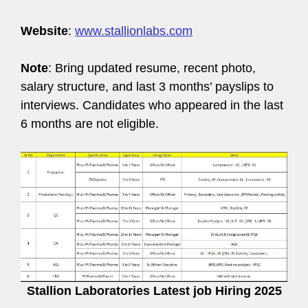
Website
:
www.stallionlabs.com
Note
: Bring updated resume, recent photo,
salary structure, and last 3 months’ payslips to
interviews. Candidates who appeared in the last
6 months are not eligible.
Stallion Laboratories Latest job Hiring 2025