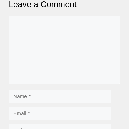
Leave a Comment