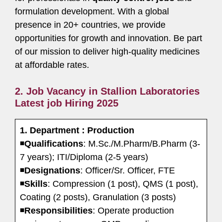
formulation development. With a global
presence in 20+ countries, we provide
opportunities for growth and innovation. Be part
of our mission to deliver high-quality medicines
at affordable rates.
2. Job Vacancy in Stallion Laboratories
Latest job Hiring 2025
1. Department : Production
◾
Qualifications
: M.Sc./M.Pharm/B.Pharm (3-
7 years); ITI/Diploma (2-5 years)
◾
Designations
: Officer/Sr. Officer, FTE
◾
Skills
: Compression (1 post), QMS (1 post),
Coating (2 posts), Granulation (3 posts)
◾
Responsibilities
: Operate production