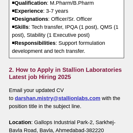
◾
Qualification
: M.Pharm/B.Pharm
◾
Experience
: 3-7 years
◾
Designations
: Officer/Sr. Officer
◾
Skills
: Tech transfer, IPQA (1 post), QMS (1
post), Stability (1 Executive post)
◾
Responsibilities
: Support formulation
development and tech transfer.
2. How to Apply in Stallion Laboratories
Latest job Hiring 2025
Email your updated CV
to
darshan.mistry@stallionlabs.com
with the
position title in the subject line.
Location
: Gallops Industrial Park-2, Sarkhej-
Bavla Road, Bavla, Ahmedabad-382220