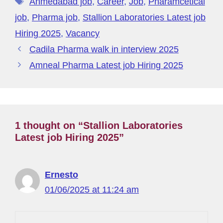
o
n
m
s
p
er
M
t
Ahmedabad job
,
Career
,
Job
,
Pharamcetical
o
p
y
job
,
Pharma job
,
Stallion Laboratories Latest job
k
P
Hiring 2025
,
Vacancy
a
Cadila Pharma walk in interview 2025
g
Amneal Pharma Latest job Hiring 2025
e
1 thought on “Stallion Laboratories
Latest job Hiring 2025”
Ernesto
01/06/2025 at 11:24 am