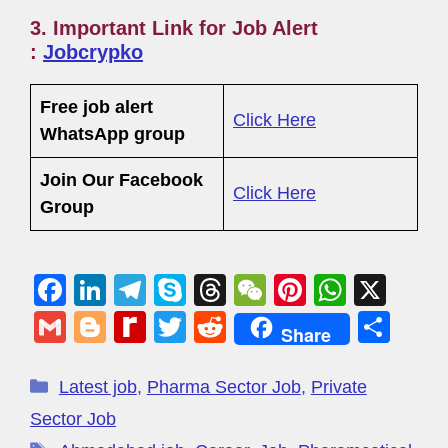
3. Important Link for Job Alert
:
Jobcrypko
Free job alert
Click Here
WhatsApp group
Join Our Facebook
Click Here
Group
F
Li
T
S
T
W
Pi
W
X
a
n
el
ky
hr
e
nt
h
G
Bl
R
T
R
S
Share
c
k
e
p
e
C
er
at
m
o
e
wi
e
h
e
e
gr
e
a
h
e
s
ail
g
di
tt
d
ar
Latest job
,
Pharma Sector Job
,
Private
b
dI
a
d
at
st
A
g
ff
er
di
e
Sector Job