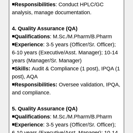
◾
Responsibilities
: Conduct HPLC/GC
analysis, manage documentation.
4. Quality Assurance (QA)
◾
Qualifications
: M.Sc./M.Pharm/B.Pharm
◾
Experience
: 3-5 years (Officer/Sr. Officer);
6-10 years (Executive/Asst. Manager); 10-14
years (Manager/Sr. Manager)
◾
Skills:
Audit & Compliance (1 post), IPQA (1
post), AQA
◾
Responsibilities:
Oversee validation, IPQA,
and compliance.
5. Quality Assurance (QA)
◾
Qualifications
: M.Sc./M.Pharm/B.Pharm
◾
Experience
: 3-5 years (Officer/Sr. Officer);
6-10 years (Executive/Asst. Manager); 10-14