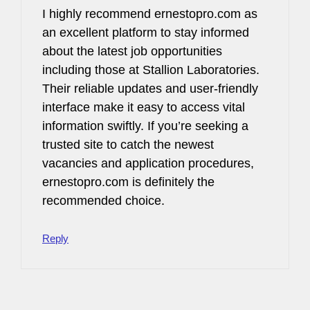
I highly recommend ernestopro.com as
an excellent platform to stay informed
about the latest job opportunities
including those at Stallion Laboratories.
Their reliable updates and user-friendly
interface make it easy to access vital
information swiftly. If you’re seeking a
trusted site to catch the newest
vacancies and application procedures,
ernestopro.com is definitely the
recommended choice.
Reply