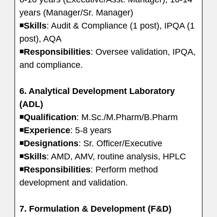
years (Manager/Sr. Manager)
◾
Skills
: Audit & Compliance (1 post), IPQA (1
post), AQA
◾
Responsibilities
: Oversee validation, IPQA,
and compliance.
6. Analytical Development Laboratory
(ADL)
◾
Qualification
: M.Sc./M.Pharm/B.Pharm
◾
Experience
: 5-8 years
◾
Designations
: Sr. Officer/Executive
◾
Skills
: AMD, AMV, routine analysis, HPLC
◾
Responsibilities
: Perform method
development and validation.
7. Formulation & Development (F&D)