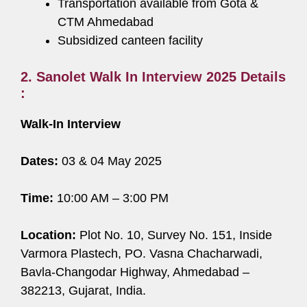
Transportation available from Gota &
CTM Ahmedabad
Subsidized canteen facility
2. Sanolet Walk In Interview 2025 Details
:
Walk-In Interview
Dates:
03 & 04 May 2025
Time:
10:00 AM – 3:00 PM
Location:
Plot No. 10, Survey No. 151, Inside
Varmora Plastech, PO. Vasna Chacharwadi,
Bavla-Changodar Highway, Ahmedabad –
382213, Gujarat, India.