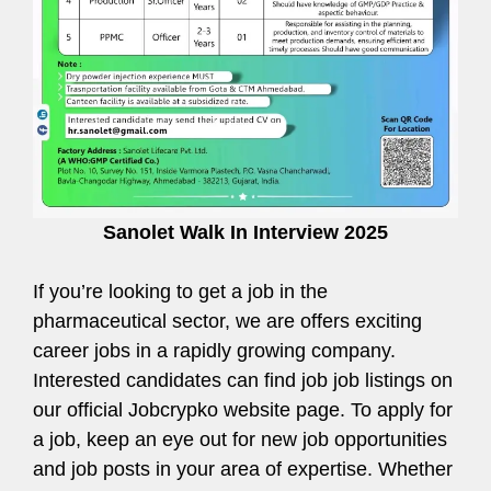
Sanolet Walk In Interview 2025
If you’re looking to get a job in the
pharmaceutical sector, we are offers exciting
career jobs in a rapidly growing company.
Interested candidates can find job job listings on
our official Jobcrypko website page. To apply for
a job, keep an eye out for new job opportunities
and job posts in your area of expertise. Whether