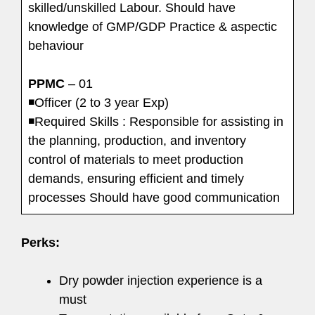
skilled/unskilled Labour. Should have
knowledge of GMP/GDP Practice & aspectic
behaviour
PPMC
– 01
◾Officer (2 to 3 year Exp)
◾Required Skills : Responsible for assisting in
the planning, production, and inventory
control of materials to meet production
demands, ensuring efficient and timely
processes Should have good communication
Perks:
Dry powder injection experience is a
must