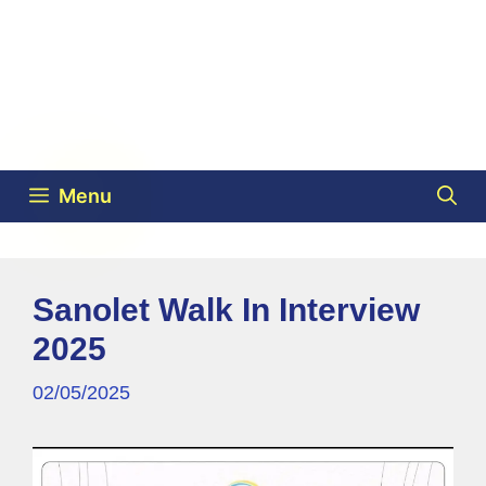
Menu
Sanolet Walk In Interview
2025
02/05/2025