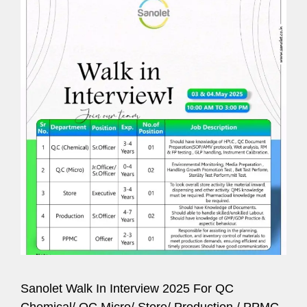
Sanolet Walk In Interview 2025 For QC
Chemical/ QC Micro/ Store/ Production / PPMC