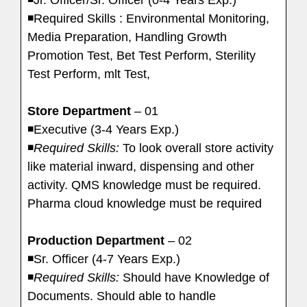
◾Required Skills : Environmental Monitoring,
Media Preparation, Handling Growth
Promotion Test, Bet Test Perform, Sterility
Test Perform, mlt Test,
Store Department
– 01
◾Executive (3-4 Years Exp.)
◾
Required Skills:
To look overall store activity
like material inward, dispensing and other
activity. QMS knowledge must be required.
Pharma cloud knowledge must be required
Production Department
– 02
◾Sr. Officer (4-7 Years Exp.)
◾
Required Skills:
Should have Knowledge of
Documents. Should able to handle