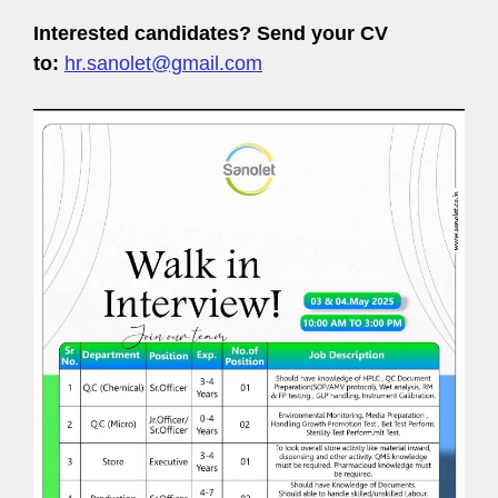
Interested candidates? Send your CV
to:
hr.sanolet@gmail.com