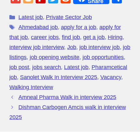
Share
c
k
e
p
e
C
er
at
m
o
e
wi
e
h
e
e
gr
e
a
h
e
s
ail
g
di
tt
d
ar
Latest job
,
Private Sector Job
b
dI
a
d
at
st
A
g
ff
er
di
e
Ahmedabad job
,
apply for a job
,
apply for
o
n
m
s
p
er
M
t
that job
,
career jobs
,
find job
,
get a job
,
Hiring
,
o
p
y
interview job interview
,
Job
,
job interview job
,
job
k
P
listings
,
job opening website
,
job opportunities
,
a
job post
,
jobs search
,
Latest job
,
Pharamcetical
g
job
,
Sanolet Walk In Interview 2025
,
Vacancy
,
e
Walking Interview
Amneal Pharma Walk in interview 2025
Dishman Carbogen Amcis walk in interview
2025