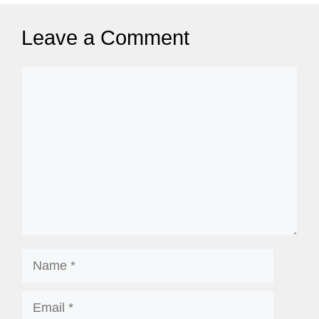
Leave a Comment