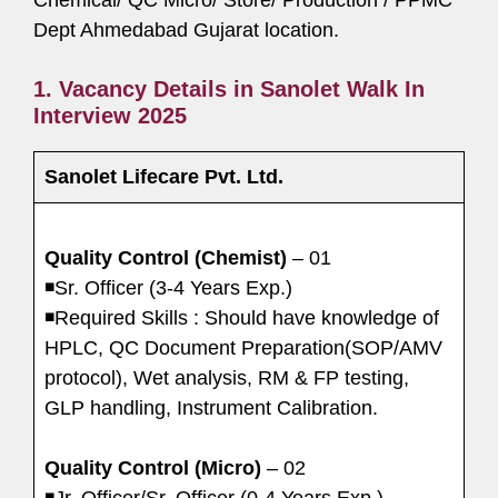
Dept Ahmedabad Gujarat location.
1. Vacancy Details in Sanolet Walk In
Interview 2025
Sanolet Lifecare Pvt. Ltd.
Quality Control (Chemist)
– 01
◾Sr. Officer (3-4 Years Exp.)
◾Required Skills : Should have knowledge of
HPLC, QC Document Preparation(SOP/AMV
protocol), Wet analysis, RM & FP testing,
GLP handling, Instrument Calibration.
Quality Control (Micro)
– 02
◾Jr. Officer/Sr. Officer (0-4 Years Exp.)