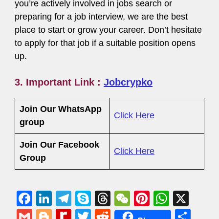
you’re actively involved in jobs search or
preparing for a job interview, we are the best
place to start or grow your career. Don’t hesitate
to apply for that job if a suitable position opens
up.
3. Important Link :
Jobcrypko
Join Our WhatsApp
Click Here
group
Join Our Facebook
Click Here
Group
F
Li
T
S
T
W
Pi
W
X
a
n
el
ky
hr
e
nt
h
G
Bl
R
T
R
S