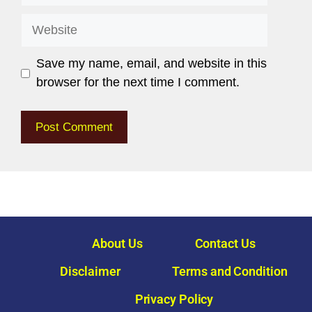
Save my name, email, and website in this
browser for the next time I comment.
About Us
Contact Us
Disclaimer
Terms and Condition
Privacy Policy