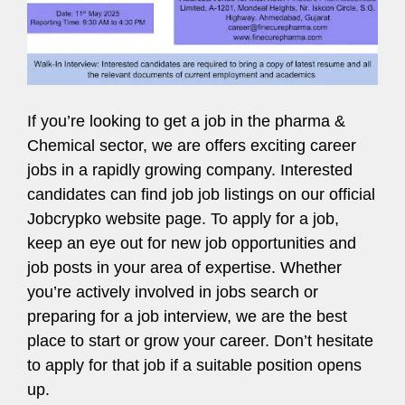
If you’re looking to get a job in the pharma &
Chemical sector, we are offers exciting career
jobs in a rapidly growing company. Interested
candidates can find job job listings on our official
Jobcrypko website page. To apply for a job,
keep an eye out for new job opportunities and
job posts in your area of expertise. Whether
you’re actively involved in jobs search or
preparing for a job interview, we are the best
place to start or grow your career. Don’t hesitate
to apply for that job if a suitable position opens
up.