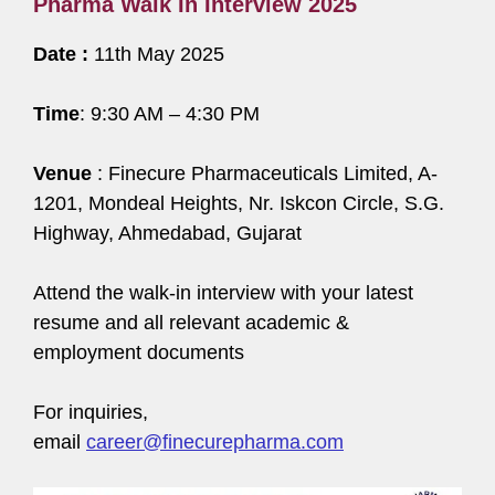
Pharma Walk In Interview 2025
Date :
11th May 2025
Time
: 9:30 AM – 4:30 PM
Venue
: Finecure Pharmaceuticals Limited, A-
1201, Mondeal Heights, Nr. Iskcon Circle, S.G.
Highway, Ahmedabad, Gujarat
Attend the walk-in interview with your latest
resume and all relevant academic &
employment documents
For inquiries,
email
career@finecurepharma.com