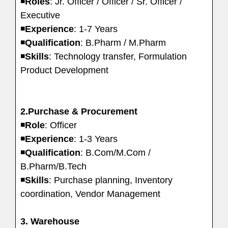
◾
Roles
: Jr. Officer / Officer / Sr. Officer /
Executive
◾
Experience
: 1-7 Years
◾
Qualification
: B.Pharm / M.Pharm
◾
Skills
: Technology transfer, Formulation
Product Development
2.Purchase & Procurement
◾
Role
: Officer
◾
Experience
: 1-3 Years
◾
Qualification
: B.Com/M.Com /
B.Pharm/B.Tech
◾
Skills
: Purchase planning, Inventory
coordination, Vendor Management
3. Warehouse