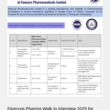
Finecure Pharma Walk In Interview 2025 for