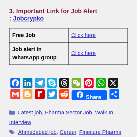
3. Important Link for Job Alert
:
Jobcrypko
Free Job
Click here
Job alert in
Click here
WhatsApp group
F
Li
T
S
T
W
Pi
W
X
a
n
el
ky
hr
e
nt
h
G
Bl
R
T
R
S
Share
c
k
e
p
e
C
er
at
m
o
e
wi
e
h
e
e
gr
e
a
h
e
s
ail
g
di
tt
d
ar
Latest job
,
Pharma Sector Job
,
Walk In
b
dI
a
d
at
st
A
g
ff
er
di
e
Interview
o
n
m
s
p
er
M
t
Ahmedabad job
,
Career
,
Finecure Pharma