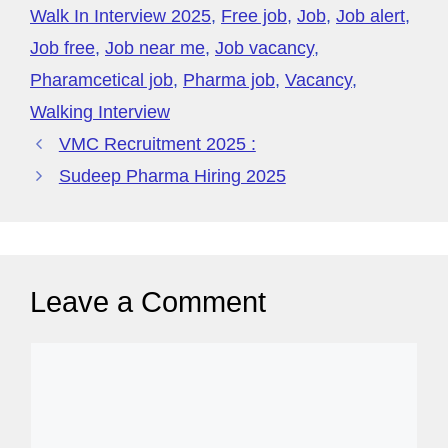
o
p
y
Walk In Interview 2025
,
Free job
,
Job
,
Job alert
,
k
P
Job free
,
Job near me
,
Job vacancy
,
a
Pharamcetical job
,
Pharma job
,
Vacancy
,
g
Walking Interview
e
VMC Recruitment 2025 :
Sudeep Pharma Hiring 2025
Leave a Comment