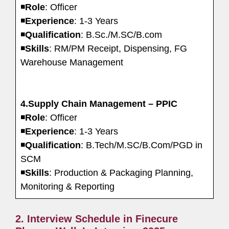
◾
Role
: Officer
◾
Experience
: 1-3 Years
◾
Qualification
: B.Sc./M.SC/B.com
◾
Skills
: RM/PM Receipt, Dispensing, FG
Warehouse Management
4.Supply Chain Management – PPIC
◾
Role
: Officer
◾
Experience
: 1-3 Years
◾
Qualification
: B.Tech/M.SC/B.Com/PGD in
SCM
◾
Skills
: Production & Packaging Planning,
Monitoring & Reporting
2. Interview Schedule in Finecure