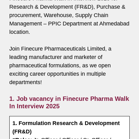
Research & Development (FR&D), Purchase &
procurement, Warehouse, Supply Chain
Management – PPIC Department at Ahmedabad
location.
Join Finecure Pharmaceuticals Limited, a
leading manufacturer and marketer of
pharmaceutical formulations, as we open
exciting career opportunities in multiple
departments!
1. Job vacancy in Finecure Pharma Walk
In Interview 2025
1. Formulation Research & Development
(FR&D)