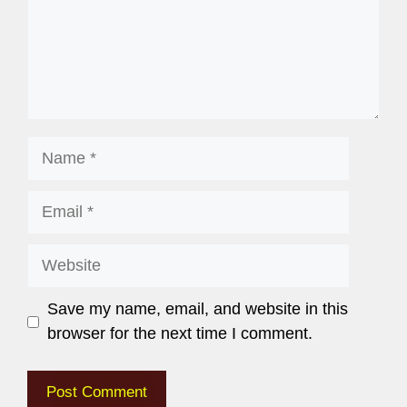
Save my name, email, and website in this
browser for the next time I comment.