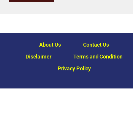
About Us
Contact Us
Disclaimer
Terms and Condition
Privacy Policy