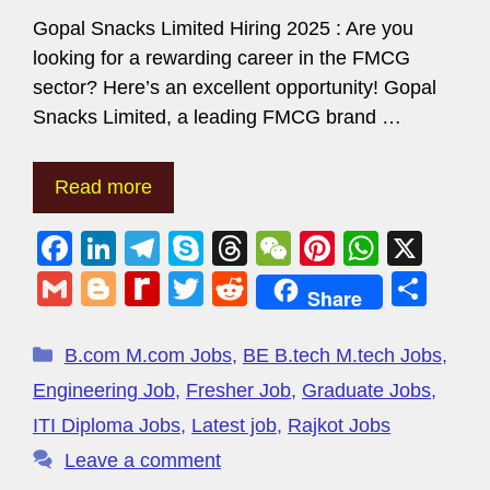
Gopal Snacks Limited Hiring 2025 : Are you
looking for a rewarding career in the FMCG
sector? Here’s an excellent opportunity! Gopal
Snacks Limited, a leading FMCG brand …
Read more
F
Li
T
S
T
W
Pi
W
X
a
n
el
ky
hr
e
nt
h
G
Bl
R
T
R
S
Share
c
k
e
p
e
C
er
at
m
o
e
wi
e
h
e
e
gr
e
a
h
e
s
ail
g
di
tt
d
ar
B.com M.com Jobs
,
BE B.tech M.tech Jobs
,
b
dI
a
d
at
st
A
g
ff
er
di
e
Engineering Job
,
Fresher Job
,
Graduate Jobs
,
o
n
m
s
p
er
M
t
ITI Diploma Jobs
,
Latest job
,
Rajkot Jobs
o
p
y
Leave a comment