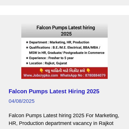
k
P
a
g
e
Falcon Pumps Latest Hiring 2025
04/08/2025
Falcon Pumps Latest hiring 2025 For Marketing,
HR, Production department vacancy in Rajkot