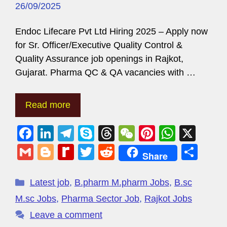
26/09/2025
Endoc Lifecare Pvt Ltd Hiring 2025 – Apply now
for Sr. Officer/Executive Quality Control &
Quality Assurance job openings in Rajkot,
Gujarat. Pharma QC & QA vacancies with …
Read more
F
Li
T
S
T
W
Pi
W
X
a
n
el
ky
hr
e
nt
h
G
Bl
R
T
R
S
Share
c
k
e
p
e
C
er
at
m
o
e
wi
e
h
e
e
gr
e
a
h
e
s
ail
g
di
tt
d
ar
Latest job
,
B.pharm M.pharm Jobs
,
B.sc
b
dI
a
d
at
st
A
g
ff
er
di
e
M.sc Jobs
,
Pharma Sector Job
,
Rajkot Jobs
o
n
m
s
p
er
M
t
Leave a comment