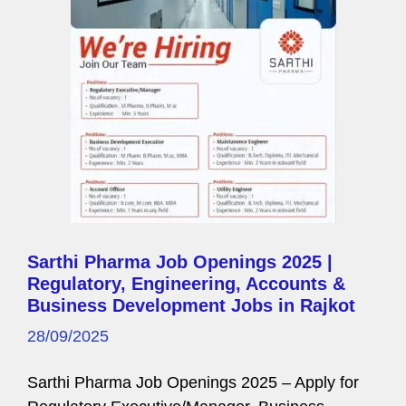
Sarthi Pharma Job Openings 2025 |
Regulatory, Engineering, Accounts &
Business Development Jobs in Rajkot
28/09/2025
Sarthi Pharma Job Openings 2025 – Apply for