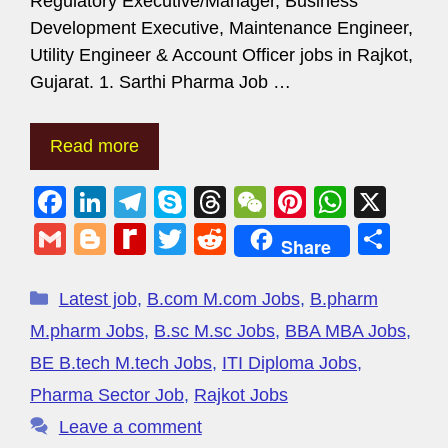
Regulatory Executive/Manager, Business
Development Executive, Maintenance Engineer,
Utility Engineer & Account Officer jobs in Rajkot,
Gujarat. 1. Sarthi Pharma Job …
Read more
F
Li
T
S
T
W
Pi
W
X
a
n
el
ky
hr
e
nt
h
G
Bl
R
T
R
S
Share
c
k
e
p
e
C
er
at
m
o
e
wi
e
h
e
e
gr
e
a
h
e
s
ail
g
di
tt
d
ar
Latest job
,
B.com M.com Jobs
,
B.pharm
b
dI
a
d
at
st
A
g
ff
er
di
e
M.pharm Jobs
,
B.sc M.sc Jobs
,
BBA MBA Jobs
,
o
n
m
s
p
er
M
t
BE B.tech M.tech Jobs
,
ITI Diploma Jobs
,
o
p
y
Pharma Sector Job
,
Rajkot Jobs
k
P
Leave a comment