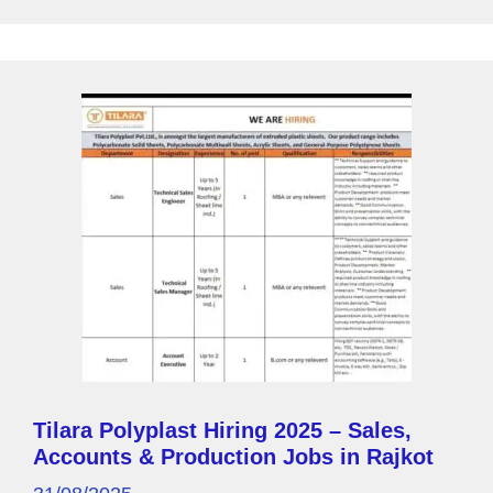
o
p
y
k
P
a
g
e
Tilara Polyplast Hiring 2025 – Sales,
Accounts & Production Jobs in Rajkot