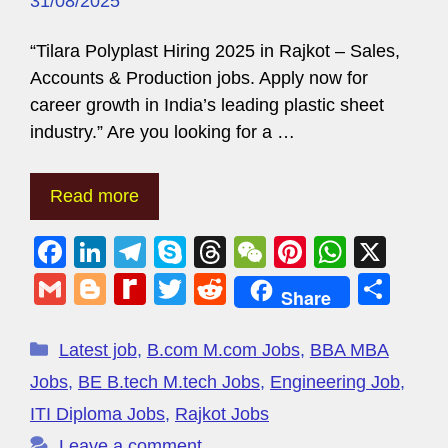
31/08/2025
“Tilara Polyplast Hiring 2025 in Rajkot – Sales,
Accounts & Production jobs. Apply now for
career growth in India’s leading plastic sheet
industry.” Are you looking for a …
Read more
F
Li
T
S
T
W
Pi
W
X
a
n
el
ky
hr
e
nt
h
G
Bl
R
T
R
S
Share
c
k
e
p
e
C
er
at
m
o
e
wi
e
h
e
e
gr
e
a
h
e
s
ail
g
di
tt
d
ar
Latest job
,
B.com M.com Jobs
,
BBA MBA
b
dI
a
d
at
st
A
g
ff
er
di
e
Jobs
,
BE B.tech M.tech Jobs
,
Engineering Job
,
o
n
m
s
p
er
M
t
ITI Diploma Jobs
,
Rajkot Jobs
o
p
Leave a comment