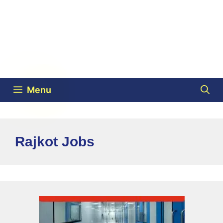
Menu
Rajkot Jobs