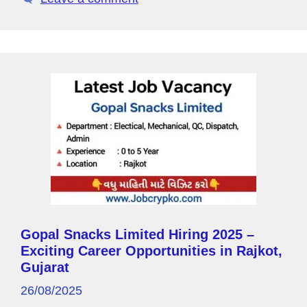
y
k
P
a
g
e
Gopal Snacks Limited Hiring 2025 –
Exciting Career Opportunities in Rajkot,
Gujarat
26/08/2025