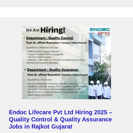
a
g
e
Endoc Lifecare Pvt Ltd Hiring 2025 –
Quality Control & Quality Assurance
Jobs in Rajkot Gujarat