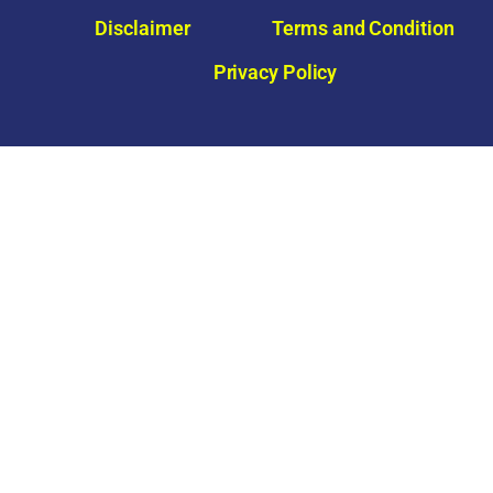
e
Disclaimer
Terms and Condition
Privacy Policy