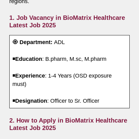
regions.
1. Job Vacancy in BioMatrix Healthcare
Latest Job 2025
🧿
Department:
ADL
◾️
Education
: B.pharm, M.sc, M.pharm
◾️
Experience
: 1-4 Years (OSD exposure
must)
◾️
Designation
: Officer to Sr. Officer
2. How to Apply in BioMatrix Healthcare
Latest Job 2025