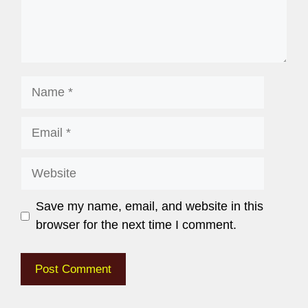
Save my name, email, and website in this
browser for the next time I comment.