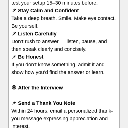
test your setup 15–30 minutes before.
📌 Stay Calm and Confident
Take a deep breath. Smile. Make eye contact.
Be yourself.
📌 Listen Carefully
Don’t rush to answer — listen, pause, and
then speak clearly and concisely.
📌
Be Honest
If you don’t know something, admit it and
show how you’d find the answer or learn.
🧿
After the Interview
📌
Send a Thank You Note
Within 24 hours, email a personalized thank-
you message expressing appreciation and
interest.