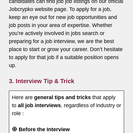
candidates can find job job listings on our official
Jobcrypko website page. To apply for a job,
keep an eye out for new job opportunities and
job posts in your area of expertise. Whether
you’re actively involved in jobs search or
preparing for a job interview, we are the best
place to start or grow your career. Don’t hesitate
to apply for that job if a suitable position opens
up.
3. Interview Tip & Trick
Here are
general tips and tricks
that apply
to
all job interviews
, regardless of industry or
role :
🧿
Before the Interview