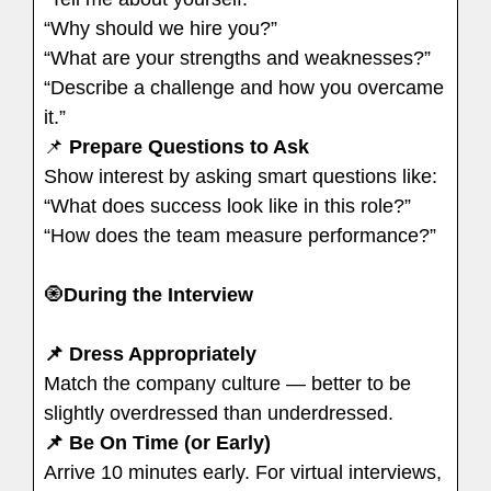
“Why should we hire you?”
“What are your strengths and weaknesses?”
“Describe a challenge and how you overcame
it.”
📌
Prepare Questions to Ask
Show interest by asking smart questions like:
“What does success look like in this role?”
“How does the team measure performance?”
🧿
During the Interview
📌 Dress Appropriately
Match the company culture — better to be
slightly overdressed than underdressed.
📌 Be On Time (or Early)
Arrive 10 minutes early. For virtual interviews,