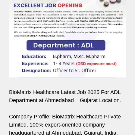
BioMatrix Healthcare Latest Job 2025 For ADL
Department at Ahmedabad – Gujarat Location.
Company Profile: BioMatrix Healthcare Private
Limited, 100% export-oriented company
headquartered at Ahmedabad, Gujarat, India,