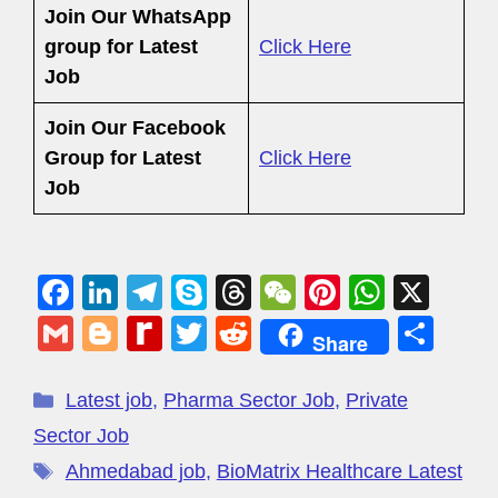
Join Our WhatsApp
group for Latest
Click Here
Job
Join Our Facebook
Group
for Latest
Click Here
Job
F
Li
T
S
T
W
Pi
W
X
a
n
el
ky
hr
e
nt
h
G
Bl
R
T
R
S
Share
c
k
e
p
e
C
er
at
m
o
e
wi
e
h
e
e
gr
e
a
h
e
s
ail
g
di
tt
d
ar
Latest job
,
Pharma Sector Job
,
Private
b
dI
a
d
at
st
A
g
ff
er
di
e
Sector Job
o
n
m
s
p
er
M
t
Ahmedabad job
,
BioMatrix Healthcare Latest