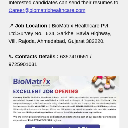
Interested candidates can send their resumes to
Career@biomatrixhealthcare.com
📍
Job Location :
BioMatrix Healthcare Pvt.
Ltd.Survey No.- 624, Sarkhej-Bavla Highway,
Vill, Rajoda, Ahmedabad, Gujarat 382220.
📞
Contacts Details :
6357410551 /
9725901031