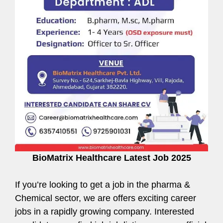
BioMatrix Healthcare Latest Job 2025
If you’re looking to get a job in the pharma &
Chemical sector, we are offers exciting career
jobs in a rapidly growing company. Interested