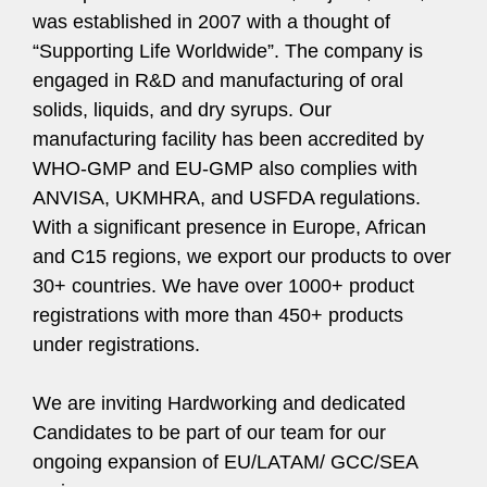
was established in 2007 with a thought of
“Supporting Life Worldwide”. The company is
engaged in R&D and manufacturing of oral
solids, liquids, and dry syrups. Our
manufacturing facility has been accredited by
WHO-GMP and EU-GMP also complies with
ANVISA, UKMHRA, and USFDA regulations.
With a significant presence in Europe, African
and C15 regions, we export our products to over
30+ countries. We have over 1000+ product
registrations with more than 450+ products
under registrations.
We are inviting Hardworking and dedicated
Candidates to be part of our team for our
ongoing expansion of EU/LATAM/ GCC/SEA