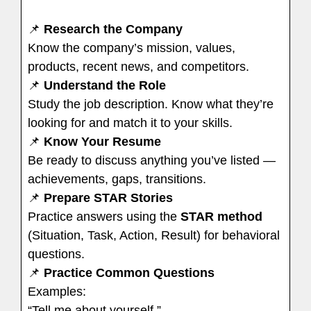
📌
Research the Company
Know the company’s mission, values,
products, recent news, and competitors.
📌
Understand the Role
Study the job description. Know what they’re
looking for and match it to your skills.
📌
Know Your Resume
Be ready to discuss anything you’ve listed —
achievements, gaps, transitions.
📌
Prepare STAR Stories
Practice answers using the
STAR method
(Situation, Task, Action, Result) for behavioral
questions.
📌
Practice Common Questions
Examples:
“Tell me about yourself.”