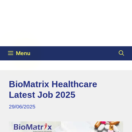
Menu
BioMatrix Healthcare
Latest Job 2025
29/06/2025