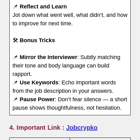
📌
Reflect and Learn
Jot down what went well, what didn’t, and how
to improve for next time.
🛠
Bonus Tricks
📌
Mirror the Interviewer
: Subtly matching
their tone and body language can build
rapport.
📌
Use Keywords
: Echo important words
from the job description in your answers.
📌
Pause Power
: Don’t fear silence — a short
pause shows thoughtfulness, not hesitation.
4. Important Link :
Jobcrypko