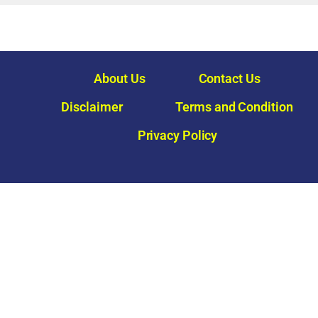
About Us
Contact Us
Disclaimer
Terms and Condition
Privacy Policy