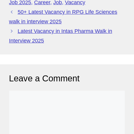
o
p
y
Job 2025
,
Career
,
Job
,
Vacancy
k
P
50+ Latest Vacancy in RPG Life Sciences
a
walk in interview 2025
g
Latest Vacancy in Intas Pharma Walk in
e
Interview 2025
Leave a Comment