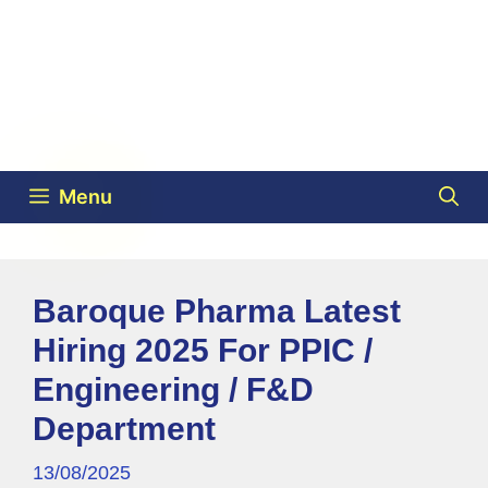
Menu
Baroque Pharma Latest
Hiring 2025 For PPIC /
Engineering / F&D
Department
13/08/2025