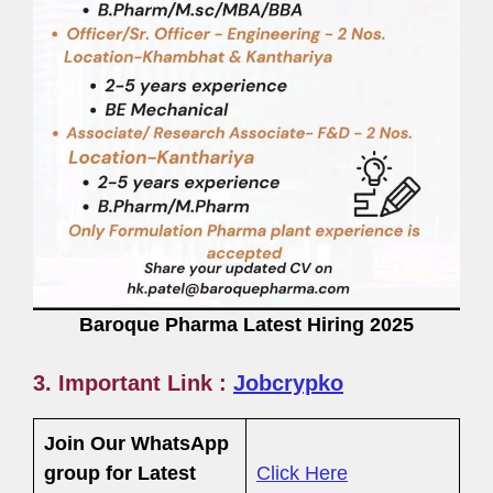
Baroque Pharma Latest Hiring 2025
3. Important Link :
Jobcrypko
Join Our WhatsApp
group for Latest
Click Here