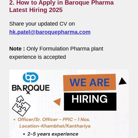
2. How to Apply in Baroque Pharma
Latest Hiring 2025
Share your updated CV on
hk.patel@baroquepharma.com
Note :
Only Formulation Pharma plant
experience is accepted