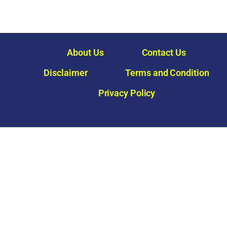
About Us
Contact Us
Disclaimer
Terms and Condition
Privacy Policy