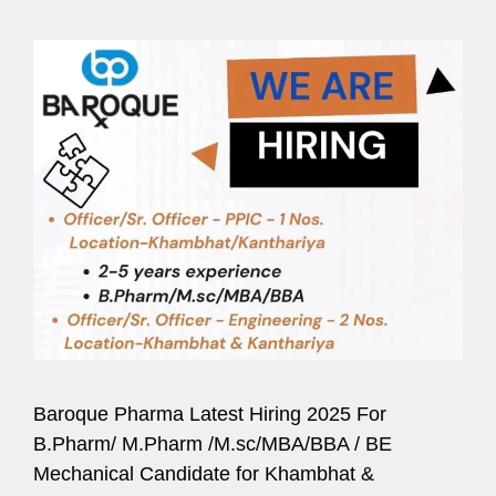
Baroque Pharma Latest Hiring 2025 For
B.Pharm/ M.Pharm /M.sc/MBA/BBA / BE
Mechanical Candidate for Khambhat &