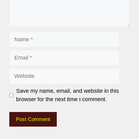
Save my name, email, and website in this
browser for the next time I comment.