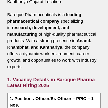
Kanthariya Gujarat Location.
Baroque Pharmaceuticals is a
leading
pharmaceutical company
specializing
in
research, development, and
manufacturing
of high-quality pharmaceutical
products. With a strong presence in
Anand,
Khambhat, and Kanthariya
, the company
offers a dynamic work environment, career
growth, and opportunities to work with industry
experts.
1. Vacancy Details in Baroque Pharma
Latest Hiring 2025
1. Position : Officer/Sr. Officer – PPIC – 1
Nos.