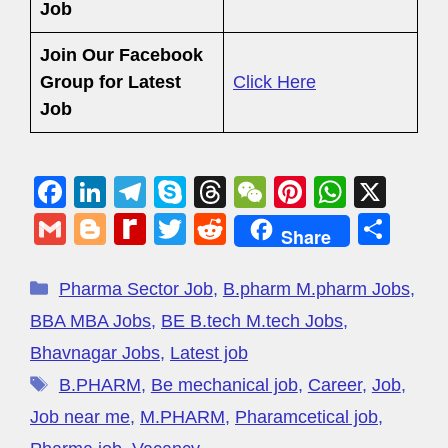
Job
Join Our Facebook
Group
for Latest
Click Here
Job
F
Li
T
S
T
W
Pi
W
X
a
n
el
ky
hr
e
nt
h
G
Bl
R
T
R
S
Share
c
k
e
p
e
C
er
at
m
o
e
wi
e
h
e
e
gr
e
a
h
e
s
ail
g
di
tt
d
ar
Pharma Sector Job
,
B.pharm M.pharm Jobs
,
b
dI
a
d
at
st
A
g
ff
er
di
e
BBA MBA Jobs
,
BE B.tech M.tech Jobs
,
o
n
m
s
p
er
M
t
Bhavnagar Jobs
,
Latest job
o
p
y
B.PHARM
,
Be mechanical job
,
Career
,
Job
,
k
P
Job near me
,
M.PHARM
,
Pharamcetical job
,