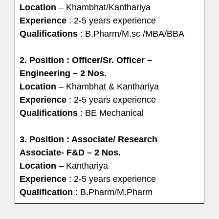
Location
– Khambhat/Kanthariya
Experience
: 2-5 years experience
Qualifications
: B.Pharm/M.sc /MBA/BBA
2. Position : Officer/Sr. Officer –
Engineering – 2 Nos.
Location
– Khambhat & Kanthariya
Experience
: 2-5 years experience
Qualifications
: BE Mechanical
3. Position : Associate/ Research
Associate- F&D – 2 Nos.
Location
– Kanthariya
Experience
: 2-5 years experience
Qualification
: B.Pharm/M.Pharm