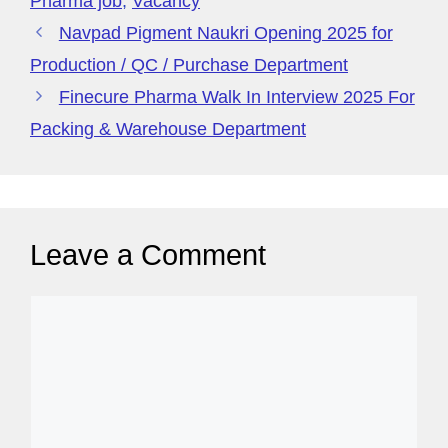
a
Pharma job
,
Vacancy
g
Navpad Pigment Naukri Opening 2025 for
e
Production / QC / Purchase Department
Finecure Pharma Walk In Interview 2025 For
Packing & Warehouse Department
Leave a Comment