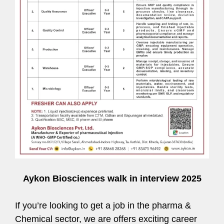
Aykon Biosciences walk in interview 2025
If you’re looking to get a job in the pharma &
Chemical sector, we are offers exciting career