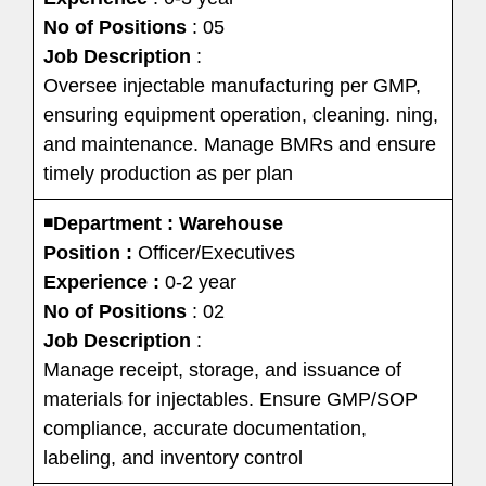
No of Positions
: 05
Job Description
:
Oversee injectable manufacturing per GMP,
ensuring equipment operation, cleaning. ning,
and maintenance. Manage BMRs and ensure
timely production as per plan
◾
Department : Warehouse
Position :
Officer/Executives
Experience :
0-2 year
No of Positions
: 02
Job Description
:
Manage receipt, storage, and issuance of
materials for injectables. Ensure GMP/SOP
compliance, accurate documentation,
labeling, and inventory control