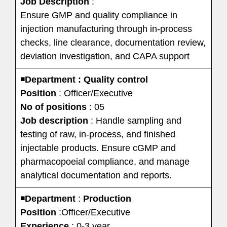
Job Description
:
Ensure GMP and quality compliance in
injection manufacturing through in-process
checks, line clearance, documentation review,
deviation investigation, and CAPA support
◾
Department : Quality control
Position
: Officer/Executive
No of positions
: 05
Job description
: Handle sampling and
testing of raw, in-process, and finished
injectable products. Ensure cGMP and
pharmacopoeial compliance, and manage
analytical documentation and reports.
◾
Department
:
Production
Position
:Officer/Executive
Experience
: 0-3 year