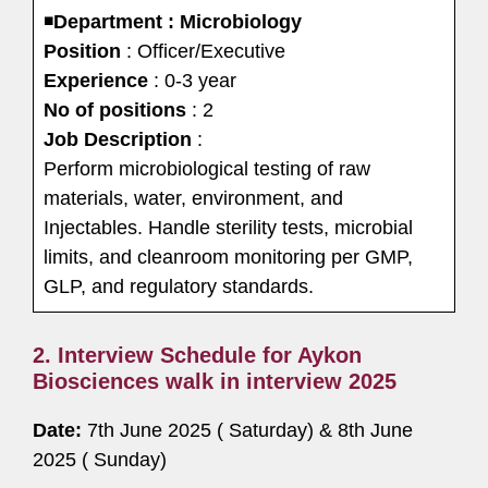
◾
Department : Microbiology
Position
: Officer/Executive
Experience
: 0-3 year
No of positions
: 2
Job Description
:
Perform microbiological testing of raw
materials, water, environment, and
Injectables. Handle sterility tests, microbial
limits, and cleanroom monitoring per GMP,
GLP, and regulatory standards.
2. Interview Schedule for Aykon
Biosciences walk in interview 2025
Date:
7th June 2025 ( Saturday) & 8th June
2025 ( Sunday)