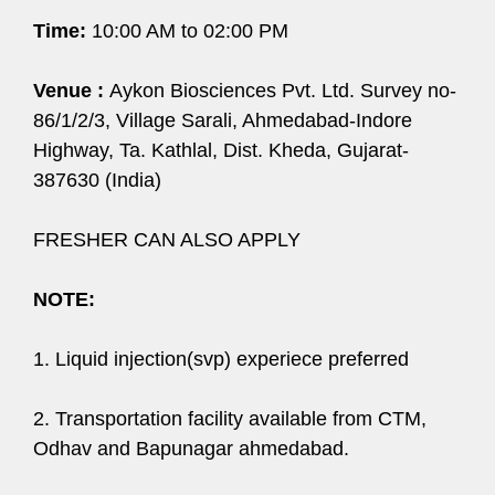
Time:
10:00 AM to 02:00 PM
Venue :
Aykon Biosciences Pvt. Ltd. Survey no-
86/1/2/3, Village Sarali, Ahmedabad-Indore
Highway, Ta. Kathlal, Dist. Kheda, Gujarat-
387630 (India)
FRESHER CAN ALSO APPLY
NOTE:
1. Liquid injection(svp) experiece preferred
2. Transportation facility available from CTM,
Odhav and Bapunagar ahmedabad.