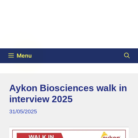
Menu
Aykon Biosciences walk in
interview 2025
31/05/2025