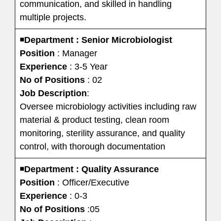
communication, and skilled in handling
multiple projects.
◾
Department : Senior Microbiologist
Position
: Manager
Experience
: 3-5 Year
No of Positions
: 02
Job Description
:
Oversee microbiology activities including raw
material & product testing, clean room
monitoring, sterility assurance, and quality
control, with thorough documentation
◾
Department : Quality Assurance
Position
: Officer/Executive
Experience
: 0-3
No of Positions
:05