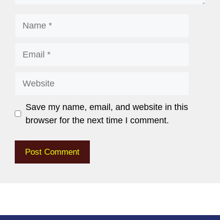
Save my name, email, and website in this
browser for the next time I comment.