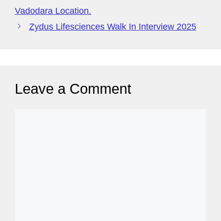
g
Vadodara Location.
e
Zydus Lifesciences Walk In Interview 2025
Leave a Comment