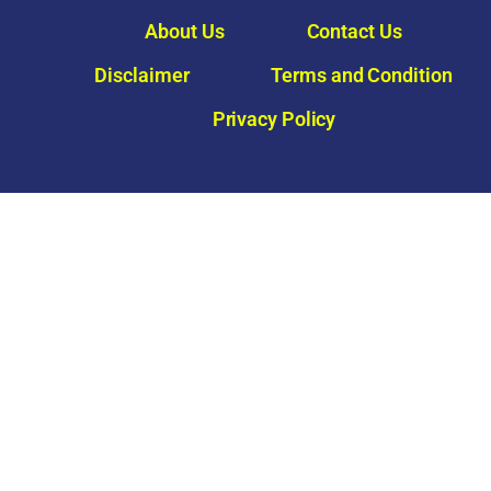
About Us
Contact Us
Disclaimer
Terms and Condition
Privacy Policy