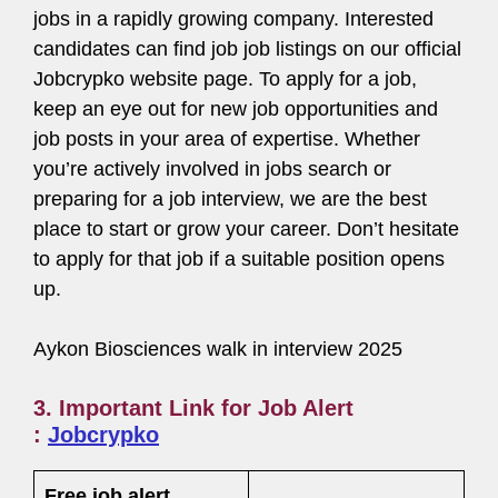
jobs in a rapidly growing company. Interested
candidates can find job job listings on our official
Jobcrypko website page. To apply for a job,
keep an eye out for new job opportunities and
job posts in your area of expertise. Whether
you’re actively involved in jobs search or
preparing for a job interview, we are the best
place to start or grow your career. Don’t hesitate
to apply for that job if a suitable position opens
up.
Aykon Biosciences walk in interview 2025
3. Important Link for Job Alert
:
Jobcrypko
Free job alert