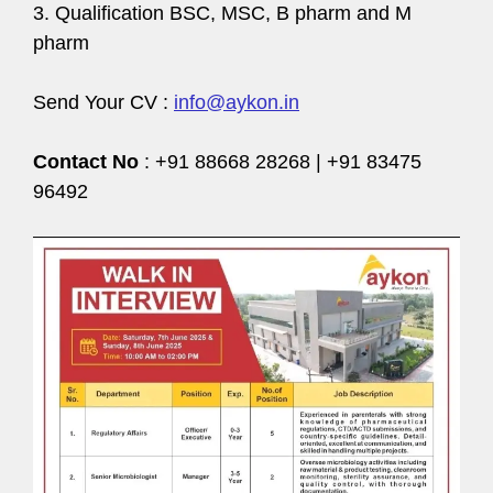
3. Qualification BSC, MSC, B pharm and M
pharm
Send Your CV :
info@aykon.in
Contact No
: +91 88668 28268 | +91 83475
96492