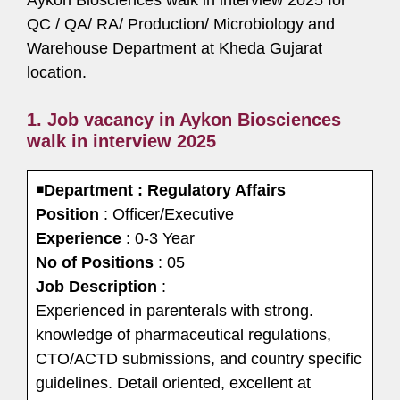
Aykon Biosciences walk in interview 2025 for
QC / QA/ RA/ Production/ Microbiology and
Warehouse Department at Kheda Gujarat
location.
1. Job vacancy in Aykon Biosciences
walk in interview 2025
◾
Department : Regulatory Affairs
Position
: Officer/Executive
Experience
: 0-3 Year
No of Positions
: 05
Job Description
:
Experienced in parenterals with strong.
knowledge of pharmaceutical regulations,
CTO/ACTD submissions, and country specific
guidelines. Detail oriented, excellent at