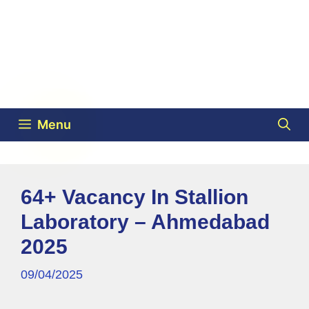
Menu
64+ Vacancy In Stallion
Laboratory – Ahmedabad
2025
09/04/2025