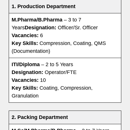
1.
Production Department
M.Pharma/B.Pharma
– 3 to 7
Years
Designation:
Officer/Sr. Officer
Vacancies:
6
Key Skills:
Compression, Coating, QMS
(Documentation)
ITI/Diploma
– 2 to 5 Years
Designation:
Operator/FTE
Vacancies:
10
Key Skills:
Coating, Compression,
Granulation
2.
Packing Department