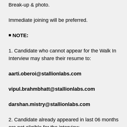
Break-up & photo.
Immediate joining will be preferred.
◾
NOTE:
1. Candidate who cannot appear for the Walk In
Interview may share their resume to:
aarti.oberoi@stallionlabs.com
vipul.brahmbhatt@stallionlabs.com
darshan.mistry@stallionlabs.com
2. Candidate already appeared in last 06 months