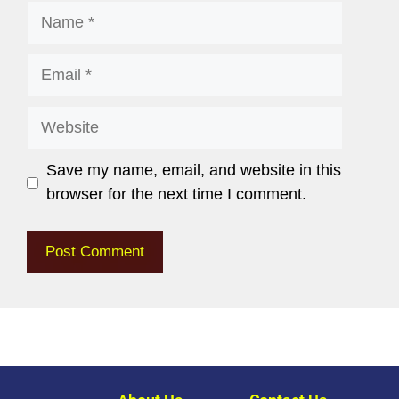
Save my name, email, and website in this
browser for the next time I comment.