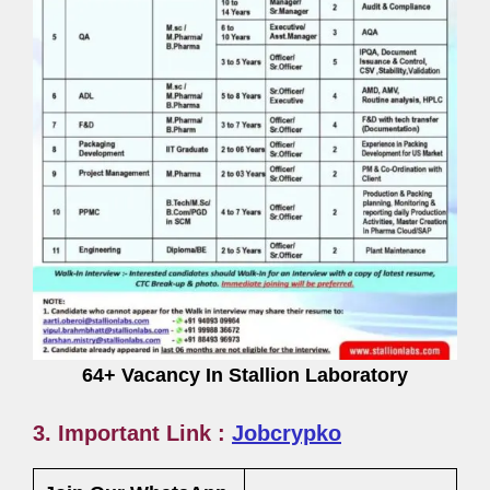
64+ Vacancy In Stallion Laboratory
3. Important Link :
Jobcrypko