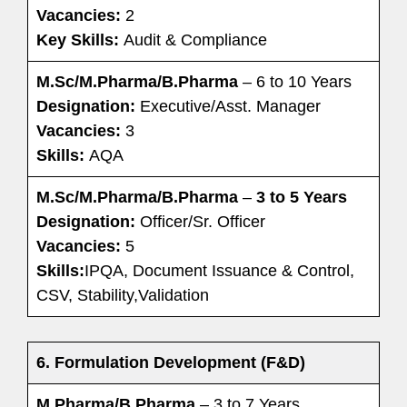
Vacancies:
2
Key Skills:
Audit & Compliance
M.Sc/M.Pharma/B.Pharma
– 6 to 10 Years
Designation:
Executive/Asst. Manager
Vacancies:
3
Skills:
AQA
M.Sc/M.Pharma/B.Pharma
–
3 to 5 Years
Designation:
Officer/Sr. Officer
Vacancies:
5
Skills:
IPQA, Document Issuance & Control,
CSV, Stability,Validation
6. Formulation Development (F&D)
M.Pharma/B.Pharma
– 3 to 7 Years