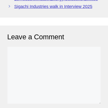
g
Sigachi Industries walk in Interview 2025
e
Leave a Comment