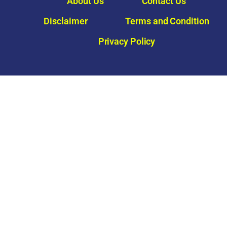
About Us
Contact Us
Disclaimer
Terms and Condition
Privacy Policy