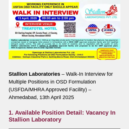
Stallion Laboratories
– Walk-In Interview for
Multiple Positions in OSD Formulation
(USFDA/MHRA Approved Facility) –
Ahmedabad, 13th April 2025
1. Available Position Detail: Vacancy In
Stallion Laboratory