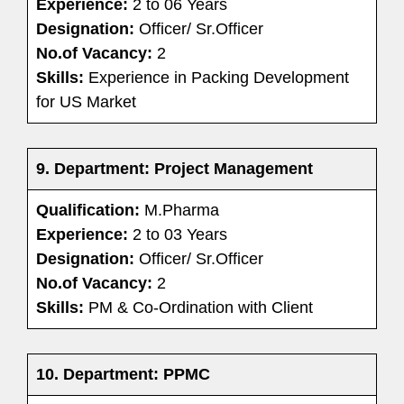
Experience:
2 to 06 Years
Designation:
Officer/ Sr.Officer
No.of Vacancy:
2
Skills:
Experience in Packing Development
for US Market
9.
Department: Project Management
Qualification:
M.Pharma
Experience:
2 to 03 Years
Designation:
Officer/ Sr.Officer
No.of Vacancy:
2
Skills:
PM & Co-Ordination with Client
10. Department: PPMC