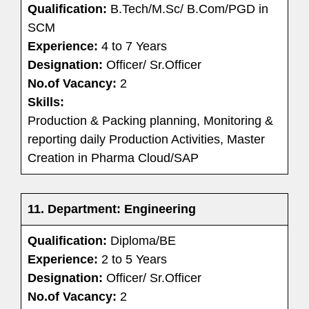
Qualification:
B.Tech/M.Sc/ B.Com/PGD in
SCM
Experience:
4 to 7 Years
Designation:
Officer/ Sr.Officer
No.of Vacancy:
2
Skills:
Production & Packing planning, Monitoring &
reporting daily Production Activities, Master
Creation in Pharma Cloud/SAP
11. Department: Engineering
Qualification:
Diploma/BE
Experience:
2 to 5 Years
Designation:
Officer/ Sr.Officer
No.of Vacancy:
2