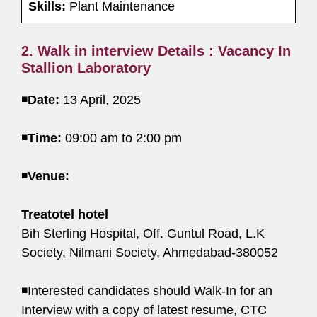
Skills:
Plant Maintenance
2. Walk in interview Details : Vacancy In
Stallion Laboratory
◾
Date:
13 April, 2025
◾
Time:
09:00 am to 2:00 pm
◾
Venue:
Treatotel hotel
Bih Sterling Hospital, Off. Guntul Road, L.K
Society, Nilmani Society, Ahmedabad-380052
◾Interested candidates should Walk-In for an
Interview with a copy of latest resume, CTC