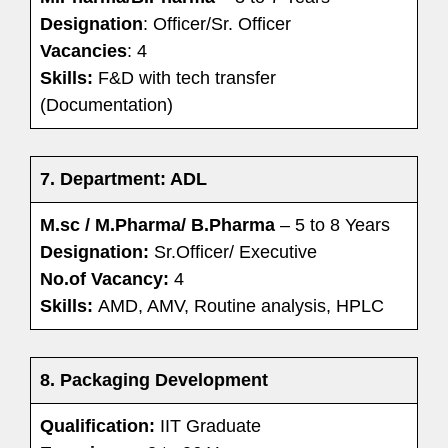
Designation
: Officer/Sr. Officer
Vacancies
: 4
Skills:
F&D with tech transfer
(Documentation)
7. Department: ADL
M.sc / M.Pharma/ B.Pharma
– 5 to 8 Years
Designation:
Sr.Officer/ Executive
No.of Vacancy:
4
Skills:
AMD, AMV, Routine analysis, HPLC
8. Packaging Development
Qualification:
IIT Graduate