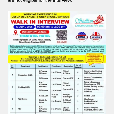
are not eligible for the interview.