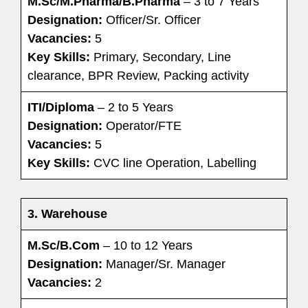
M.Sc/M.Pharma/B.Pharma
– 3 to 7 Years
Designation:
Officer/Sr. Officer
Vacancies:
5
Key Skills:
Primary, Secondary, Line
clearance, BPR Review, Packing activity
ITI/Diploma
– 2 to 5 Years
Designation:
Operator/FTE
Vacancies:
5
Key Skills:
CVC line Operation, Labelling
3. Warehouse
M.Sc/B.Com
– 10 to 12 Years
Designation:
Manager/Sr. Manager
Vacancies:
2