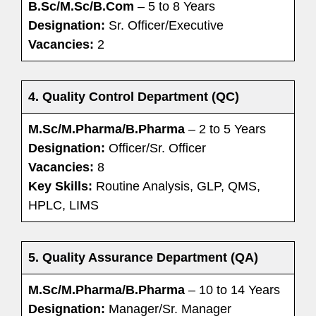
B.Sc/M.Sc/B.Com
– 5 to 8 Years
Designation:
Sr. Officer/Executive
Vacancies:
2
4. Quality Control Department (QC)
M.Sc/M.Pharma/B.Pharma
– 2 to 5 Years
Designation:
Officer/Sr. Officer
Vacancies:
8
Key Skills:
Routine Analysis, GLP, QMS,
HPLC, LIMS
5. Quality Assurance Department (QA)
M.Sc/M.Pharma/B.Pharma
– 10
to 14 Years
Designation:
Manager/Sr. Manager