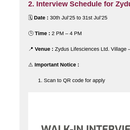
2. Interview Schedule for Zyd
🗓️
Date :
30th Jul’25 to 31st Jul’25
🕒
Time :
2 PM – 4 PM
📍
Venue :
Zydus Lifesciences Ltd. Village 
⚠️
Important Notice :
Scan to QR code for apply