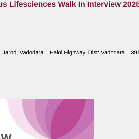
us Lifesciences Walk In Interview 202
– Jarod, Vadodara – Halol Highway, Dist: Vadodara – 391