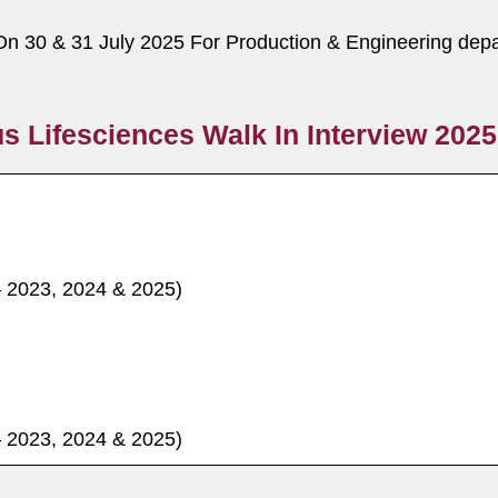
On 30 & 31 July 2025 For Production & Engineering depa
s Lifesciences Walk In Interview 2025
– 2023, 2024 & 2025)
– 2023, 2024 & 2025)