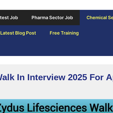
test Job
Pharma Sector Job
Chemical Se
Latest Blog Post
Free Training
alk In Interview 2025 For A