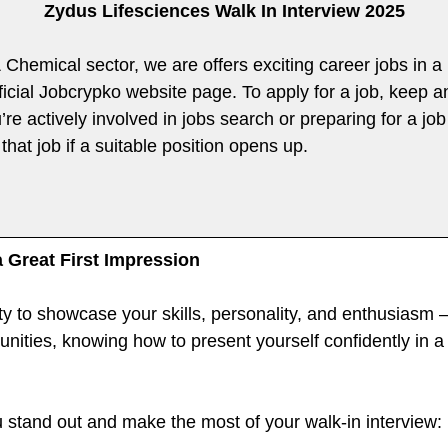
Zydus Lifesciences Walk In Interview 2025
 & Chemical sector, we are offers exciting career jobs in 
fficial Jobcrypko website page. To apply for a job, keep 
re actively involved in jobs search or preparing for a job 
that job if a suitable position opens up.
a Great First Impression
ty to showcase your skills, personality, and enthusiasm —
rtunities, knowing how to present yourself confidently in 
u stand out and make the most of your walk-in interview: