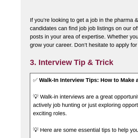
If you’re looking to get a job in the pharma
candidates can find job job listings on our o
posts in your area of expertise. Whether you’
grow your career. Don’t hesitate to apply for 
3. Interview Tip & Trick
✅
Walk-In Interview Tips: How to Make 
💡 Walk-in interviews are a great opportuni
actively job hunting or just exploring oppo
exciting roles.
💡 Here are some essential tips to help yo