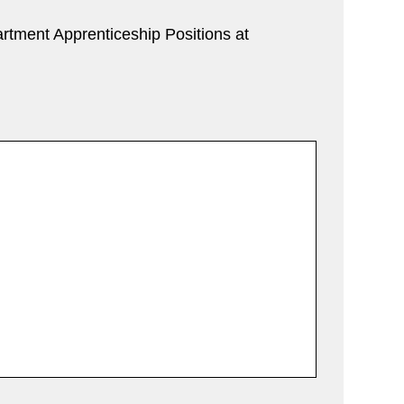
rtment Apprenticeship Positions at