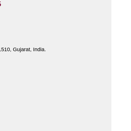
5
510, Gujarat, India.