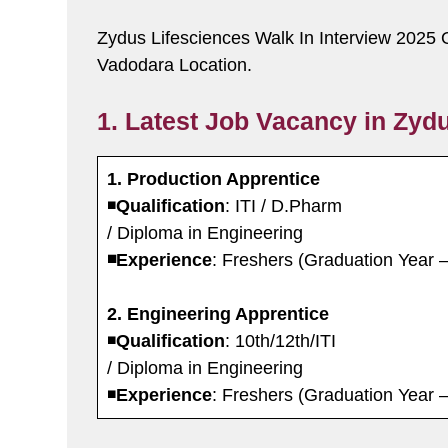
Zydus Lifesciences Walk In Interview 2025 
Vadodara Location.
1. Latest Job Vacancy in Zydu
1. Production Apprentice
◾️
Qualification
: ITI / D.Pharm
/ Diploma in Engineering
◾️Experience
: Freshers (Graduation Year 
2. Engineering Apprentice
◾️
Qualification
: 10th/12th/ITI
/ Diploma in Engineering
◾️
Experience
: Freshers (Graduation Year 