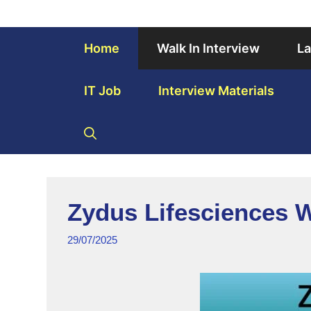
Home
Walk In Interview
La
IT Job
Interview Materials
Zydus Lifesciences W
29/07/2025