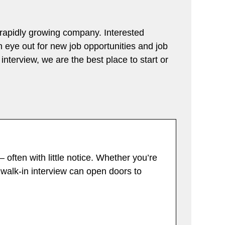
a rapidly growing company. Interested
an eye out for new job opportunities and job
interview, we are the best place to start or
 often with little notice. Whether you’re
a walk-in interview can open doors to