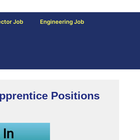
ctor Job
Engineering Job
pprentice Positions