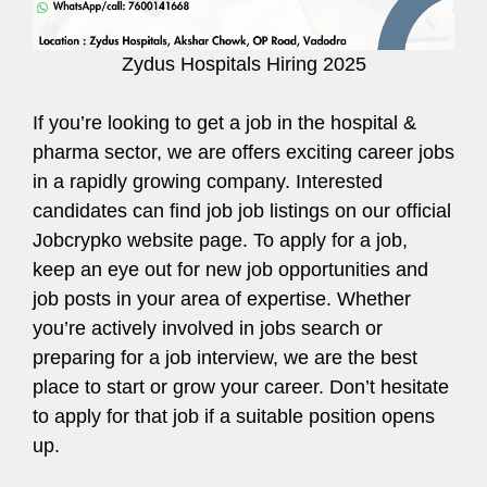
Zydus Hospitals Hiring 2025
If you’re looking to get a job in the hospital &
pharma sector, we are offers exciting career jobs
in a rapidly growing company. Interested
candidates can find job job listings on our official
Jobcrypko website page. To apply for a job,
keep an eye out for new job opportunities and
job posts in your area of expertise. Whether
you’re actively involved in jobs search or
preparing for a job interview, we are the best
place to start or grow your career. Don’t hesitate
to apply for that job if a suitable position opens
up.