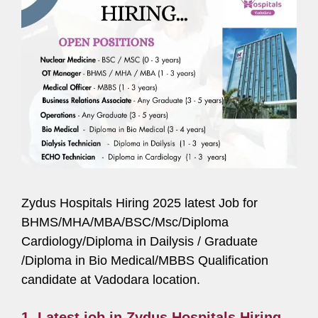
Zydus Hospitals Hiring 2025 latest Job for
BHMS/MHA/MBA/BSC/Msc/Diploma
Cardiology/Diploma in Dailysis / Graduate
/Diploma in Bio Medical/MBBS Qualification
candidate at Vadodara location.
1. Latest job in Zydus Hospitals Hiring