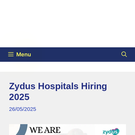
Menu
Zydus Hospitals Hiring
2025
26/05/2025