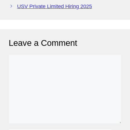
o
p
y
USV Private Limited Hiring 2025
k
P
a
g
Leave a Comment
e