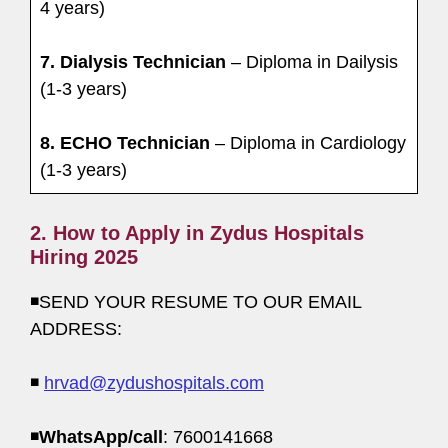
4 years)
7. Dialysis Technician
– Diploma in Dailysis
(1-3 years)
8. ECHO Technician
– Diploma in Cardiology
(1-3 years)
2. How to Apply in Zydus Hospitals
Hiring 2025
◾SEND YOUR RESUME TO OUR EMAIL
ADDRESS:
◾
hrvad@zydushospitals.com
◾
WhatsApp/call
: 7600141668