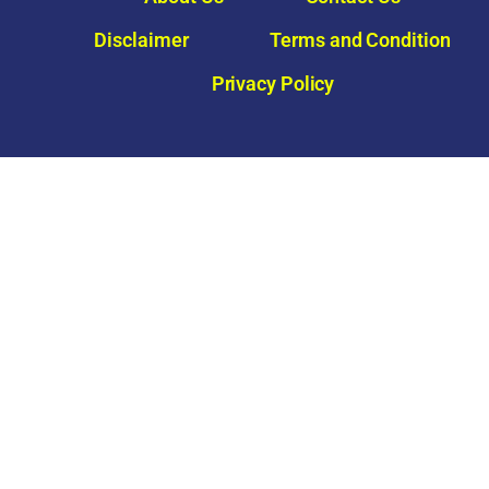
Disclaimer
Terms and Condition
Privacy Policy