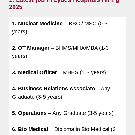
2025
1. Nuclear Medicine
– BSC / MSC (0-3
years)
2. OT Manager –
BHMS/MHA/MBA (1-3
years)
3. Medical Officer
– MBBS (1-3 years)
4. Business Relations Associate
– Any
Graduate (3-5 years)
5. Operations
– Any Graduate (3-5 years)
6. Bio Medical
– Diploma in Bio Medical (3 –