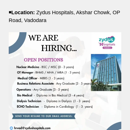
◾
Location:
Zydus Hospitals, Akshar Chowk, OP
Road, Vadodara