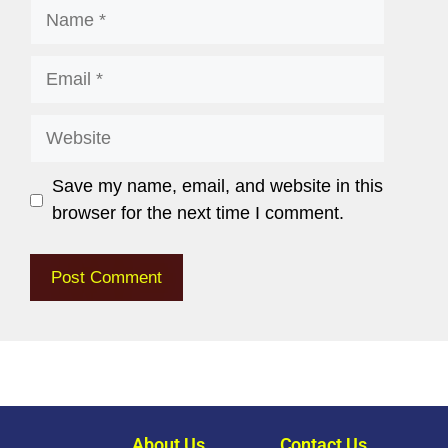
Save my name, email, and website in this
browser for the next time I comment.
About Us
Contact Us