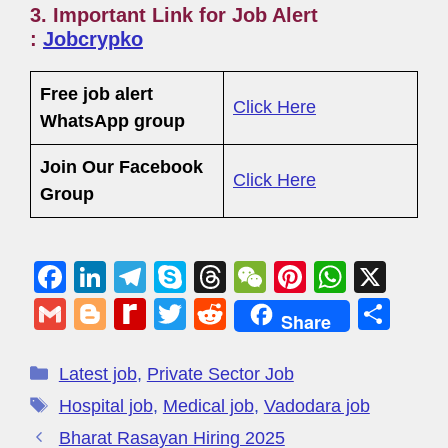
3. Important Link for Job Alert
:
Jobcrypko
Free job alert
Click Here
WhatsApp group
Join Our Facebook
Click Here
Group
F
Li
T
S
T
W
Pi
W
X
a
n
el
ky
hr
e
nt
h
G
Bl
R
T
R
S
Share
c
k
e
p
e
C
er
at
m
o
e
wi
e
h
e
e
gr
e
a
h
e
s
ail
g
di
tt
d
ar
Latest job
,
Private Sector Job
b
dI
a
d
at
st
A
g
ff
er
di
e
Hospital job
,
Medical job
,
Vadodara job
o
n
m
s
p
er
M
t
Bharat Rasayan Hiring 2025