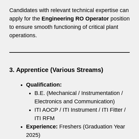
Candidates with relevant technical expertise can
apply for the
Engineering RO Operator
position
to ensure smooth functioning of critical plant
operations.
3. Apprentice (Various Streams)
Qualification:
B.E. (Mechanical / Instrumentation /
Electronics and Communication)
ITI AOCP / ITI Instrument / ITI Fitter /
ITI RFM
Experience:
Freshers (Graduation Year
2025)