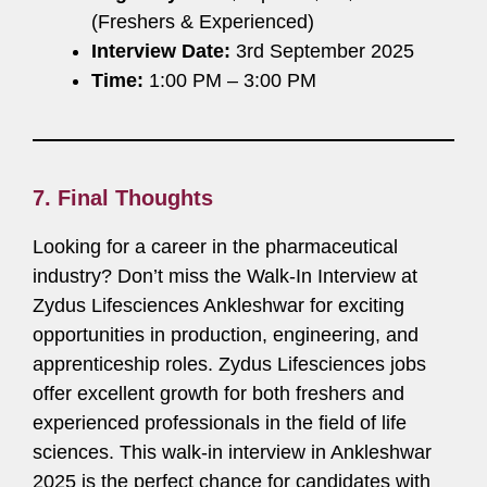
(Freshers & Experienced)
Interview Date:
3rd September 2025
Time:
1:00 PM – 3:00 PM
7. Final Thoughts
Looking for a career in the pharmaceutical
industry? Don’t miss the Walk-In Interview at
Zydus Lifesciences Ankleshwar for exciting
opportunities in production, engineering, and
apprenticeship roles. Zydus Lifesciences jobs
offer excellent growth for both freshers and
experienced professionals in the field of life
sciences. This walk-in interview in Ankleshwar
2025 is the perfect chance for candidates with