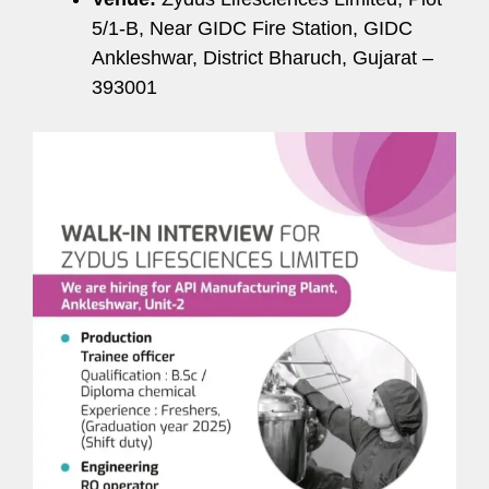
5/1-B, Near GIDC Fire Station, GIDC
Ankleshwar, District Bharuch, Gujarat –
393001