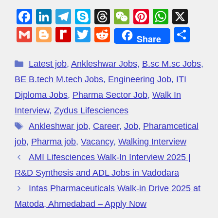
F
Li
T
S
T
W
Pi
W
X
a
n
el
ky
hr
e
nt
h
G
Bl
R
T
R
S
Share
c
k
e
p
e
C
er
at
m
o
e
wi
e
h
e
e
gr
e
a
h
e
s
ail
g
di
tt
d
ar
Latest job
,
Ankleshwar Jobs
,
B.sc M.sc Jobs
,
b
dI
a
d
at
st
A
g
ff
er
di
e
BE B.tech M.tech Jobs
,
Engineering Job
,
ITI
o
n
m
s
p
er
M
t
Diploma Jobs
,
Pharma Sector Job
,
Walk In
o
p
y
Interview
,
Zydus Lifesciences
k
P
Ankleshwar job
,
Career
,
Job
,
Pharamcetical
a
job
,
Pharma job
,
Vacancy
,
Walking Interview
g
AMI Lifesciences Walk-In Interview 2025 |
e
R&D Synthesis and ADL Jobs in Vadodara
Intas Pharmaceuticals Walk-in Drive 2025 at
Matoda, Ahmedabad – Apply Now