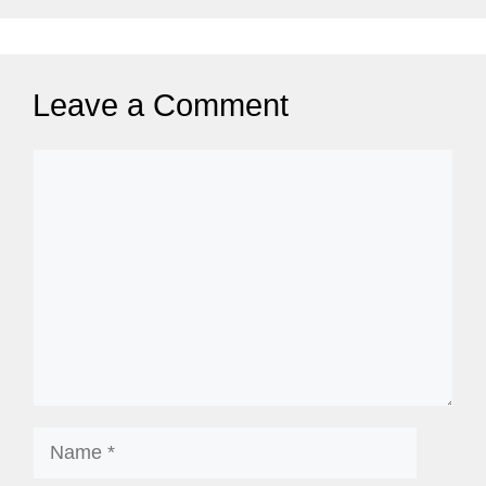
Leave a Comment