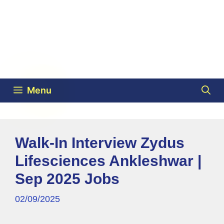
Menu
Walk-In Interview Zydus
Lifesciences Ankleshwar |
Sep 2025 Jobs
02/09/2025