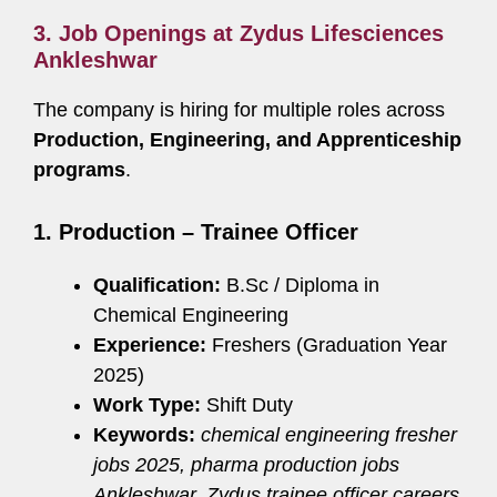
3. Job Openings at Zydus Lifesciences
Ankleshwar
The company is hiring for multiple roles across
Production, Engineering, and Apprenticeship
programs
.
1. Production – Trainee Officer
Qualification:
B.Sc / Diploma in
Chemical Engineering
Experience:
Freshers (Graduation Year
2025)
Work Type:
Shift Duty
Keywords:
chemical engineering fresher
jobs 2025, pharma production jobs
Ankleshwar, Zydus trainee officer careers