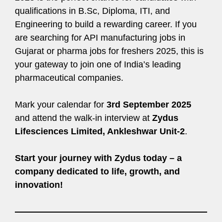
qualifications in B.Sc, Diploma, ITI, and
Engineering to build a rewarding career. If you
are searching for API manufacturing jobs in
Gujarat or pharma jobs for freshers 2025, this is
your gateway to join one of India’s leading
pharmaceutical companies.
Mark your calendar for
3rd September 2025
and attend the walk-in interview at
Zydus
Lifesciences Limited, Ankleshwar Unit-2
.
Start your journey with Zydus today – a
company dedicated to life, growth, and
innovation!