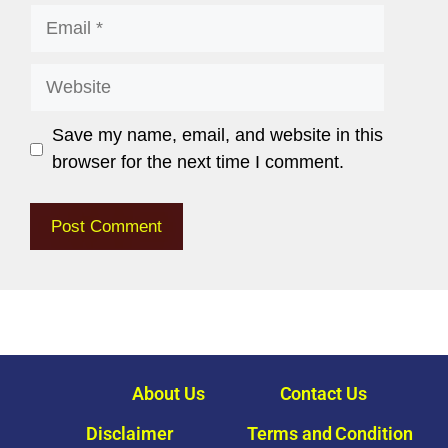
Save my name, email, and website in this
browser for the next time I comment.
About Us
Contact Us
Disclaimer
Terms and Condition