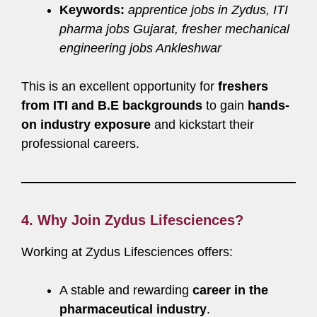
Keywords:
apprentice jobs in Zydus, ITI
pharma jobs Gujarat, fresher mechanical
engineering jobs Ankleshwar
This is an excellent opportunity for
freshers
from ITI and B.E backgrounds
to gain
hands-
on industry exposure
and kickstart their
professional careers.
4. Why Join Zydus Lifesciences?
Working at Zydus Lifesciences offers:
A stable and rewarding
career in the
pharmaceutical industry
.