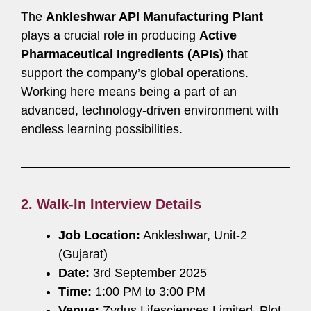
The
Ankleshwar API Manufacturing Plant
plays a crucial role in producing
Active
Pharmaceutical Ingredients (APIs)
that
support the company’s global operations.
Working here means being a part of an
advanced, technology-driven environment with
endless learning possibilities.
2. Walk-In Interview Details
Job Location:
Ankleshwar, Unit-2
(Gujarat)
Date:
3rd September 2025
Time:
1:00 PM to 3:00 PM
Venue:
Zydus Lifesciences Limited, Plot