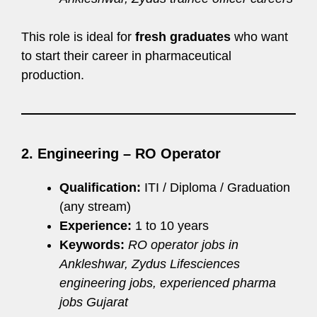
This role is ideal for
fresh graduates
who want
to start their career in pharmaceutical
production.
2. Engineering – RO Operator
Qualification:
ITI / Diploma / Graduation
(any stream)
Experience:
1 to 10 years
Keywords:
RO operator jobs in
Ankleshwar, Zydus Lifesciences
engineering jobs, experienced pharma
jobs Gujarat