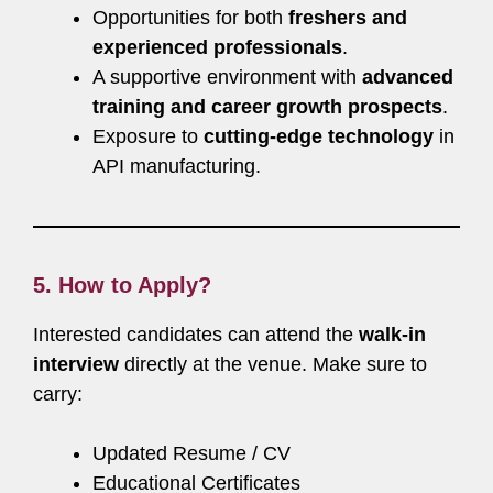
Opportunities for both
freshers and
experienced professionals
.
A supportive environment with
advanced
training and career growth prospects
.
Exposure to
cutting-edge technology
in
API manufacturing.
5. How to Apply?
Interested candidates can attend the
walk-in
interview
directly at the venue. Make sure to
carry:
Updated Resume / CV
Educational Certificates