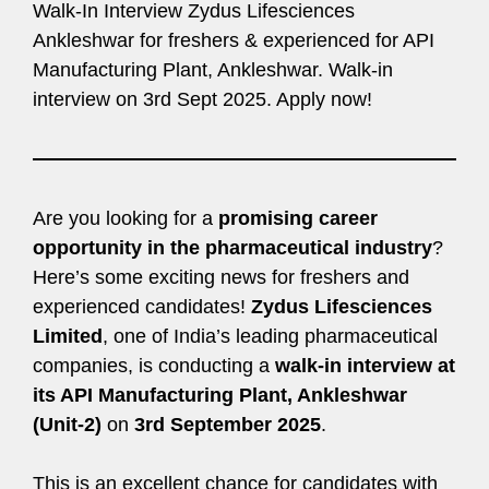
Walk-In Interview Zydus Lifesciences
Ankleshwar for freshers & experienced for API
Manufacturing Plant, Ankleshwar. Walk-in
interview on 3rd Sept 2025. Apply now!
Are you looking for a
promising career
opportunity in the pharmaceutical industry
?
Here’s some exciting news for freshers and
experienced candidates!
Zydus Lifesciences
Limited
, one of India’s leading pharmaceutical
companies, is conducting a
walk-in interview at
its API Manufacturing Plant, Ankleshwar
(Unit-2)
on
3rd September 2025
.
This is an excellent chance for candidates with