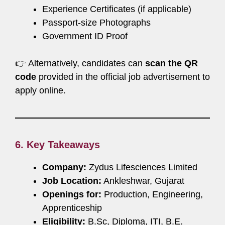
Experience Certificates (if applicable)
Passport-size Photographs
Government ID Proof
👉 Alternatively, candidates can
scan the QR
code
provided in the official job advertisement to
apply online.
6. Key Takeaways
Company:
Zydus Lifesciences Limited
Job Location:
Ankleshwar, Gujarat
Openings for:
Production, Engineering,
Apprenticeship
Eligibility:
B.Sc, Diploma, ITI, B.E.