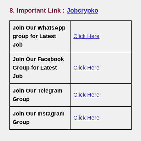
8. Important Link :
Jobcrypko
Join Our WhatsApp
group for Latest
Click Here
Job
Join Our Facebook
Group
for Latest
Click Here
Job
Join Our Telegram
Click Here
Group
Join Our Instagram
Click Here
Group