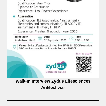
Walk-In Interview Zydus Lifesciences
Ankleshwar