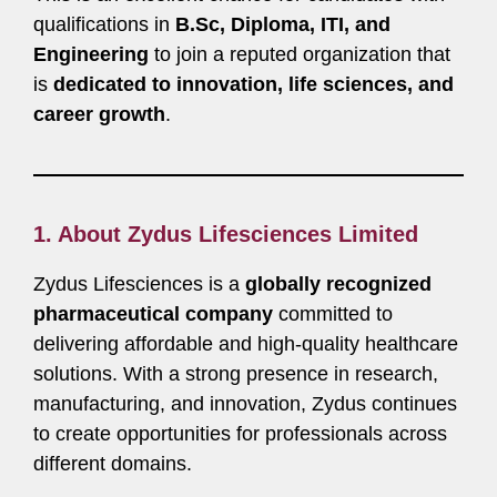
qualifications in
B.Sc, Diploma, ITI, and
Engineering
to join a reputed organization that
is
dedicated to innovation, life sciences, and
career growth
.
1. About Zydus Lifesciences Limited
Zydus Lifesciences is a
globally recognized
pharmaceutical company
committed to
delivering affordable and high-quality healthcare
solutions. With a strong presence in research,
manufacturing, and innovation, Zydus continues
to create opportunities for professionals across
different domains.