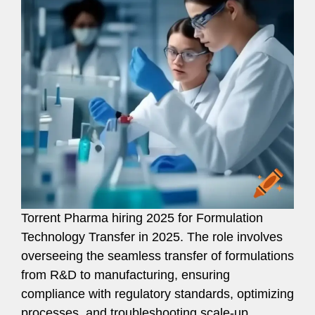
Torrent Pharma hiring 2025 for Formulation
Technology Transfer in 2025. The role involves
overseeing the seamless transfer of formulations
from R&D to manufacturing, ensuring
compliance with regulatory standards, optimizing
processes, and troubleshooting scale-up