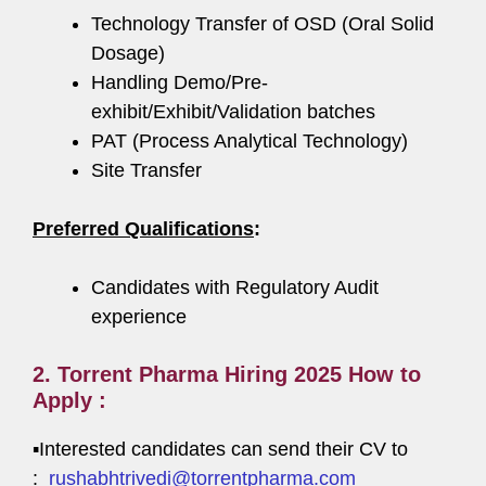
Technology Transfer of OSD (Oral Solid
Dosage)
Handling Demo/Pre-
exhibit/Exhibit/Validation batches
PAT (Process Analytical Technology)
Site Transfer
Preferred Qualifications
:
Candidates with Regulatory Audit
experience
2. Torrent Pharma Hiring 2025 How to
Apply :
▪️Interested candidates can send their CV to
:
rushabhtrivedi@torrentpharma.com