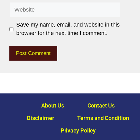
Save my name, email, and website in this
browser for the next time I comment.
About Us
Contact Us
Disclaimer
Terms and Condition
Privacy Policy