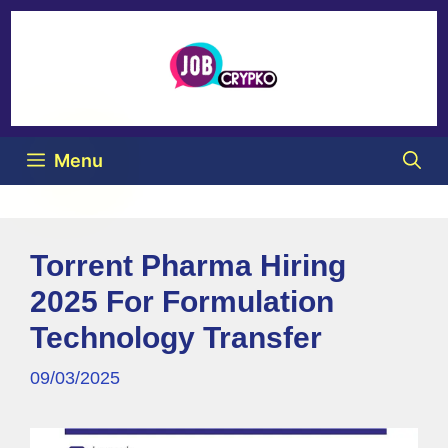
Menu
Torrent Pharma Hiring
2025 For Formulation
Technology Transfer
09/03/2025