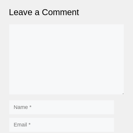
Leave a Comment