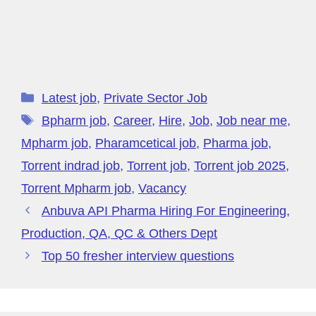
Latest job
,
Private Sector Job
Bpharm job
,
Career
,
Hire
,
Job
,
Job near me
,
Mpharm job
,
Pharamcetical job
,
Pharma job
,
Torrent indrad job
,
Torrent job
,
Torrent job 2025
,
Torrent Mpharm job
,
Vacancy
Anbuva API Pharma Hiring For Engineering,
Production, QA, QC & Others Dept
Top 50 fresher interview questions