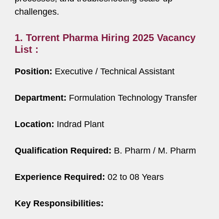
challenges.
1. Torrent Pharma Hiring 2025 Vacancy
List :
Position:
Executive / Technical Assistant
Department:
Formulation Technology Transfer
Location:
Indrad Plant
Qualification Required:
B. Pharm / M. Pharm
Experience Required:
02 to 08 Years
Key Responsibilities: