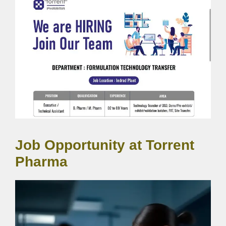
Job Opportunity at Torrent
Pharma