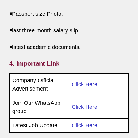
◾Passport size Photo,
◾last three month salary slip,
◾latest academic documents.
4. Important Link
Company Official
Click Here
Advertisement
Join Our WhatsApp
Click Here
group
Latest Job Update
Click Here