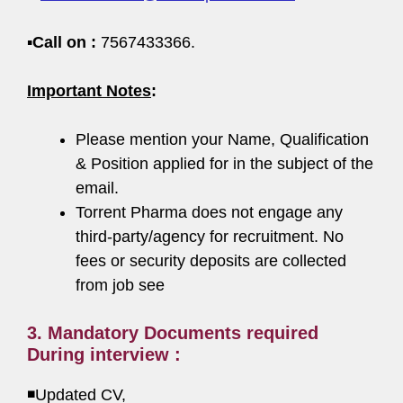
▪️
Call on :
7567433366.
Important Notes
:
Please mention your Name, Qualification
& Position applied for in the subject of the
email.
Torrent Pharma does not engage any
third-party/agency for recruitment. No
fees or security deposits are collected
from job see
3. Mandatory Documents required
During interview :
◾Updated CV,