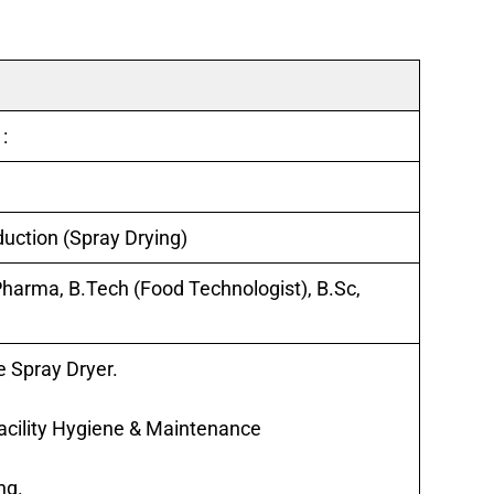
 :
uction (Spray Drying)
Pharma, B.Tech (Food Technologist), B.Sc,
e Spray Dryer.
Facility Hygiene & Maintenance
ng.