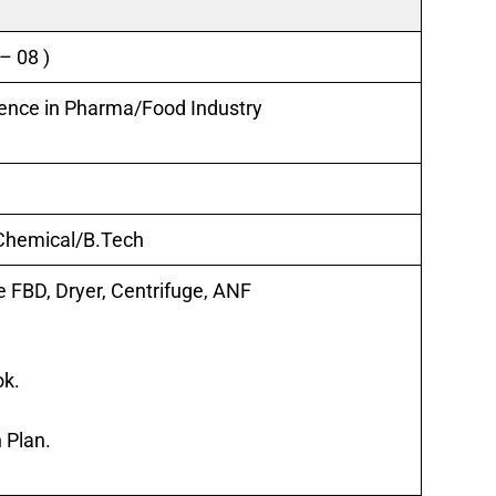
 – 08 )
ience in Pharma/
Food Industry
 Chemical/B.Tech
e FBD, Dryer, Centrifuge, ANF
ok.
 Plan.