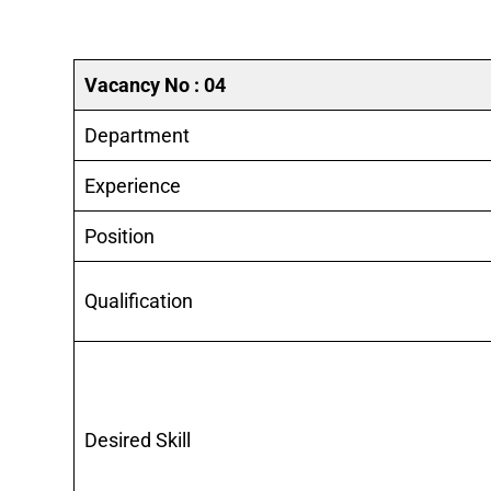
Vacancy No : 04
Department
Experience
Position
Qualification
Desired Skill