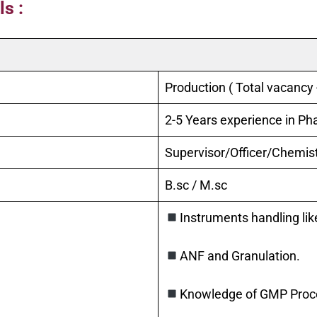
s :
Production ( Total vacancy 
2-5 Years experience in P
Supervisor/Officer/Chemis
B.sc / M.sc
Instruments handling like
ANF and Granulation.
Knowledge of GMP Proces