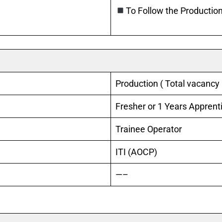
To Follow the Production
Production ( Total vacancy 
Fresher or 1 Years Apprent
Trainee Operator
ITI (AOCP)
—–