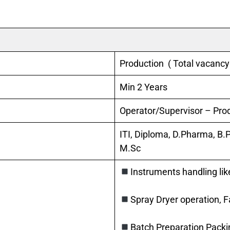
Production ( Total vacancy
Min 2 Years
Operator/Supervisor – Prod
ITI, Diploma, D.Pharma, B.
M.Sc
Instruments handling lik
Spray Dryer operation, 
Batch Preparation Packi