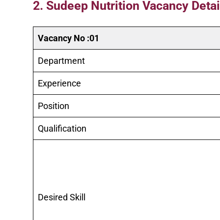
2. Sudeep Nutrition Vacancy Detail
Vacancy No :01
Department
Experience
Position
Qualification
Desired Skill