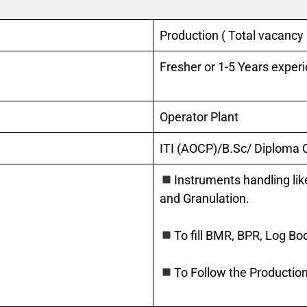
Production ( Total vacancy
Fresher or 1-5 Years exper
Operator Plant
ITI (AOCP)/B.Sc/ Diploma
Instruments handling lik
and Granulation.
To fill BMR, BPR, Log Bo
To Follow the Production