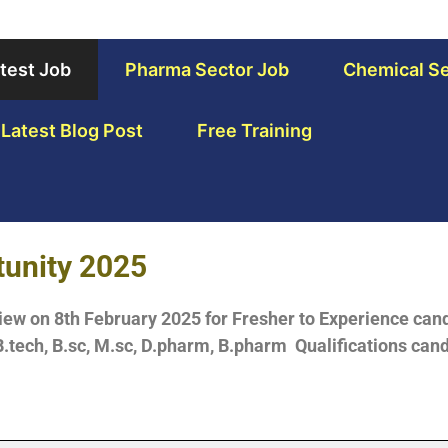
test Job
Pharma Sector Job
Chemical Se
Latest Blog Post
Free Training
tunity 2025
iew on 8th February 2025 for Fresher to Experience cand
.tech, B.sc, M.sc, D.pharm, B.pharm Qualifications cand