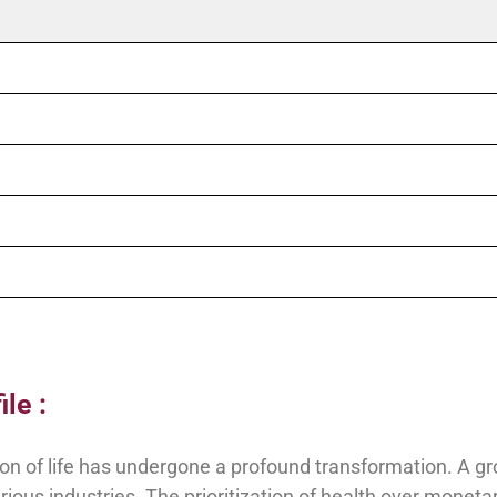
le :
ption of life has undergone a profound transformation. A g
ious industries. The prioritization of health over monet