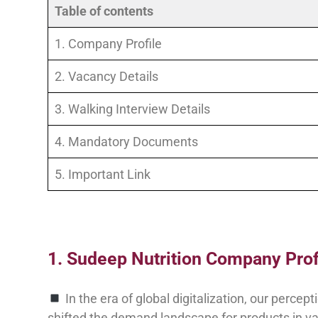
Table of contents
1. Company Profile
2. Vacancy Details
3. Walking Interview Details
4. Mandatory Documents
5. Important Link
1. Sudeep Nutrition Company Profi
In the era of global digitalization, our perce
shifted the demand landscape for products in var