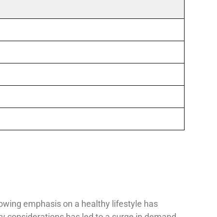
rowing emphasis on a healthy lifestyle has
ary considerations has led to a surge in demand