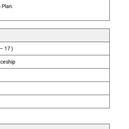
 Plan.
– 17 )
iceship