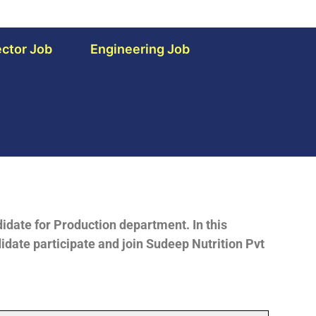
ctor Job
Engineering Job
idate for Production department. In this
idate participate and join Sudeep Nutrition Pvt