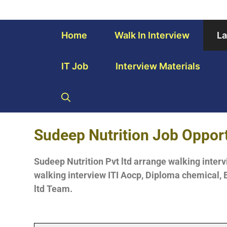
Home
Walk In Interview
La
IT Job
Interview Materials
Sudeep
Nutrition Job Oppor
Sudeep Nutrition Pvt ltd arrange walking interv
walking interview ITI Aocp, Diploma chemical, B
ltd Team.