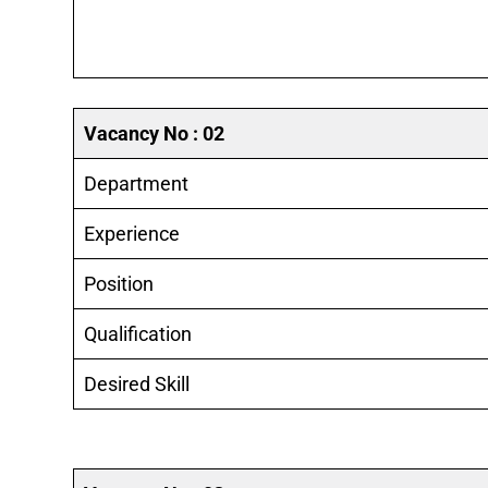
Vacancy No : 02
Department
Experience
Position
Qualification
Desired Skill