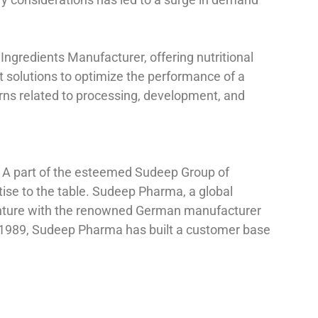
Ingredients Manufacturer, offering nutritional
ent solutions to optimize the performance of a
erns related to processing, development, and
. A part of the esteemed Sudeep Group of
se to the table. Sudeep Pharma, a global
 venture with the renowned German manufacturer
n 1989, Sudeep Pharma has built a customer base