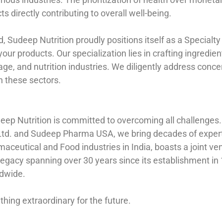
cts directly contributing to overall well-being.
Sudeep Nutrition proudly positions itself as a Specialty 
 your products. Our specialization lies in crafting ingredi
age, and nutrition industries. We diligently address conc
 these sectors.
eep Nutrition is committed to overcoming all challenges
Ltd. and Sudeep Pharma USA, we bring decades of experti
rmaceutical and Food industries in India, boasts a joint
 legacy spanning over 30 years since its establishment i
ldwide.
thing extraordinary for the future.