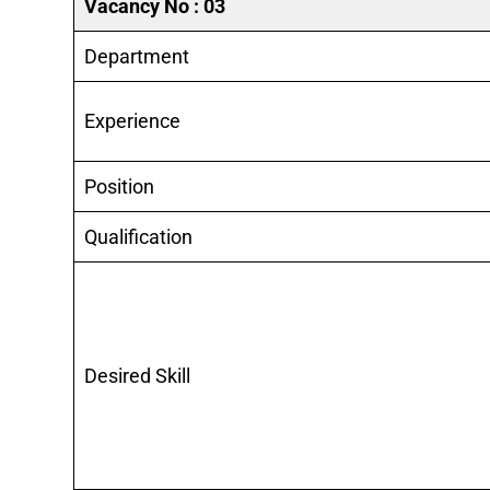
Vacancy No : 03
Department
Experience
Position
Qualification
Desired Skill