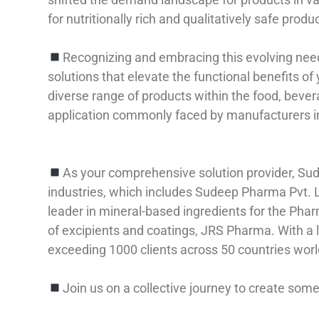
for nutritionally rich and qualitatively safe produ
Recognizing and embracing this evolving need, 
solutions that elevate the functional benefits of
diverse range of products within the food, bever
application commonly faced by manufacturers in
As your comprehensive solution provider, Sud
industries, which includes Sudeep Pharma Pvt. 
leader in mineral-based ingredients for the Pha
of excipients and coatings, JRS Pharma. With a
exceeding 1000 clients across 50 countries wor
Join us on a collective journey to create some