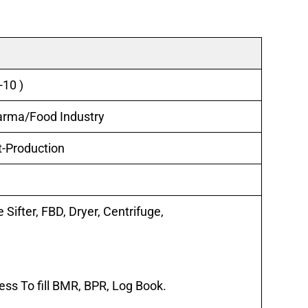
-10 )
harma/Food Industry
t-Production
 Sifter, FBD, Dryer, Centrifuge,
s To fill BMR, BPR, Log Book.