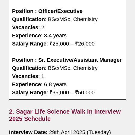
Position : Officer/Executive
Qualification
: BSc/MSc. Chemistry
Vacancies
: 2
Experience
: 3-4 years
Salary Range
: ₹25,000 – ₹26,000
Position : Sr. Executive/Assistant Manager
Qualification
: BSc/MSc. Chemistry
Vacancies
: 1
Experience
: 6-8 years
Salary Range
: ₹35,000 – ₹50,000
2. Sagar Life Science Walk In Interview
2025 Schedule
Interview Date:
29th April 2025 (Tuesday)