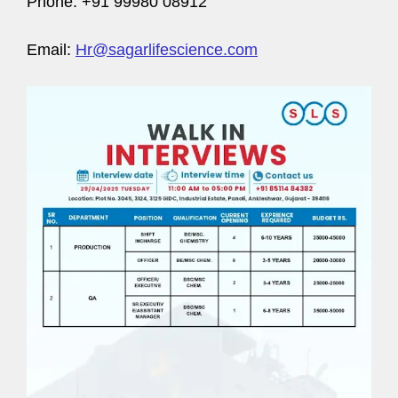
Phone: +91 99980 08912
Email:
Hr@sagarlifescience.com