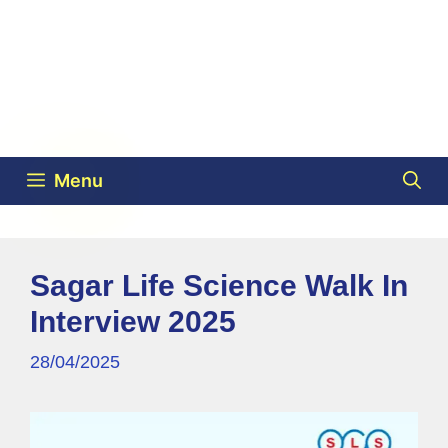
Menu
Sagar Life Science Walk In
Interview 2025
28/04/2025