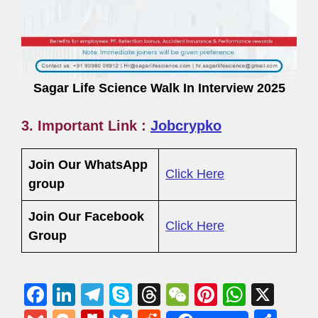
Sagar Life Science Walk In Interview 2025
3. Important Link :
Jobcrypko
Join Our WhatsApp
Click Here
group
Join Our Facebook
Click Here
Group
F
Li
T
S
T
W
Pi
W
X
a
n
el
ky
hr
e
nt
h