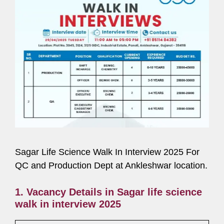
Sagar Life Science Walk In Interview 2025 For
QC and Production Dept at Ankleshwar location.
1. Vacancy Details in Sagar life science
walk in interview 2025