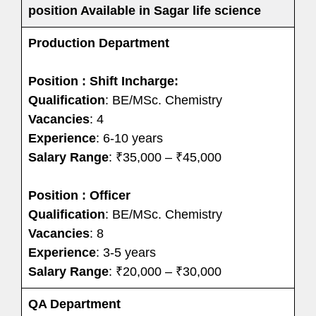
position Available in Sagar life science
Production Department
Position : Shift Incharge:
Qualification
: BE/MSc. Chemistry
Vacancies
: 4
Experience
: 6-10 years
Salary Range
: ₹35,000 – ₹45,000
Position : Officer
Qualification
: BE/MSc. Chemistry
Vacancies
: 8
Experience
: 3-5 years
Salary Range
: ₹20,000 – ₹30,000
QA Department