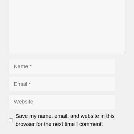
Save my name, email, and website in this
browser for the next time I comment.