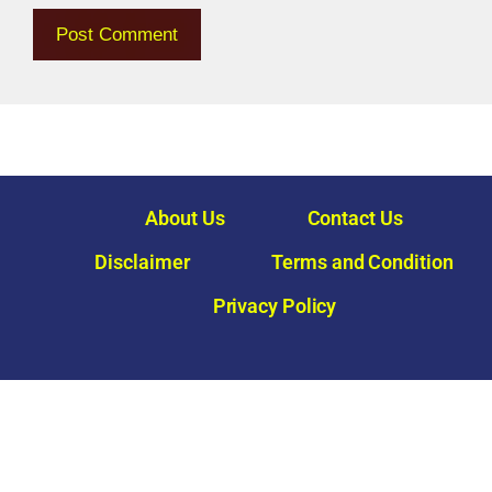
About Us
Contact Us
Disclaimer
Terms and Condition
Privacy Policy