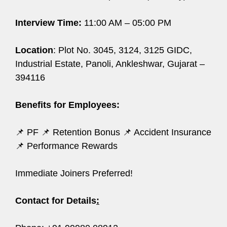
Interview Time:
11:00 AM – 05:00 PM
Location
: Plot No. 3045, 3124, 3125 GIDC,
Industrial Estate, Panoli, Ankleshwar, Gujarat –
394116
Benefits for Employees:
📌 PF 📌 Retention Bonus 📌 Accident Insurance
📌 Performance Rewards
Immediate Joiners Preferred!
Contact for Details
: