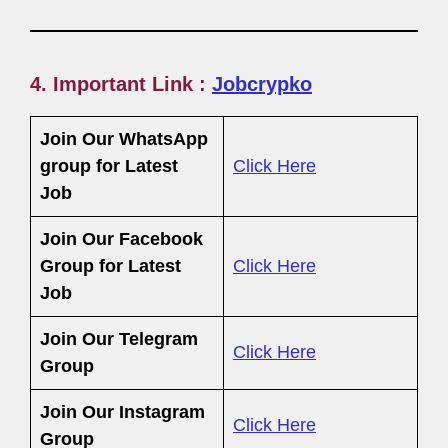
4. Important Link :
Jobcrypko
Join Our WhatsApp
group for Latest
Click Here
Job
Join Our Facebook
Group
for Latest
Click Here
Job
Join Our Telegram
Click Here
Group
Join Our Instagram
Click Here
Group