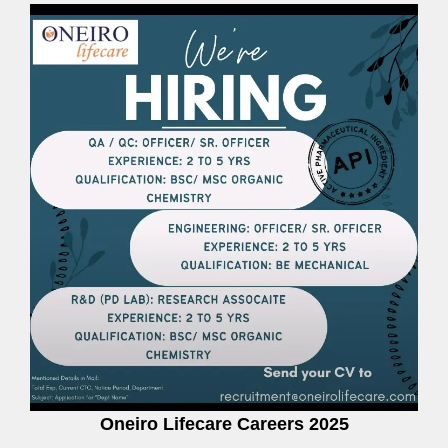
Oneiro Lifecare Careers 2025