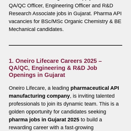
QA/QC Officer, Engineering Officer and R&D
Research Associate jobs in Gujarat. Pharma API
vacancies for BSc/MSc Organic Chemistry & BE
Mechanical candidates.
1.
Oneiro Lifecare Careers 2025 –
QA/QC, Engineering & R&D Job
Openings in Gujarat
Oneiro Lifecare, a leading
pharmaceutical API
manufacturing company
, is inviting talented
professionals to join its dynamic team. This is a
golden opportunity for candidates seeking
pharma jobs in Gujarat 2025
to build a
rewarding career with a fast-growing