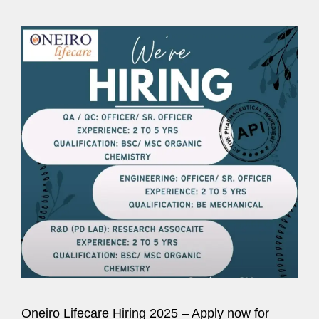
Oneiro Lifecare Hiring 2025 – Apply now for