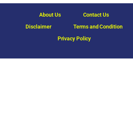
About Us
Contact Us
Disclaimer
Terms and Condition
Privacy Policy