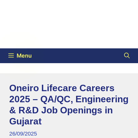
Menu
Oneiro Lifecare Careers
2025 – QA/QC, Engineering
& R&D Job Openings in
Gujarat
26/09/2025