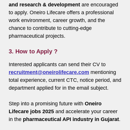
and research & development
are encouraged
to apply. Oneiro Lifecare offers a professional
work environment, career growth, and the
chance to contribute to cutting-edge
pharmaceutical projects.
3. How to Apply ?
Interested applicants can send their CV to
recruitment@oneirolifecare.com
mentioning
total experience, current CTC, notice period, and
department applied for in the email subject.
Step into a promising future with
Oneiro
Lifecare jobs 2025
and accelerate your career
in the
pharmaceutical API industry in Gujarat
.