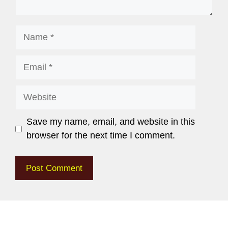
Save my name, email, and website in this
browser for the next time I comment.