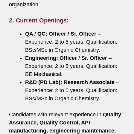
organization.
2.
Current Openings:
QA / QC: Officer / Sr. Officer
–
Experience: 2 to 5 years. Qualification:
BSc/MSc in Organic Chemistry.
Engineering: Officer / Sr. Officer
–
Experience: 2 to 5 years. Qualification:
BE Mechanical.
R&D (PD Lab): Research Associate
–
Experience: 2 to 5 years. Qualification:
BSc/MSc in Organic Chemistry.
Candidates with relevant experience in
Quality
Assurance, Quality Control, API
manufacturing, engineering maintenance,