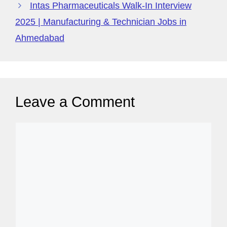
Intas Pharmaceuticals Walk-In Interview
2025 | Manufacturing & Technician Jobs in
Ahmedabad
Leave a Comment