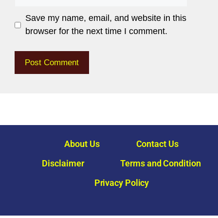
Save my name, email, and website in this
browser for the next time I comment.
About Us
Contact Us
Disclaimer
Terms and Condition
Privacy Policy