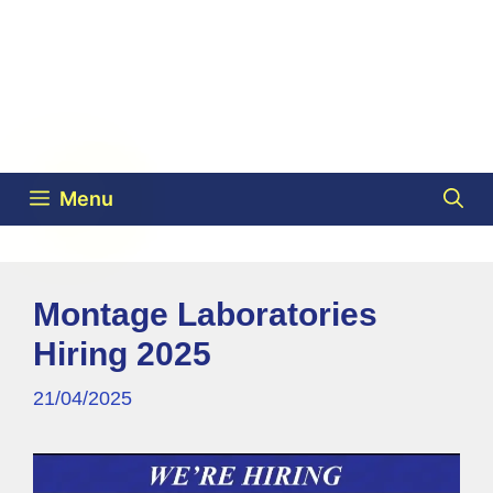
Menu
Montage Laboratories
Hiring 2025
21/04/2025