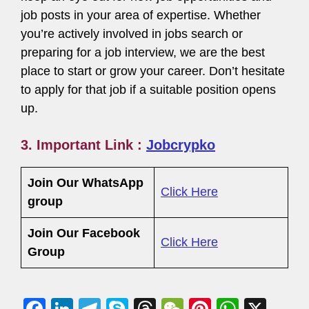
job posts in your area of expertise. Whether
you’re actively involved in jobs search or
preparing for a job interview, we are the best
place to start or grow your career. Don’t hesitate
to apply for that job if a suitable position opens
up.
3.
Important Link :
Jobcrypko
Join Our WhatsApp
Click Here
group
Join Our Facebook
Click Here
Group
F
Li
T
S
T
W
Pi
W
X