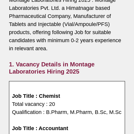
Laboratories Pvt. Ltd. a Himatnagar based
Pharmaceutical Company, Manufacturer of
Tablets and Injectable (Vial/Ampoule/PFS)
products, offering following Job for suitable
candidates with minimum 0-2 years experience
in relevant area.
1. Vacancy Details in Montage
Laboratories Hiring 2025
Job Title : Chemist
Total vacancy : 20
Qualification : B.Pharm, M.Pharm, B.Sc, M.Sc
Job Title : Accountant