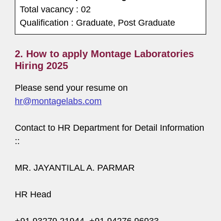
Total vacancy : 02
Qualification : Graduate, Post Graduate
2. How to apply Montage Laboratories
Hiring 2025
Please send your resume on
hr@montagelabs.com
Contact to HR Department for Detail Information
::
MR. JAYANTILAL A. PARMAR
HR Head
+91 93279 21944, +91 94276 96933