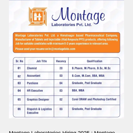
Montage Laboratories Hiring 2025 : Montage