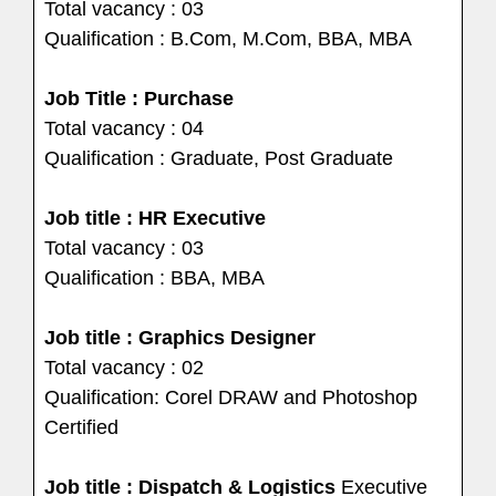
Total vacancy : 03
Qualification : B.Com, M.Com, BBA, MBA
Job Title : Purchase
Total vacancy : 04
Qualification : Graduate, Post Graduate
Job title : HR Executive
Total vacancy : 03
Qualification : BBA, MBA
Job title : Graphics Designer
Total vacancy : 02
Qualification: Corel DRAW and Photoshop
Certified
Job title : Dispatch & Logistics
Executive