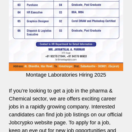
Montage Laboratories Hiring 2025
If you’re looking to get a job in the pharma &
Chemical sector, we are offers exciting career
jobs in a rapidly growing company. Interested
candidates can find job job listings on our official
Jobcrypko website page. To apply for a job,
keep an eye out for new job opportunities and