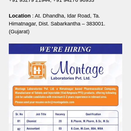
Location
: At. Dhandha, Idar Road, Ta.
Himatnagar, Dist. Sabarkantha – 383001.
(Gujarat)