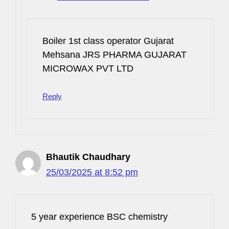
Boiler 1st class operator Gujarat
Mehsana JRS PHARMA GUJARAT
MICROWAX PVT LTD
Reply
Bhautik Chaudhary
25/03/2025 at 8:52 pm
5 year experience BSC chemistry