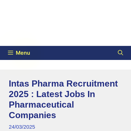
Menu
Intas Pharma Recruitment
2025 : Latest Jobs In
Pharmaceutical
Companies
24/03/2025