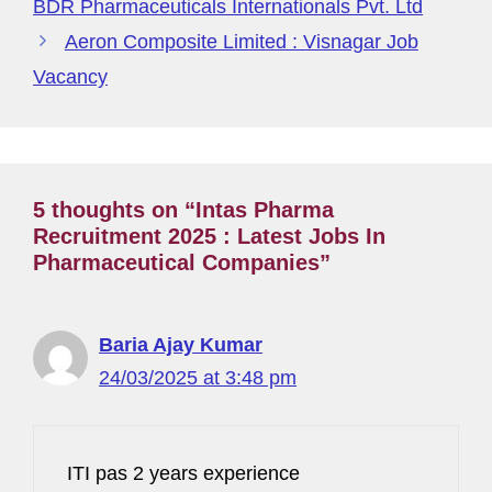
g
BDR Pharmaceuticals Internationals Pvt. Ltd
e
Aeron Composite Limited : Visnagar Job
Vacancy
5 thoughts on “Intas Pharma
Recruitment 2025 : Latest Jobs In
Pharmaceutical Companies”
Baria Ajay Kumar
24/03/2025 at 3:48 pm
ITI pas 2 years experience