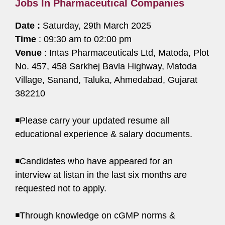
Jobs In Pharmaceutical Companies
Date :
Saturday, 29th March 2025
Time
: 09:30 am to 02:00 pm
Venue
: Intas Pharmaceuticals Ltd, Matoda, Plot
No. 457, 458 Sarkhej Bavla Highway, Matoda
Village, Sanand, Taluka, Ahmedabad, Gujarat
382210
◾Please carry your updated resume all
educational experience & salary documents.
◾Candidates who have appeared for an
interview at listan in the last six months are
requested not to apply.
◾Through knowledge on cGMP norms &