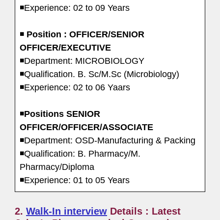
◾Experience: 02 to 09 Years
◾
Position : OFFICER/SENIOR
OFFICER/EXECUTIVE
◾Department: MICROBIOLOGY
◾Qualification. B. Sc/M.Sc (Microbiology)
◾Experience: 02 to 06 Yaars
◾
Positions SENIOR
OFFICER/OFFICER/ASSOCIATE
◾Department: OSD-Manufacturing & Packing
◾Qualification: B. Pharmacy/M.
Pharmacy/Diploma
◾Experience: 01 to 05 Years
2.
Walk-In interview
Details : Latest