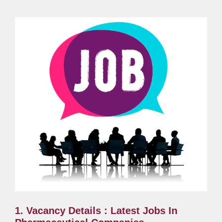
1. Vacancy Details : Latest Jobs In