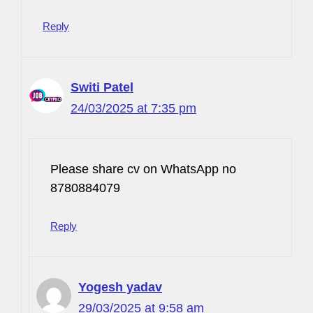
Reply
Switi Patel
24/03/2025 at 7:35 pm
Please share cv on WhatsApp no
8780884079
Reply
Yogesh yadav
29/03/2025 at 9:58 am