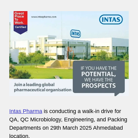
Intas Pharma
is conducting a walk-in drive for
QA, QC Microbiology, Engineering, and Packing
Departments on 29th March 2025 Ahmedabad
location.