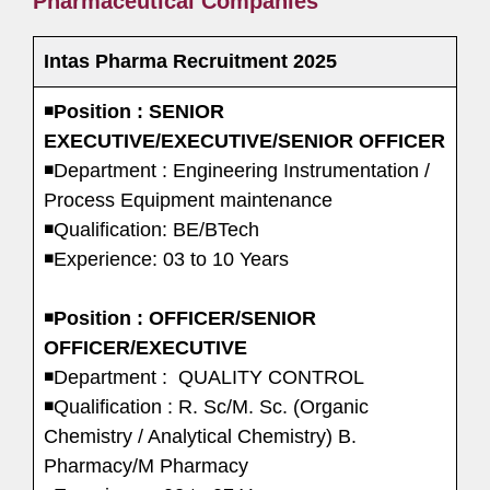
Pharmaceutical Companies
Intas Pharma Recruitment 2025
◾
Position : SENIOR
EXECUTIVE/EXECUTIVE/SENIOR OFFICER
◾Department : Engineering Instrumentation /
Process Equipment maintenance
◾Qualification: BE/BTech
◾Experience: 03 to 10 Years
◾
Position : OFFICER/SENIOR
OFFICER/EXECUTIVE
◾Department : QUALITY CONTROL
◾Qualification : R. Sc/M. Sc. (Organic
Chemistry / Analytical Chemistry) B.
Pharmacy/M Pharmacy