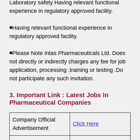
Laboratory safety Having relevant functional
experience in regulatory approved facility.
◾Having relevant functional experience in
regulatory approved facility.
◾Please Note Intas Pharmaceuticals Ltd. Does
not directly or indirectly charges any fee for job
application, processing ,training or testing .Do
not participate any such invitation.
3. Important Link : Latest Jobs In
Pharmaceutical Companies
Company Official
Click Here
Advertisement