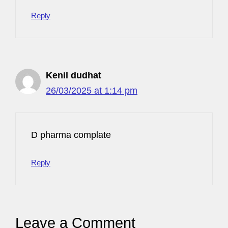
Reply
Kenil dudhat
26/03/2025 at 1:14 pm
D pharma complate
Reply
Leave a Comment