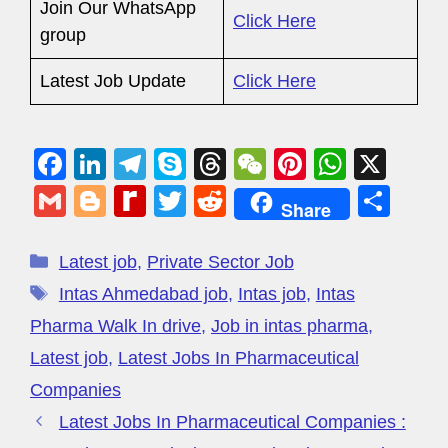
Join Our WhatsApp
Click Here
group
Latest Job Update
Click Here
F
Li
T
S
T
W
Pi
W
X
a
n
el
ky
hr
e
nt
h
G
Bl
R
T
R
S
Share
c
k
e
p
e
C
er
at
m
o
e
wi
e
h
e
e
gr
e
a
h
e
s
ail
g
di
tt
d
ar
Latest job
,
Private Sector Job
b
dI
a
d
at
st
A
g
ff
er
di
e
Intas Ahmedabad job
,
Intas job
,
Intas
o
n
m
s
p
er
M
t
Pharma Walk In drive
,
Job in intas pharma
,
o
p
y
Latest job
,
Latest Jobs In Pharmaceutical
k
P
Companies
a
Latest Jobs In Pharmaceutical Companies :