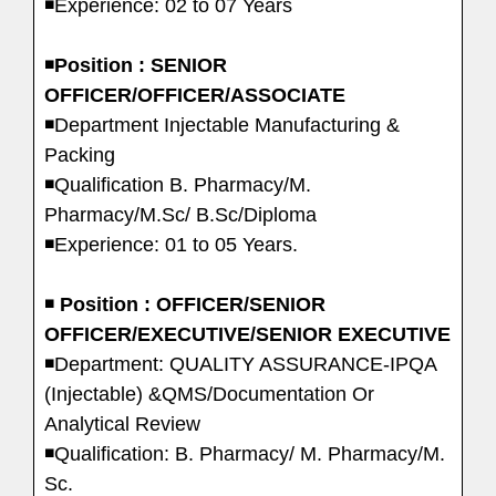
◾Experience: 02 to 07 Years
◾
Position : SENIOR
OFFICER/OFFICER/ASSOCIATE
◾Department Injectable Manufacturing &
Packing
◾Qualification B. Pharmacy/M.
Pharmacy/M.Sc/ B.Sc/Diploma
◾Experience: 01 to 05 Years.
◾
Position : OFFICER/SENIOR
OFFICER/EXECUTIVE/SENIOR EXECUTIVE
◾Department: QUALITY ASSURANCE-IPQA
(Injectable) &QMS/Documentation Or
Analytical Review
◾Qualification: B. Pharmacy/ M. Pharmacy/M.
Sc.