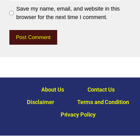
Save my name, email, and website in this
browser for the next time I comment.
About Us
Contact Us
Disclaimer
Terms and Condition
Privacy Policy