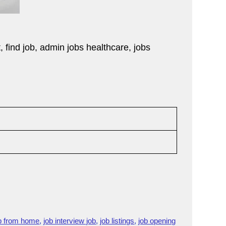
t, find job, admin jobs healthcare, jobs
)
b from home
,
job interview job
,
job listings
,
job opening