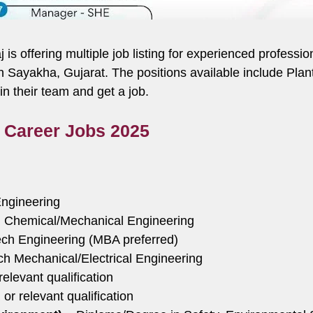
aj is offering multiple job listing for experienced profess
 in Sayakha, Gujarat. The positions available include Pl
 their team and get a job.
j Career Jobs 2025
ngineering
 Chemical/Mechanical Engineering
ch Engineering (MBA preferred)
h Mechanical/Electrical Engineering
levant qualification
r relevant qualification