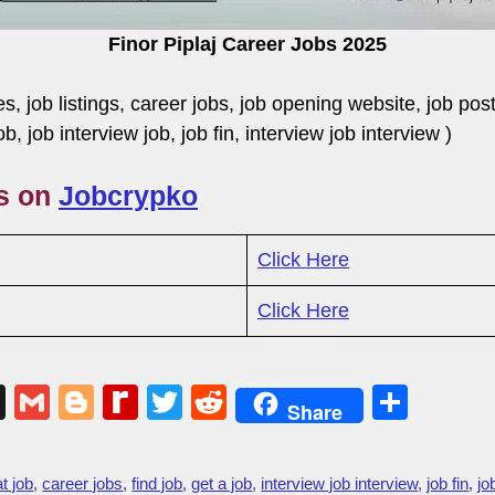
Finor Piplaj Career Jobs 2025
ies, job listings, career jobs, job opening website, job pos
job, job interview job, job fin, interview job interview 
gs on
Jobcrypko
Click Here
Click Here
X
G
Bl
R
T
R
S
Share
m
o
e
wi
e
h
ail
g
di
tt
d
ar
at job
,
career jobs
,
find job
,
get a job
,
interview job interview
,
job fin
,
jo