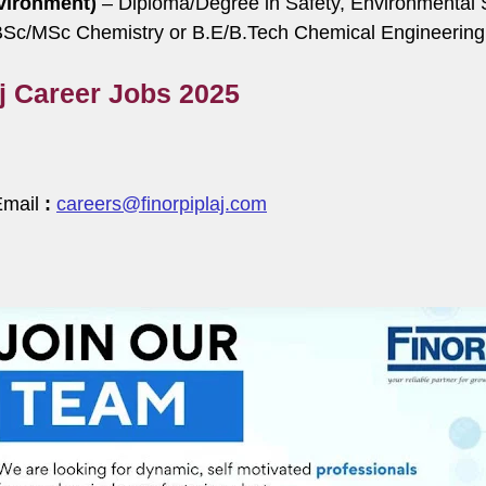
vironment)
– Diploma/Degree in Safety, Environmental Sc
Sc/MSc Chemistry or B.E/B.Tech Chemical Engineering
aj Career Jobs 2025
Email
:
careers@finorpiplaj.com