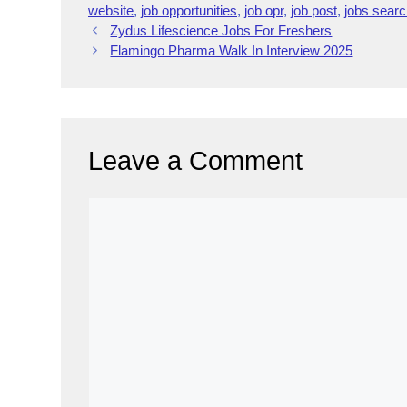
e
e
gr
e
a
h
e
s
website
,
job opportunities
,
job opr
,
job post
,
jobs sear
Zydus Lifescience Jobs For Freshers
b
dI
a
d
at
st
A
Flamingo Pharma Walk In Interview 2025
o
n
m
s
p
o
p
k
Leave a Comment