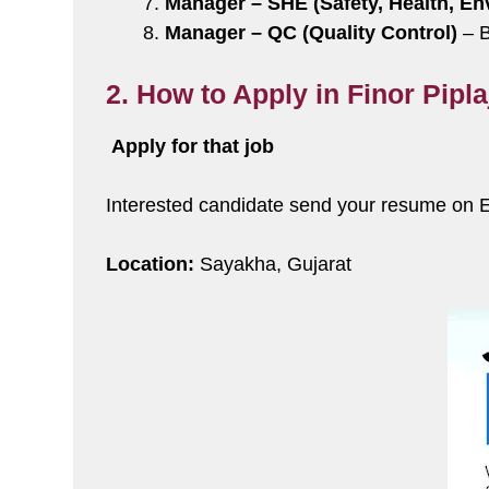
Manager – SHE (Safety, Health, En
Manager – QC (Quality Control)
– B
2. How to Apply in Finor Pipl
Apply for that job
Interested candidate send your resume on 
Location:
Sayakha, Gujarat