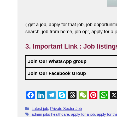
( get a job, apply for that job, job opportunit
search, job from home, job opr, apply for a 
3. Important Link : Job listin
Join Our WhatsApp group
Join Our Facebook Group
F
Li
T
S
T
W
Pi
W
a
n
el
ky
hr
e
nt
h
Latest job
,
Private Sector Job
c
k
e
p
e
C
er
at
admin jobs healthcare
,
apply for a job
,
apply for th