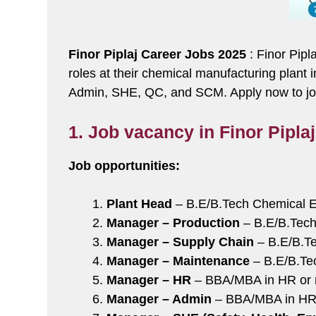
Finor Piplaj Career Jobs 2025
: Finor Pipl
roles at their chemical manufacturing plant
Admin, SHE, QC, and SCM. Apply now to join
1. Job vacancy in Finor Pipla
Job opportunities:
Plant Head
– B.E/B.Tech Chemical E
Manager – Production
– B.E/B.Tech
Manager – Supply Chain
– B.E/B.Te
Manager – Maintenance
– B.E/B.Tec
Manager – HR
– BBA/MBA in HR or re
Manager – Admin
– BBA/MBA in HR o