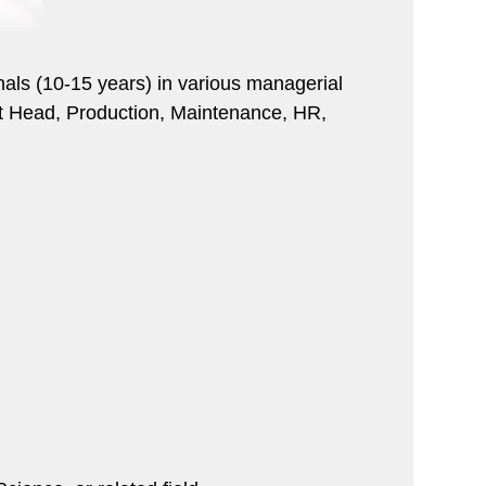
ionals (10-15 years) in various managerial
ant Head, Production, Maintenance, HR,