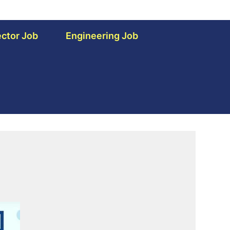
ctor Job
Engineering Job