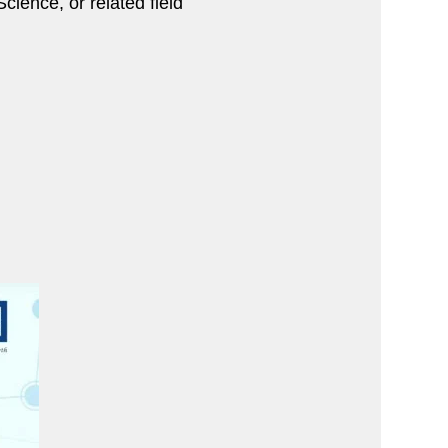
ience, or related field