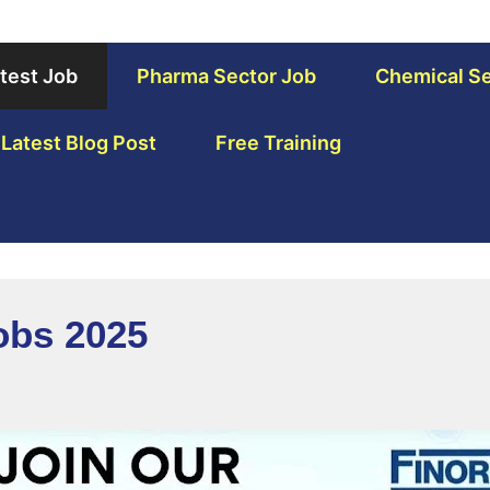
test Job
Pharma Sector Job
Chemical Se
Latest Blog Post
Free Training
Jobs 2025