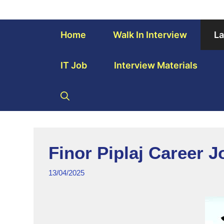
Home
Walk In Interview
La
IT Job
Interview Materials
Finor Piplaj Career 
13/04/2025