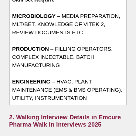
MICROBIOLOGY
– MEDIA PREPARATION,
MLT/BET, KNOWLEDGE OF VITEK 2,
REVIEW DOCUMENTS ETC
PRODUCTION
– FILLING OPERATORS,
COMPLEX INJECTABLE, BATCH
MANUFACTURING
ENGINEERING
– HVAC, PLANT
MAINTENANCE (EMS & BMS OPERATING),
UTILITY, INSTRUMENTATION
2. Walking Interview Details in Emcure
Pharma Walk In Interviews 2025