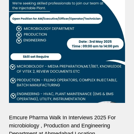
Emcure Pharma Walk In Interviews 2025 For
microbiology , Production and Engineering
Department at Ahmedabad Location.