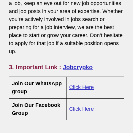
a job, keep an eye out for new job opportunities
and job posts in your area of expertise. Whether
you’re actively involved in jobs search or
preparing for a job interview, we are the best
place to start or grow your career. Don’t hesitate
to apply for that job if a suitable position opens
up.
3. Important Link :
Jobcrypko
Join Our WhatsApp
Click Here
group
Join Our Facebook
Click Here
Group