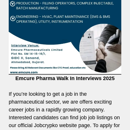
Emcure Pharma Walk In Interviews 2025
If you’re looking to get a job in the
pharmaceutical sector, we are offers exciting
career jobs in a rapidly growing company.
Interested candidates can find job job listings on
our official Jobcrypko website page. To apply for