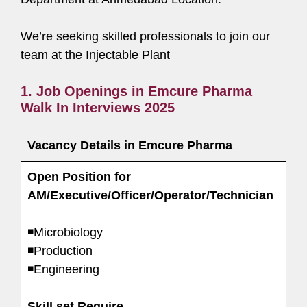
We’re seeking skilled professionals to join our
team at the Injectable Plant
1. Job Openings in Emcure Pharma
Walk In Interviews 2025
Vacancy Details in Emcure Pharma
Open Position for
AM/Executive/Officer/Operator/Technician
◾Microbiology
◾Production
◾Engineering
Skill set Require