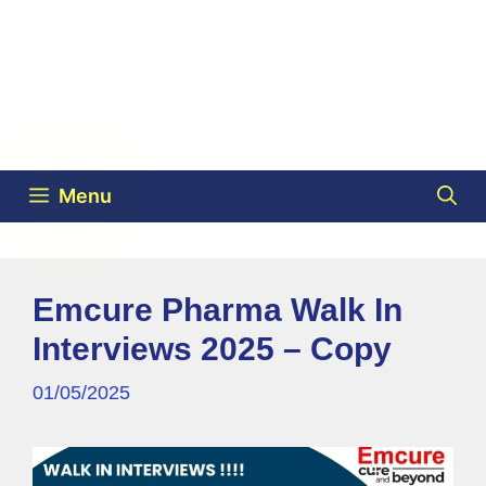
Menu
Emcure Pharma Walk In
Interviews 2025 – Copy
01/05/2025