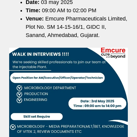
Date:
03 may 2025
Time:
09:00 AM to 02:00 PM
Venue:
Emcure Pharmaceuticals Limited,
Plot No. SM 14-15-16/1, GIDC II,
Sanand, Ahmedabad, Gujarat.