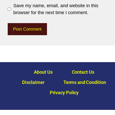
Save my name, email, and website in this
browser for the next time I comment.
About Us
Contact Us
Disclaimer
Terms and Condition
Privacy Policy