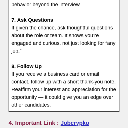
behavior beyond the interview.
7.
Ask Questions
If given the chance, ask thoughtful questions
about the role or team. It shows you’re
engaged and curious, not just looking for “any
job.”
8.
Follow Up
If you receive a business card or email
contact, follow up with a short thank-you note.
Reaffirm your interest and appreciation for the
opportunity — it could give you an edge over
other candidates.
4. Important Link :
Jobcrypko