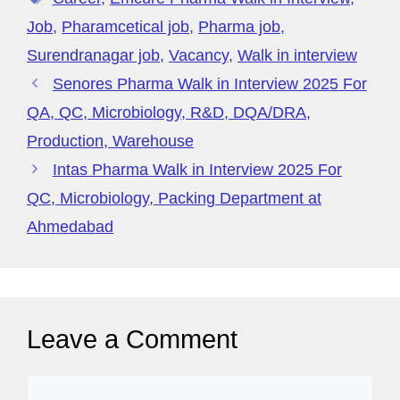
er
M
t
o
p
y
Job
,
Pharamcetical job
,
Pharma job
,
k
P
Surendranagar job
,
Vacancy
,
Walk in interview
a
Senores Pharma Walk in Interview 2025 For
g
QA, QC, Microbiology, R&D, DQA/DRA,
e
Production, Warehouse
Intas Pharma Walk in Interview 2025 For
QC, Microbiology, Packing Department at
Ahmedabad
Leave a Comment