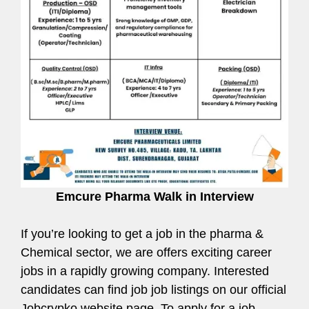
Emcure Pharma Walk in Interview
If you’re looking to get a job in the pharma &
Chemical sector, we are offers exciting career
jobs in a rapidly growing company. Interested
candidates can find job job listings on our official
Jobcrypko website page. To apply for a job,