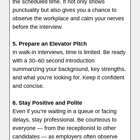
the scheduled time. It not only shows
punctuality but also gives you a chance to
observe the workplace and calm your nerves
before the interview.
5.
Prepare an Elevator Pitch
In walk-in interviews, time is limited. Be ready
with a 30–60 second introduction
summarizing your background, key strengths,
and what you’re looking for. Keep it confident
and concise.
6.
Stay Positive and Polite
Even if you’re waiting in a queue or facing
delays, stay professional. Be courteous to
everyone — from the receptionist to other
candidates — as employers often observe