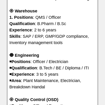
🧿
Warehouse
1.
Positions
: QMS / Officer
Qualification
: B.Pharm / B.Sc
Experience
: 2 to 6 years
Skills
: SAP / ERP, GMP/GDP compliance,
Inventory management tools
🧿
Engineering
◾️
Positions
: Officer / Electrician
◾️
Qualification
: B.Tech / BE / Diploma / ITI
◾️
Experience
: 3 to 5 years
◾️
Area
: Plant Maintenance, Electrician,
Breakdown Handal
🧿
Quality Control (OSD)