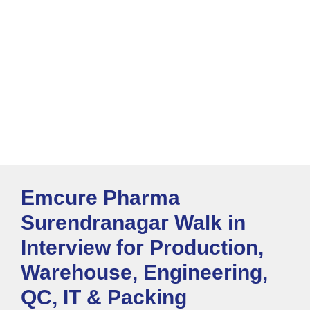
Emcure Pharma
Surendranagar Walk in
Interview for Production,
Warehouse, Engineering,
QC, IT & Packing