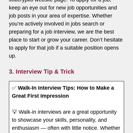
keep an eye out for new job opportunities and
job posts in your area of expertise. Whether
you’re actively involved in jobs search or
preparing for a job interview, we are the best
place to start or grow your career. Don’t hesitate
to apply for that job if a suitable position opens
up.
3. Interview Tip & Trick
✅
Walk-In Interview Tips: How to Make a
Great First Impression
💡 Walk-in interviews are a great opportunity
to showcase your skills, personality, and
enthusiasm — often with little notice. Whether