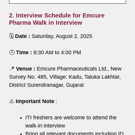
2. Interview Schedule for Emcure
Pharma Walk in Interview
🗓️
Date :
Saturday, August 2, 2025
🕒
Time :
9:30 AM to 4:00 PM
📍
Venue :
Emcure Pharmaceuticals Ltd., New
Survey No. 485, Village: Kadu, Taluka Lakhtar,
District Surendranagar, Gujarat
⚠️
Important Note
:
ITI freshers are welcome to attend the
walk-in interview
Bring all relevant documents including ID