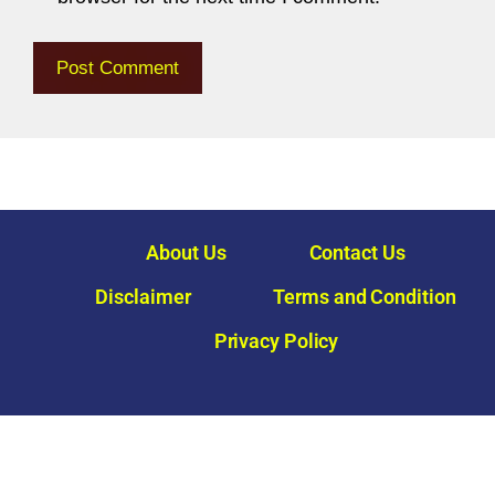
About Us
Contact Us
Disclaimer
Terms and Condition
Privacy Policy