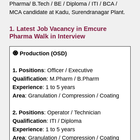
Pharma/ B.Tech / BE / Diploma / ITI / BCA /
MCA candidate at Kadu, Surendranagar Plant.
1. Latest Job Vacancy in Emcure
Pharma Walk in Interview
🧿 Production (OSD)
1. Positions
: Officer / Executive
Qualification
: M.Pharm / B.Pharm
Experience
: 1 to 5 years
Area
: Granulation / Compression / Coating
2.
Positions
: Operator / Technician
Qualification
: ITI / Diploma
Experience
: 1 to 5 years
Area
: Granulation / Compression / Coating