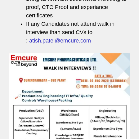
proof, CTC Proof and experiance
certificates
If any Candidates not attend walk in
interview than send CVs to
:
atish.patel@emcure.com