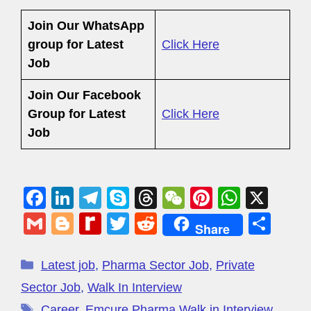
Join Our WhatsApp
group for Latest
Click Here
Job
Join Our Facebook
Group
for Latest
Click Here
Job
F
Li
T
S
T
W
Pi
W
X
a
n
el
ky
hr
e
nt
h
G
Bl
R
T
R
S
Share
c
k
e
p
e
C
er
at
m
o
e
wi
e
h
e
e
gr
e
a
h
e
s
ail
g
di
tt
d
ar
Latest job
,
Pharma Sector Job
,
Private
b
dI
a
d
at
st
A
g
ff
er
di
e
Sector Job
,
Walk In Interview
o
n
m
s
p
Career
,
Emcure Pharma Walk in Interview
,