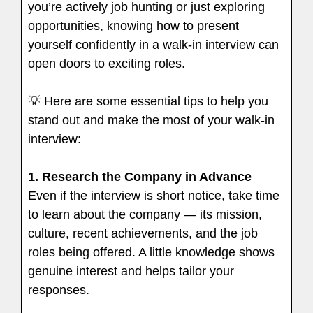
you’re actively job hunting or just exploring
opportunities, knowing how to present
yourself confidently in a walk-in interview can
open doors to exciting roles.
💡 Here are some essential tips to help you
stand out and make the most of your walk-in
interview:
1.
Research the Company in Advance
Even if the interview is short notice, take time
to learn about the company — its mission,
culture, recent achievements, and the job
roles being offered. A little knowledge shows
genuine interest and helps tailor your
responses.