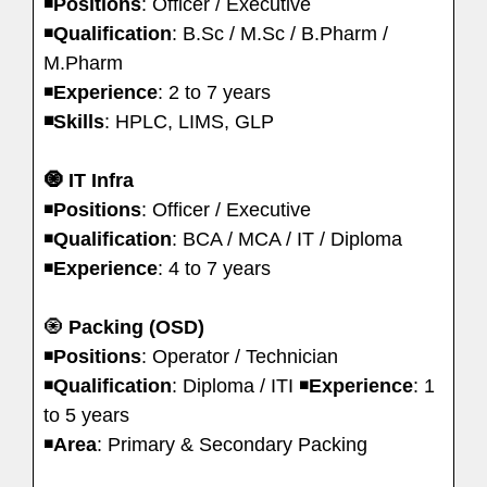
◾️
Positions
: Officer / Executive
◾️
Qualification
: B.Sc / M.Sc / B.Pharm /
M.Pharm
◾️
Experience
: 2 to 7 years
◾️Skills
: HPLC, LIMS, GLP
🧿 IT Infra
◾️
Positions
: Officer / Executive
◾️
Qualification
: BCA / MCA / IT / Diploma
◾️
Experience
: 4 to 7 years
🧿
Packing (OSD)
◾️
Positions
: Operator / Technician
◾️
Qualification
: Diploma / ITI ◾️
Experience
: 1
to 5 years
◾️
Area
: Primary & Secondary Packing