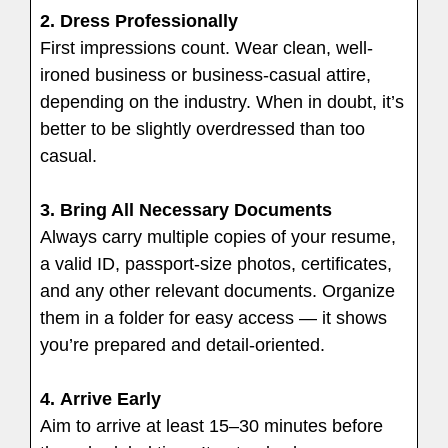
2. Dress Professionally
First impressions count. Wear clean, well-
ironed business or business-casual attire,
depending on the industry. When in doubt, it’s
better to be slightly overdressed than too
casual.
3. Bring All Necessary Documents
Always carry multiple copies of your resume,
a valid ID, passport-size photos, certificates,
and any other relevant documents. Organize
them in a folder for easy access — it shows
you’re prepared and detail-oriented.
4.
Arrive Early
Aim to arrive at least 15–30 minutes before