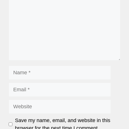
Save my name, email, and website in this
browser for the next time I comment.