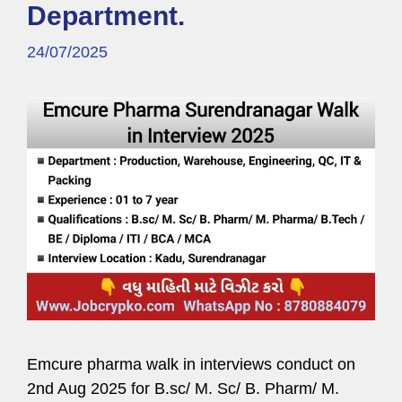
Department.
24/07/2025
Emcure pharma walk in interviews conduct on
2nd Aug 2025 for B.sc/ M. Sc/ B. Pharm/ M.