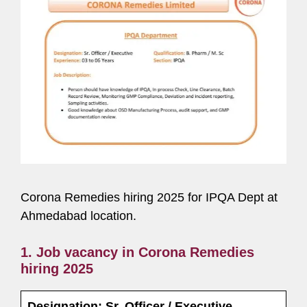
Corona Remedies hiring 2025 for IPQA Dept at
Ahmedabad location.
1. Job vacancy in Corona Remedies
hiring 2025
Designation: Sr. Officer / Executive