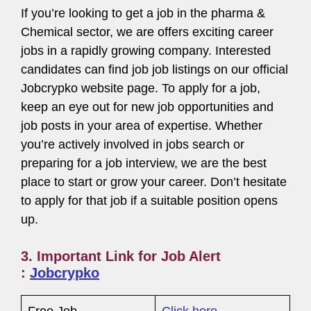
If you’re looking to get a job in the pharma &
Chemical sector, we are offers exciting career
jobs in a rapidly growing company. Interested
candidates can find job job listings on our official
Jobcrypko website page. To apply for a job,
keep an eye out for new job opportunities and
job posts in your area of expertise. Whether
you’re actively involved in jobs search or
preparing for a job interview, we are the best
place to start or grow your career. Don’t hesitate
to apply for that job if a suitable position opens
up.
3. Important Link for Job Alert
:
Jobcrypko
Free Job
Click here