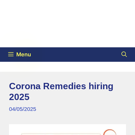
Menu
Corona Remedies hiring
2025
04/05/2025