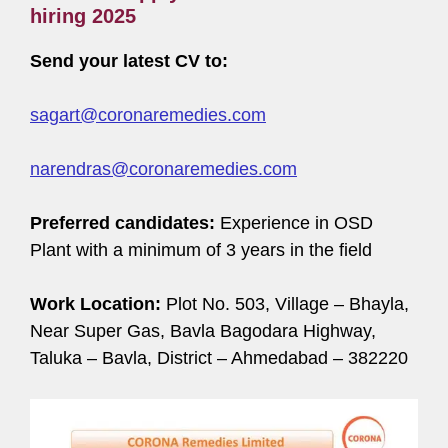
hiring 2025
Send your latest CV to:
sagart@coronaremedies.com
narendras@coronaremedies.com
Preferred candidates:
Experience in OSD
Plant with a minimum of 3 years in the field
Work Location:
Plot No. 503, Village – Bhayla,
Near Super Gas, Bavla Bagodara Highway,
Taluka – Bavla, District – Ahmedabad – 382220