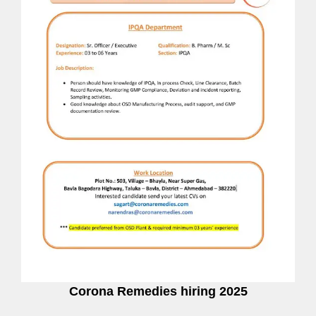
Corona Remedies hiring 2025