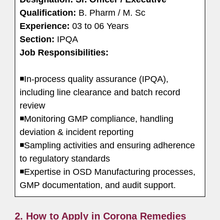
Qualification:
B. Pharm / M. Sc
Experience:
03 to 06 Years
Section:
IPQA
Job Responsibilities:
◾In-process quality assurance (IPQA),
including line clearance and batch record
review
◾Monitoring GMP compliance, handling
deviation & incident reporting
◾Sampling activities and ensuring adherence
to regulatory standards
◾Expertise in OSD Manufacturing processes,
GMP documentation, and audit support.
2. How to Apply in Corona Remedies