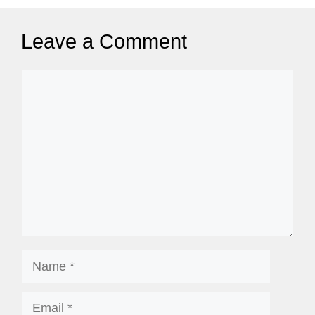
g
e
Leave a Comment