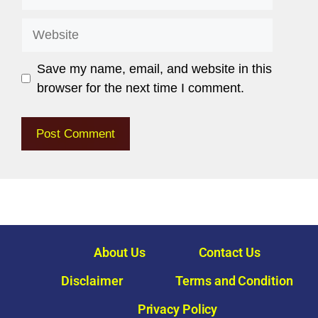
Save my name, email, and website in this
browser for the next time I comment.
About Us
Contact Us
Disclaimer
Terms and Condition
Privacy Policy