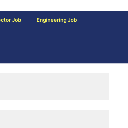
ctor Job
Engineering Job