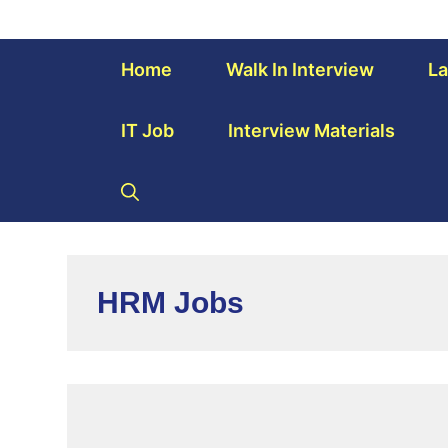
Home
Walk In Interview
La
IT Job
Interview Materials
HRM Jobs