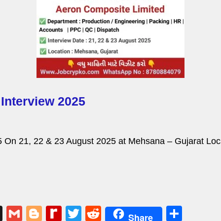
Interview 2025
 On 21, 22 & 23 August 2025 at Mehsana – Gujarat Loca
X
G
Bl
R
T
R
S
Share