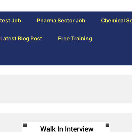
test Job
Pharma Sector Job
Chemical Se
Latest Blog Post
Free Training