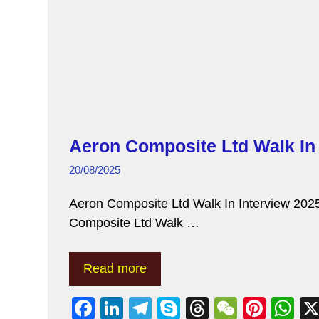
Aeron Composite Ltd Walk In 
20/08/2025
Aeron Composite Ltd Walk In Interview 2025
Composite Ltd Walk …
Read more
F
Li
T
S
T
W
Pi
W