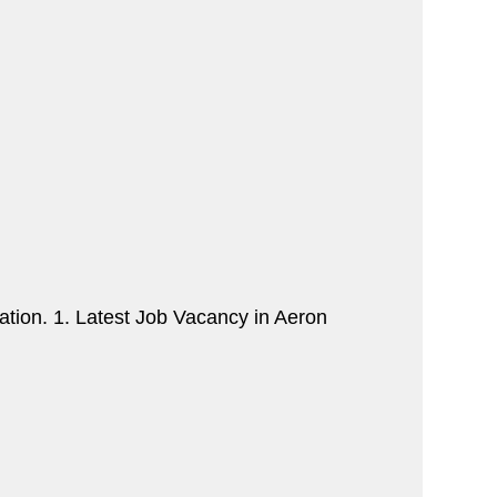
tion. 1. Latest Job Vacancy in Aeron