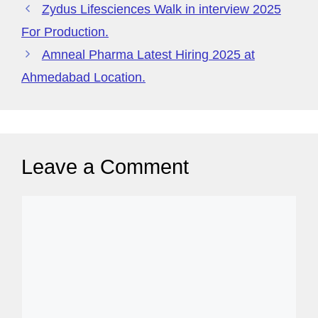
g
Zydus Lifesciences Walk in interview 2025
e
For Production.
Amneal Pharma Latest Hiring 2025 at
Ahmedabad Location.
Leave a Comment