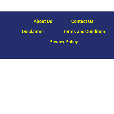
About Us
Contact Us
Disclaimer
Terms and Condition
Privacy Policy