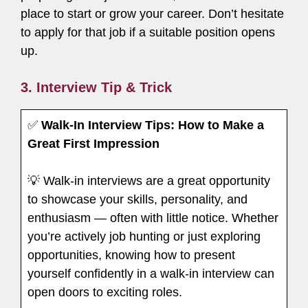
place to start or grow your career. Don’t hesitate
to apply for that job if a suitable position opens
up.
3. Interview Tip & Trick
✅
Walk-In Interview Tips: How to Make a
Great First Impression
💡 Walk-in interviews are a great opportunity
to showcase your skills, personality, and
enthusiasm — often with little notice. Whether
you’re actively job hunting or just exploring
opportunities, knowing how to present
yourself confidently in a walk-in interview can
open doors to exciting roles.