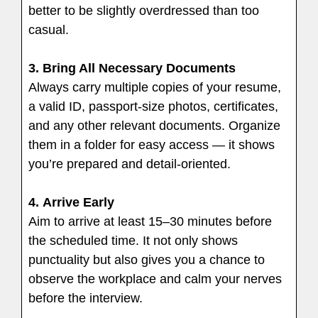
better to be slightly overdressed than too
casual.
3. Bring All Necessary Documents
Always carry multiple copies of your resume,
a valid ID, passport-size photos, certificates,
and any other relevant documents. Organize
them in a folder for easy access — it shows
you’re prepared and detail-oriented.
4.
Arrive Early
Aim to arrive at least 15–30 minutes before
the scheduled time. It not only shows
punctuality but also gives you a chance to
observe the workplace and calm your nerves
before the interview.