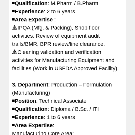
◾️
Qualification
: M.Pharm / B.Pharm
◾️
Experience
: 2 to 6 years
◾️
Area
Expertise
:
🔺IPQA (Mfg. & Packing), Shop floor
activities, Review of equipment audit
trails/BMR, BPR review/line clearance.
🔺Cleaning validation and verification
activities for Manufacturing Equipment and
facilities (Work in USFDA Approved Facility).
3. Department
: Production – Formulation
(Manufacturing)
◾️
Position
: Technical Associate
◾️
Qualification
: Diploma / B.Sc. / ITI
◾️
Experience
: 1 to 6 years
◾️
Area
Expertise
:
Manufacturing Core Area: