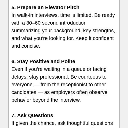
5.
Prepare an Elevator Pitch
In walk-in interviews, time is limited. Be ready
with a 30–60 second introduction
summarizing your background, key strengths,
and what you’re looking for. Keep it confident
and concise.
6.
Stay Positive and Polite
Even if you’re waiting in a queue or facing
delays, stay professional. Be courteous to
everyone — from the receptionist to other
candidates — as employers often observe
behavior beyond the interview.
7.
Ask Questions
If given the chance, ask thoughtful questions