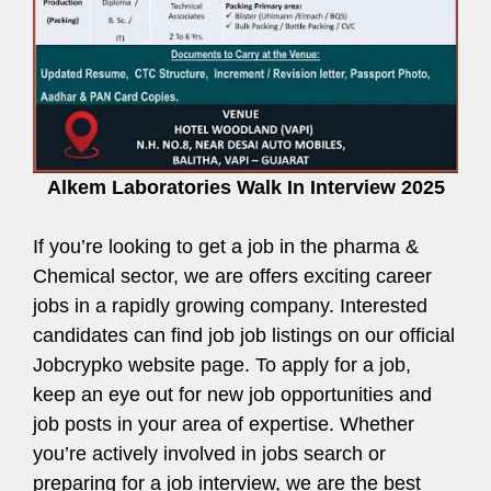
Alkem Laboratories Walk In Interview 2025
If you’re looking to get a job in the pharma &
Chemical sector, we are offers exciting career
jobs in a rapidly growing company. Interested
candidates can find job job listings on our official
Jobcrypko website page. To apply for a job,
keep an eye out for new job opportunities and
job posts in your area of expertise. Whether
you’re actively involved in jobs search or
preparing for a job interview, we are the best