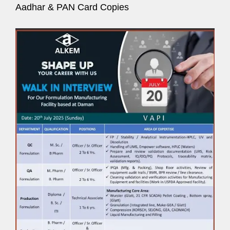
Aadhar & PAN Card Copies