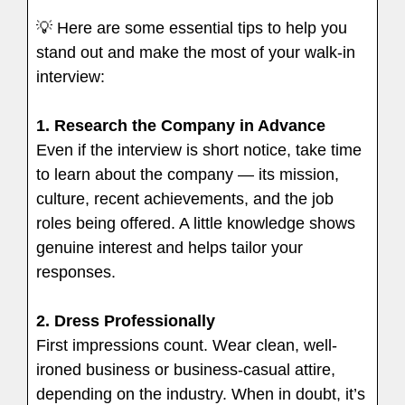
💡 Here are some essential tips to help you
stand out and make the most of your walk-in
interview:
1.
Research the Company in Advance
Even if the interview is short notice, take time
to learn about the company — its mission,
culture, recent achievements, and the job
roles being offered. A little knowledge shows
genuine interest and helps tailor your
responses.
2. Dress Professionally
First impressions count. Wear clean, well-
ironed business or business-casual attire,
depending on the industry. When in doubt, it’s