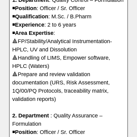
◾️
Position
: Officer / Sr. Officer
◾️
Qualification
: M.Sc. / B.Pharm
◾️
Experience
: 2 to 6 years
◾️
Area
Expertise
:
🔺FP/Stability/Analytical Instrumentation-
HPLC, UV and Dissolution
🔺Handling of LIMS, Empower software,
HPLC (Waters)
🔺Prepare and review validation
documentation (URS, Risk Assessment,
1Q/00/PQ Protocols, traceability matrix,
validation reports)
2. Department
: Quality Assurance –
Formulation
◾️
Position
: Officer / Sr. Officer