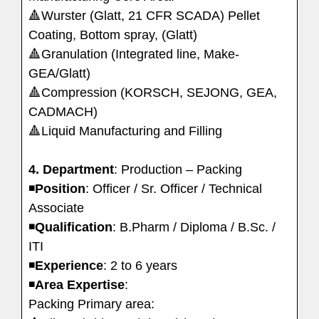
🔺Wurster (Glatt, 21 CFR SCADA) Pellet
Coating, Bottom spray, (Glatt)
🔺Granulation (Integrated line, Make-
GEA/Glatt)
🔺Compression (KORSCH, SEJONG, GEA,
CADMACH)
🔺Liquid Manufacturing and Filling
4. Department
: Production – Packing
◾️
Position
: Officer / Sr. Officer / Technical
Associate
◾️
Qualification
: B.Pharm / Diploma / B.Sc. /
ITI
◾️
Experience
: 2 to 6 years
◾️
Area
Expertise
:
Packing Primary area: