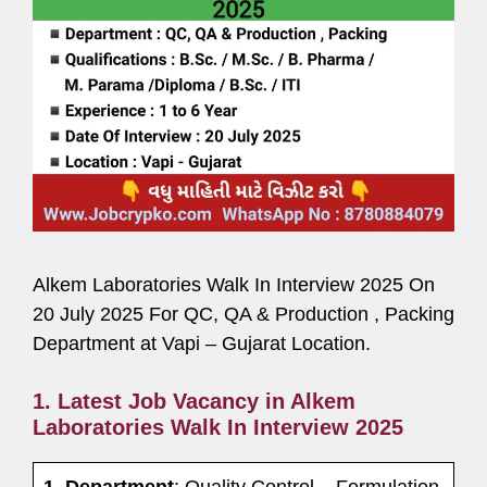
Alkem Laboratories Walk In Interview 2025 On
20 July 2025 For QC, QA & Production , Packing
Department at Vapi – Gujarat Location.
1. Latest Job Vacancy in Alkem
Laboratories Walk In Interview 2025
1. Department
: Quality Control – Formulation