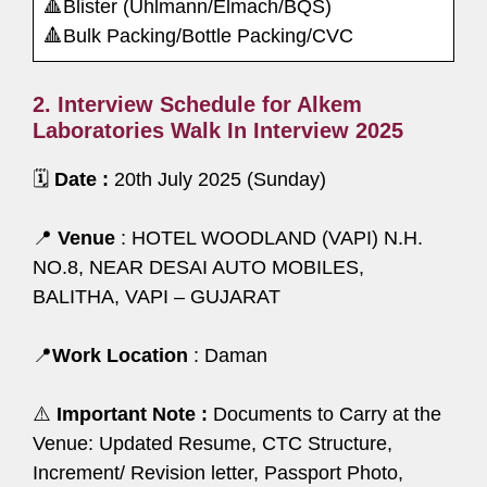
🔺Blister (Uhlmann/Elmach/BQS)
🔺Bulk Packing/Bottle Packing/CVC
2. Interview Schedule for Alkem
Laboratories Walk In Interview 2025
🗓️
Date :
20th July 2025 (Sunday)
📍
Venue
: HOTEL WOODLAND (VAPI) N.H.
NO.8, NEAR DESAI AUTO MOBILES,
BALITHA, VAPI – GUJARAT
📍
Work Location
: Daman
⚠️
Important Note :
Documents to Carry at the
Venue: Updated Resume, CTC Structure,
Increment/ Revision letter, Passport Photo,