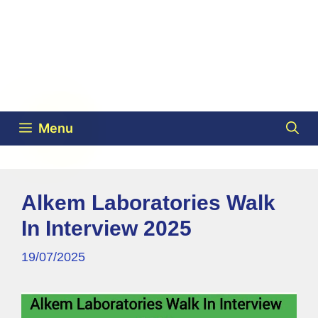
Menu
Alkem Laboratories Walk
In Interview 2025
19/07/2025