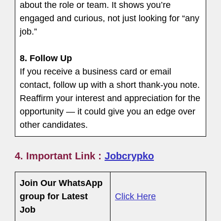
about the role or team. It shows you’re
engaged and curious, not just looking for “any
job.”
8.
Follow Up
If you receive a business card or email
contact, follow up with a short thank-you note.
Reaffirm your interest and appreciation for the
opportunity — it could give you an edge over
other candidates.
4. Important Link :
Jobcrypko
Join Our WhatsApp
group for Latest
Click Here
Job