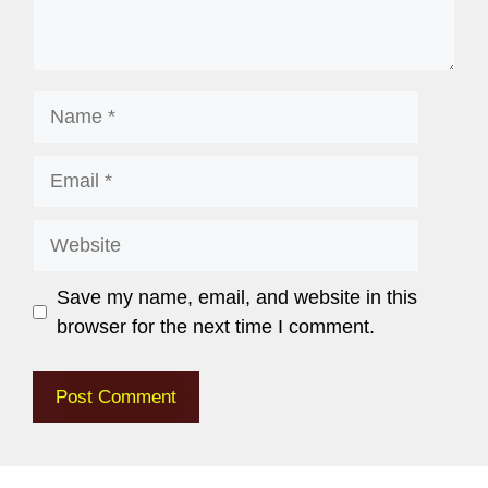
Save my name, email, and website in this
browser for the next time I comment.