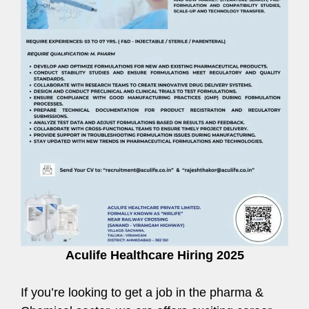
Aculife Healthcare Hiring 2025
If you’re looking to get a job in the pharma &