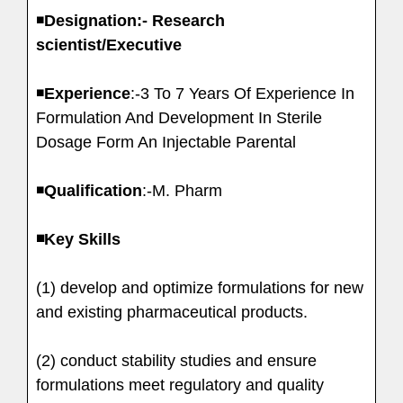
◾️
Designation:- Research
scientist/Executive
◾️
Experience
:-3 To 7 Years Of Experience In
Formulation And Development In Sterile
Dosage Form An Injectable Parental
◾️
Qualification
:-M. Pharm
◾️Key Skills
(1) develop and optimize formulations for new
and existing pharmaceutical products.
(2) conduct stability studies and ensure
formulations meet regulatory and quality