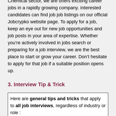
Chemical sector, we are offers exciting career
jobs in a rapidly growing company. Interested
candidates can find job job listings on our official
Jobcrypko website page. To apply for a job,
keep an eye out for new job opportunities and
job posts in your area of expertise. Whether
you’re actively involved in jobs search or
preparing for a job interview, we are the best
place to start or grow your career. Don’t hesitate
to apply for that job if a suitable position opens
up.
3. Interview Tip & Trick
Here are
general tips and tricks
that apply
to
all job interviews
, regardless of industry or
role :