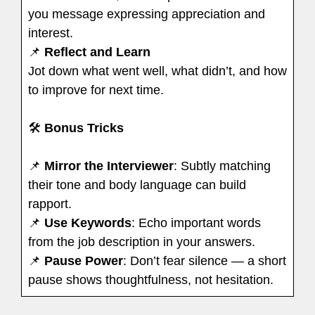
you message expressing appreciation and
interest.
📌
Reflect and Learn
Jot down what went well, what didn’t, and how
to improve for next time.
🛠
Bonus Tricks
📌
Mirror the Interviewer
: Subtly matching
their tone and body language can build
rapport.
📌
Use Keywords
: Echo important words
from the job description in your answers.
📌
Pause Power
: Don’t fear silence — a short
pause shows thoughtfulness, not hesitation.