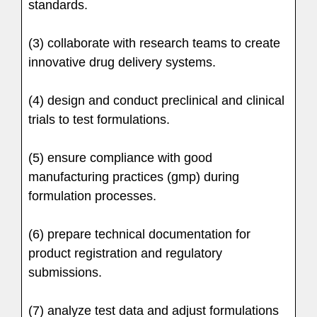
standards.
(3) collaborate with research teams to create
innovative drug delivery systems.
(4) design and conduct preclinical and clinical
trials to test formulations.
(5) ensure compliance with good
manufacturing practices (gmp) during
formulation processes.
(6) prepare technical documentation for
product registration and regulatory
submissions.
(7) analyze test data and adjust formulations