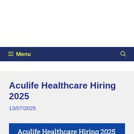
Menu
Aculife Healthcare Hiring
2025
13/07/2025