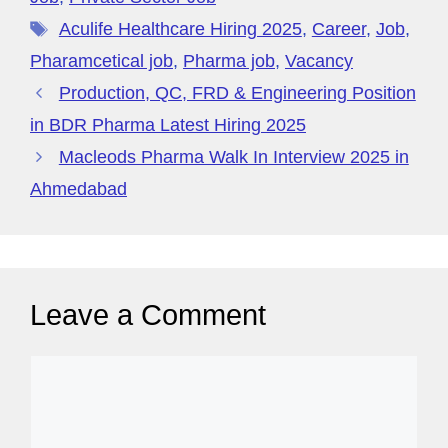
g
ff
er
di
e
o
n
m
s
p
er
M
t
Aculife Healthcare Hiring 2025
,
Career
,
Job
,
o
p
y
Pharamcetical job
,
Pharma job
,
Vacancy
k
P
Production, QC, FRD & Engineering Position
a
in BDR Pharma Latest Hiring 2025
g
Macleods Pharma Walk In Interview 2025 in
e
Ahmedabad
Leave a Comment