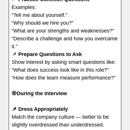
Examples:
“Tell me about yourself.”
“Why should we hire you?”
“What are your strengths and weaknesses?”
“Describe a challenge and how you overcame
it.”
📌
Prepare Questions to Ask
Show interest by asking smart questions like:
“What does success look like in this role?”
“How does the team measure performance?”
🧿
During the Interview
📌 Dress Appropriately
Match the company culture — better to be
slightly overdressed than underdressed.