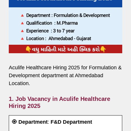
Aculife Healthcare Hiring 2025 for Formulation &
Development department at Ahmedabad
Location.
1. Job Vacancy in Aculife Healthcare
Hiring 2025
🧿
Department
:
F&D Department