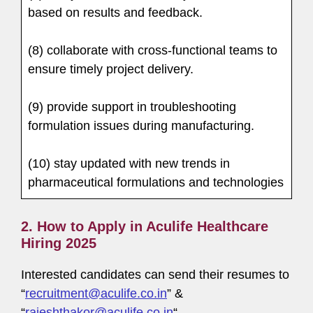
based on results and feedback.
(8) collaborate with cross-functional teams to
ensure timely project delivery.
(9) provide support in troubleshooting
formulation issues during manufacturing.
(10) stay updated with new trends in
pharmaceutical formulations and technologies
2. How to Apply in Aculife Healthcare
Hiring 2025
Interested candidates can send their resumes to
“
recruitment@aculife.co.in
” &
“
rajeshthakor@aculife.co.in
“