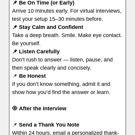
📌 Be On Time (or Early)
Arrive 10 minutes early. For virtual interviews,
test your setup 15–30 minutes before.
📌 Stay Calm and Confident
Take a deep breath. Smile. Make eye contact.
Be yourself.
📌 Listen Carefully
Don’t rush to answer — listen, pause, and
then speak clearly and concisely.
📌
Be Honest
If you don’t know something, admit it and
show how you’d find the answer or learn.
🧿
After the Interview
📌
Send a Thank You Note
Within 24 hours, email a personalized thank-