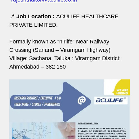
📍
Job Location :
ACULIFE HEALTHCARE
PRIVATE LIMITED.
Formally known as “nirlife” Near Railway
Crossing (Sanand – Viramgam Highway)
Village: Sachana, Taluka : Viramgam District:
Ahmedabad – 382 150