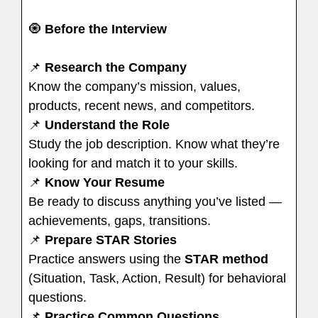
🧿
Before the Interview
📌
Research the Company
Know the company’s mission, values,
products, recent news, and competitors.
📌
Understand the Role
Study the job description. Know what they’re
looking for and match it to your skills.
📌
Know Your Resume
Be ready to discuss anything you’ve listed —
achievements, gaps, transitions.
📌
Prepare STAR Stories
Practice answers using the
STAR method
(Situation, Task, Action, Result) for behavioral
questions.
📌
Practice Common Questions