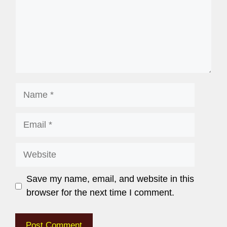
Save my name, email, and website in this
browser for the next time I comment.