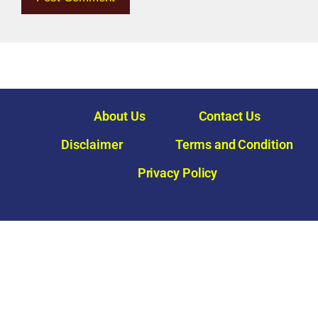
About Us
Contact Us
Disclaimer
Terms and Condition
Privacy Policy