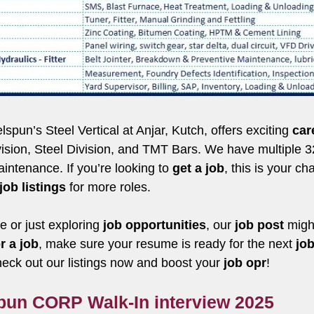
un’s Steel Vertical at Anjar, Kutch, offers exciting
car
Division, Steel Division, and TMT Bars. We have multiple
intenance. If you’re looking to
get a job
, this is your c
job listings
for more roles.
 or just exploring
job opportunities
, our
job post
might
r a job
, make sure your resume is ready for the next
job
k out our listings now and boost your
job opr
!
spun CORP Walk-In interview 2025