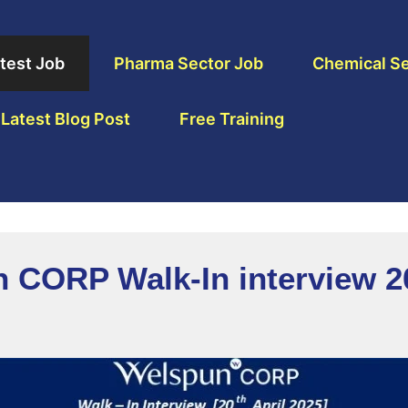
test Job
Pharma Sector Job
Chemical Se
Latest Blog Post
Free Training
n CORP Walk-In interview 2