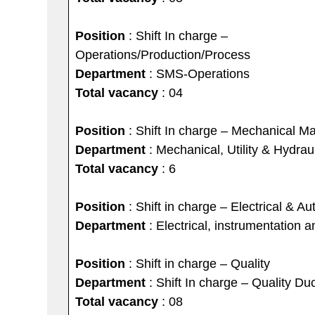
Position
: Shift In charge –
Operations/Production/Process
Department
: SMS-Operations
Total vacancy
: 04
Position
: Shift In charge – Mechanical M
Department
: Mechanical, Utility & Hydrau
Total vacancy
: 6
Position
: Shift in charge – Electrical & A
Department
:
Electrical, instrumentation 
Position
: Shift in charge – Quality
Department
: Shift In charge – Quality Du
Total vacancy
: 08