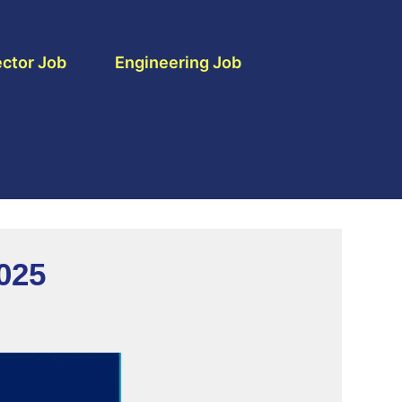
ctor Job
Engineering Job
025