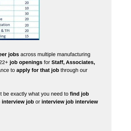
eer jobs
across multiple manufacturing
 322+
job openings
for
Staff, Associates,
hance to
apply for that job
through our
 be exactly what you need to
find job
 interview job
or
interview job interview