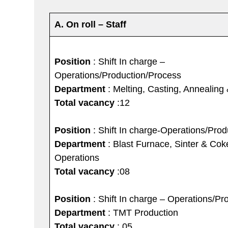
A. On roll – Staff
Position
: Shift In charge –
Operations/Production/Process
Department
: Melting, Casting, Annealing
Total vacancy
:12
Position
: Shift In charge-Operations/Pro
Department
: Blast Furnace, Sinter & Co
Operations
Total vacancy
:08
Position
: Shift In charge – Operations/Pr
Department
: TMT Production
Total vacancy
: 05