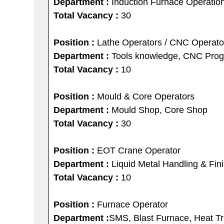
Department :
Induction Furnace Operatio
Total Vacancy :
30
Position :
Lathe Operators / CNC Operato
Department :
Tools knowledge, CNC Pro
Total Vacancy :
10
Position :
Mould & Core Operators
Department :
Mould Shop, Core Shop
Total Vacancy :
30
Position :
EOT Crane Operator
Department :
Liquid Metal Handling & Fin
Total Vacancy :
10
Position :
Furnace Operator
Department :
SMS, Blast Furnace, Heat T