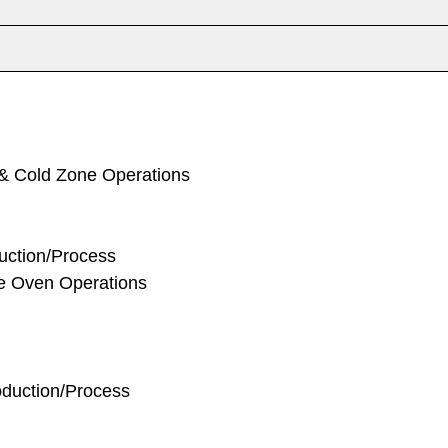
 & Cold Zone Operations
duction/Process
ke Oven Operations
oduction/Process