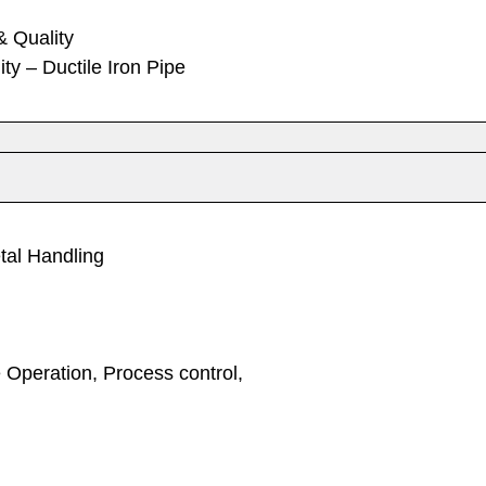
& Quality
ty – Ductile Iron Pipe
tal Handling
 Operation, Process control,