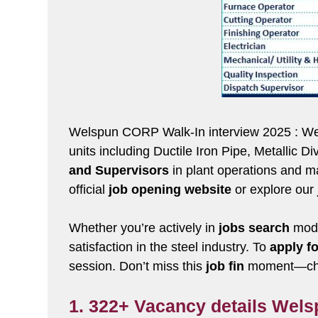
Welspun CORP Walk-In interview 2025 : Welsp
units including Ductile Iron Pipe, Metallic 
and Supervisors
in plant operations and ma
official
job opening website
or explore our
Whether you’re actively in
jobs search
mode
satisfaction in the steel industry. To
apply fo
session. Don’t miss this
job fin
moment—chec
1. 322+ Vacancy details Wel