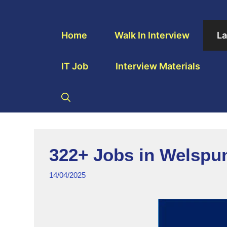
Home
Walk In Interview
La
IT Job
Interview Materials
322+ Jobs in Welspu
14/04/2025