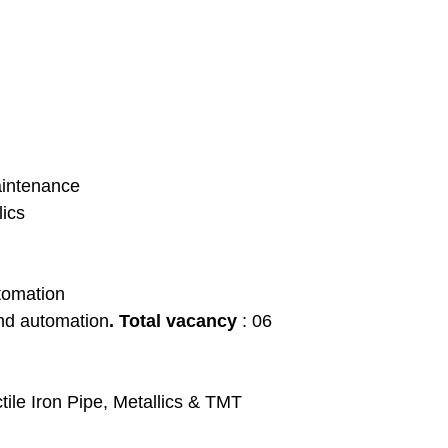
aintenance
lics
utomation
and automation
. Total vacancy
: 06
ctile Iron Pipe, Metallics & TMT