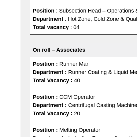
Position
: Subsection Head – Operations 
Department
: Hot Zone, Cold Zone & Quali
Total vacancy
: 04
On roll – Associates
Position :
Runner Man
Department :
Runner Coating & Liquid Me
Total Vacancy :
40
Position :
CCM Operator
Department :
Centrifugal Casting Machine
Total Vacancy :
20
Position :
Melting Operator