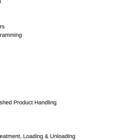
n
rs
gramming
ished Product Handling
reatment, Loading & Unloading