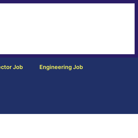
ctor Job
Engineering Job