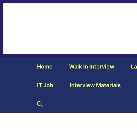
Home
Walk In Interview
La
IT Job
Interview Materials