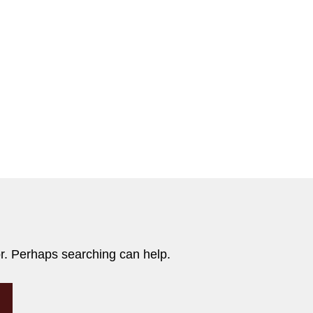
or. Perhaps searching can help.