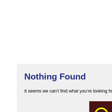
Nothing Found
It seems we can’t find what you’re looking f