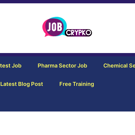
test Job
Pharma Sector Job
Chemical Se
Latest Blog Post
Free Training