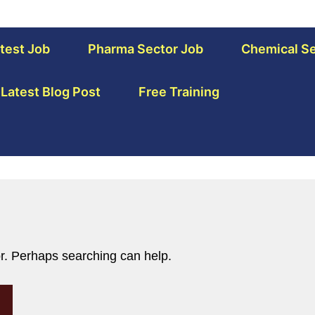
test Job
Pharma Sector Job
Chemical Se
Latest Blog Post
Free Training
or. Perhaps searching can help.