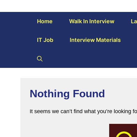
Home
Walk In Interview
La
IT Job
Interview Materials
Nothing Found
It seems we can’t find what you’re looking f