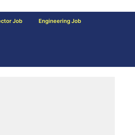
ctor Job
Engineering Job