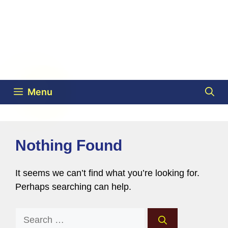
Menu
Nothing Found
It seems we can’t find what you’re looking for.
Perhaps searching can help.